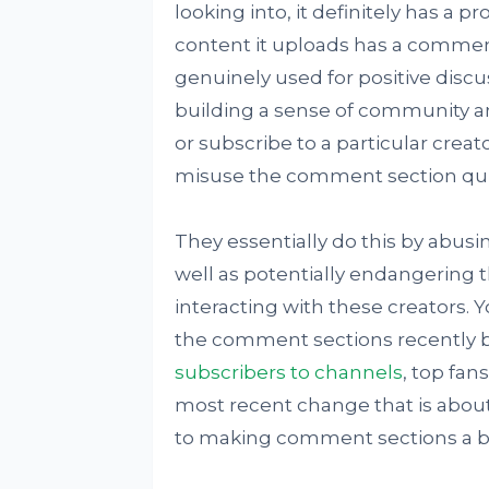
looking into, it definitely has a p
content it uploads has a commen
genuinely used for positive disc
building a sense of community a
or subscribe to a particular creat
misuse the comment section quit
They essentially do this by abus
well as potentially endangering 
interacting with these creators.
the comment sections recently 
subscribers to channels
, top fan
most recent change that is about 
to making comment sections a bit