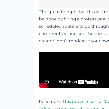
The great thing is that this will 
be done by hiring a professiona
scheduled routine to go through 
comments in and see the terrible 
creator) don’t moderate your o
Read next:
This new sticker for Y
videos to their Watch Later playli