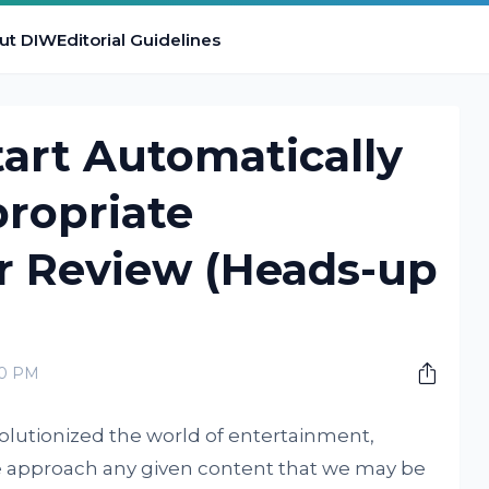
ut DIW
Editorial Guidelines
art Automatically
ropriate
 Review (Heads-up
00 PM
olutionized the world of entertainment,
 approach any given content that we may be