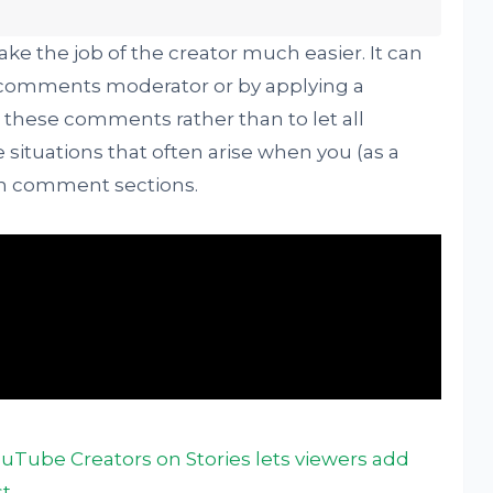
make the job of the creator much easier. It can
l comments moderator or by applying a
these comments rather than to let all
situations that often arise when you (as a
wn comment sections.
ouTube Creators on Stories lets viewers add
st