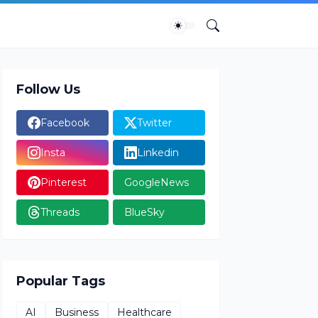
Follow Us
Facebook
Twitter
Insta
Linkedin
Pinterest
GoogleNews
Threads
BlueSky
Popular Tags
AI
Business
Healthcare