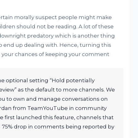
 certain morally suspect people might make
dren should not be reading. A lot of these
ownright predatory which is another thing
o end up dealing with. Hence, turning this
rove your chances of keeping your comment
he optional setting “Hold potentially
view” as the default to more channels. We
 you to own and manage conversations on
Jordan from TeamYouTube in community
 first launched this feature, channels that
 a 75% drop in comments being reported by