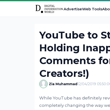
Advertise
Web Tools
Abo
YouTube to St
Holding Inapp
Comments for
Creators!)
Zia Muhammad
12/04/2019 05:50:
While YouTube has definitely rev
completely changing the way we