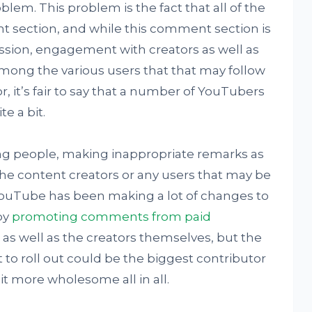
roblem. This problem is the fact that all of the
t section, and while this comment section is
ussion, engagement with creators as well as
mong the various users that that may follow
or, it’s fair to say that a number of YouTubers
e a bit.
ing people, making inappropriate remarks as
the content creators or any users that may be
 YouTube has been making a lot of changes to
by
promoting comments from paid
s as well as the creators themselves, but the
to roll out could be the biggest contributor
 more wholesome all in all.