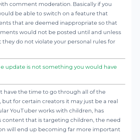
with comment moderation. Basically if you
ould be able to switch on a feature that
nts that are deemed inappropriate so that
ments would not be posted until and unless
they do not violate your personal rules for
update is not something you would have
t have the time to go through all of the
but for certain creators it may just be a real
cular YouTuber works with children, has
s content that is targeting children, the need
on will end up becoming far more important