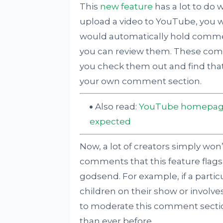
This
new feature
has a lot to do 
upload a video to YouTube, you w
would automatically hold comme
you can review them. These com
you check them out and find that 
your own comment section.
Also read:
YouTube homepage 
expected
Now, a lot of creators simply won’
comments that this feature flags, 
godsend. For example, if a parti
children on their show or involve
to moderate this comment secti
than ever before.