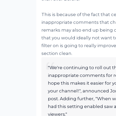
This is because of the fact that
inappropriate comments that chil
remarks may also end up being d
that you would ideally not want t
filter on is going to really imp
section clean.
"We're continuing to roll out t
inappropriate comments for re
hope this makes it easier for
your channel!.", announced 
post. Adding further, "When we
had this setting enabled saw
viewers."