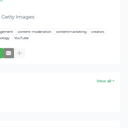
 Getty Images
agement
content-moderation
contentmarketing
creators
nology
YouTube
View all