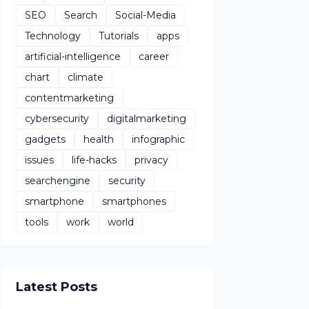
SEO
Search
Social-Media
Technology
Tutorials
apps
artificial-intelligence
career
chart
climate
contentmarketing
cybersecurity
digitalmarketing
gadgets
health
infographic
issues
life-hacks
privacy
searchengine
security
smartphone
smartphones
tools
work
world
Latest Posts