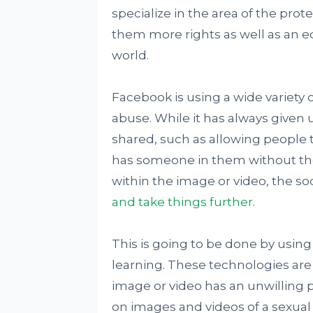
specialize in the area of the pro
them more rights as well as an eq
world.
Facebook is using a wide variety
abuse. While it has always given u
shared, such as allowing people
has someone in them without the 
within the image or video, the s
and take things further
.
This is going to be done by using 
learning. These technologies are
image or video has an unwilling pa
on images and videos of a sexua