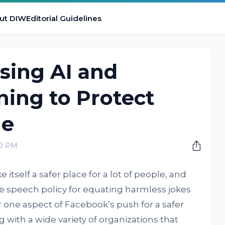
ut DIW
Editorial Guidelines
sing AI and
ing to Protect
ne
00 PM
tself a safer place for a lot of people, and
te speech policy for equating harmless jokes
 one aspect of Facebook’s push for a safer
 with a wide variety of organizations that