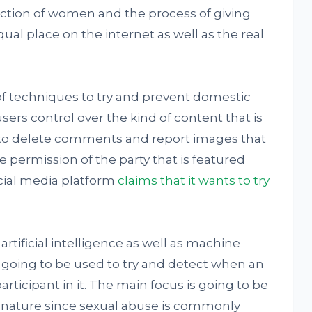
tection of women and the process of giving
ual place on the internet as well as the real
 of techniques to try and prevent domestic
sers control over the kind of content that is
 to delete comments and report images that
permission of the party that is featured
ocial media platform
claims that it wants to try
artificial intelligence as well as machine
 going to be used to try and detect when an
rticipant in it. The main focus is going to be
l nature since sexual abuse is commonly