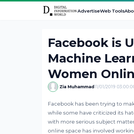
Advertise
Web Tools
Abo
Facebook is U
Machine Learn
Women Onli
Zia Muhammad
11/01/2019 03:00:
Facebook has been trying to make i
while some have criticized its ha
with more serious subject matter
online space has involved working