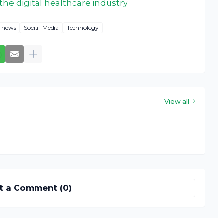
he digital healthcare industry
news
Social-Media
Technology
View all
t a Comment (0)