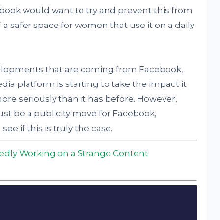
book would want to try and prevent this from
 a safer space for women that use it on a daily
lopments that are coming from Facebook,
edia platform is starting to take the impact it
more seriously than it has before. However,
ust be a publicity move for Facebook,
ee if this is truly the case.
edly Working on a Strange Content