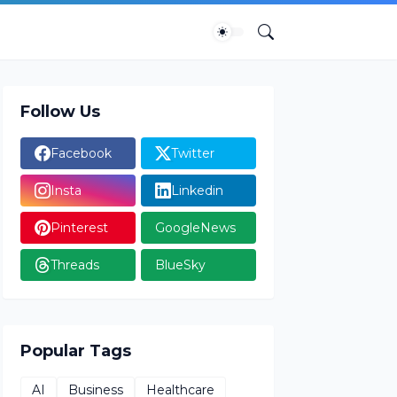
Follow Us
Facebook
Twitter
Insta
Linkedin
Pinterest
GoogleNews
Threads
BlueSky
Popular Tags
AI
Business
Healthcare