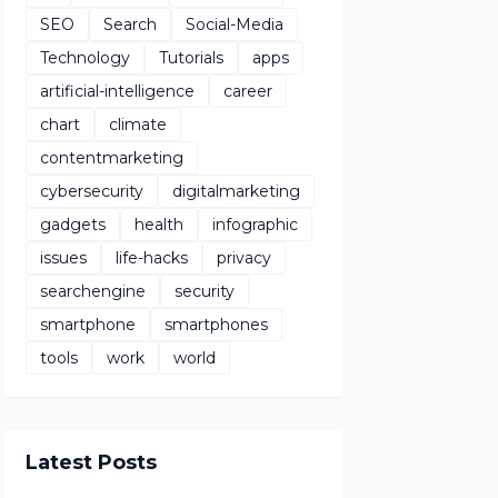
SEO
Search
Social-Media
Technology
Tutorials
apps
artificial-intelligence
career
chart
climate
contentmarketing
cybersecurity
digitalmarketing
gadgets
health
infographic
issues
life-hacks
privacy
searchengine
security
smartphone
smartphones
tools
work
world
Latest Posts