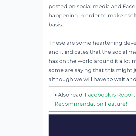
posted on social media and Face
happening in order to make itself
basis.
These are some heartening deve
and it indicates that the social m
has on the world around it a lot 
some are saying that this might j
although we will have to wait and s
Also read:
Facebook is Report
Recommendation Feature!