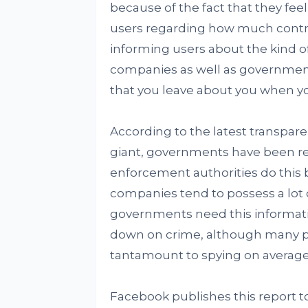
because of the fact that they feel
users regarding how much control
informing users about the kind 
companies as well as government
that you leave about you when yo
According to the latest transpar
giant, governments have been req
enforcement authorities do this 
companies tend to possess a lot 
governments need this information
down on crime, although many p
tantamount to spying on average 
Facebook publishes this report to