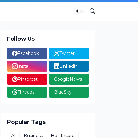
Follow Us
Facebook
Twitter
Insta
Linkedin
Pinterest
GoogleNews
Threads
BlueSky
Popular Tags
AI
Business
Healthcare