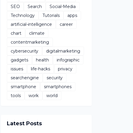
SEO
Search
Social-Media
Technology
Tutorials
apps
artificial-intelligence
career
chart
climate
contentmarketing
cybersecurity
digitalmarketing
gadgets
health
infographic
issues
life-hacks
privacy
searchengine
security
smartphone
smartphones
tools
work
world
Latest Posts