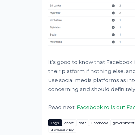
It’s good to know that Facebook i
their platform if nothing else, 
use social media platforms as inte
concerning and should definitely
Read next:
Facebook rolls out Fa
Tags:
chart
data
Facebook
government
transparency