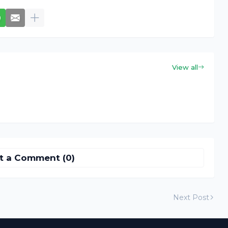
View all
t a Comment (0)
Next Post