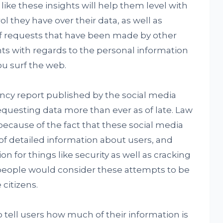
 like these insights will help them level with
 they have over their data, as well as
of requests that have been made by other
s with regards to the personal information
u surf the web.
ency report published by the social media
uesting data more than ever as of late. Law
because of the fact that these social media
of detailed information about users, and
 for things like security as well as cracking
eople would consider these attempts to be
citizens.
 tell users how much of their information is