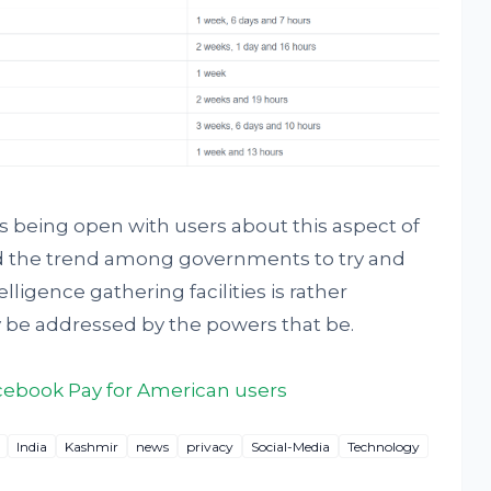
s being open with users about this aspect of
and the trend among governments to try and
lligence gathering facilities is rather
 be addressed by the powers that be.
cebook Pay for American users
India
Kashmir
news
privacy
Social-Media
Technology