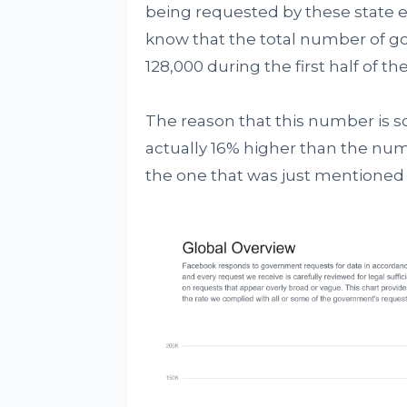
being requested by these state ent
know that the total number of g
128,000 during the first half of the
The reason that this number is so 
actually 16% higher than the nu
the one that was just mentioned 