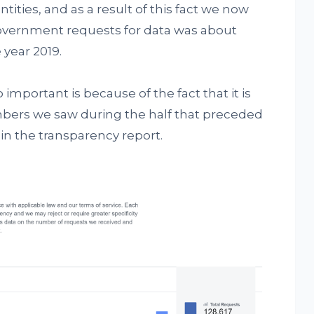
ities, and as a result of this fact we now
overnment requests for data was about
 year 2019.
important is because of the fact that it is
mbers we saw during the half that preceded
in the transparency report.