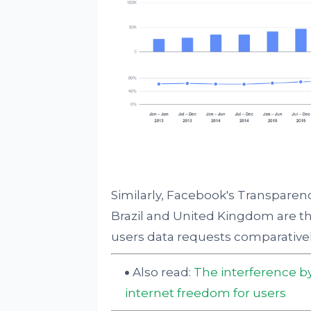
Similarly, Facebook's Transparenc
Brazil and United Kingdom are th
users data requests comparative
Also read:
The interference by
internet freedom for users