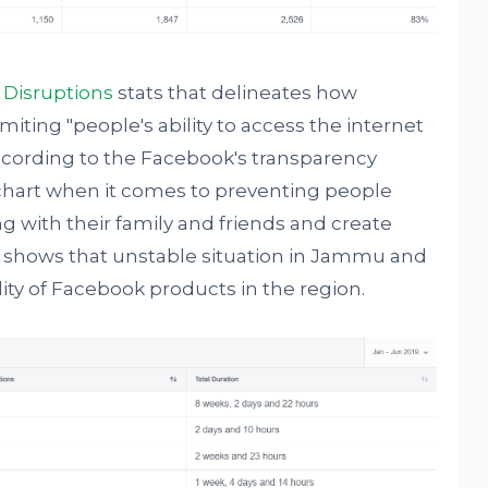
 Disruptions
stats that delineates how
imiting "people's ability to access the internet
According to the Facebook's transparency
 chart when it comes to preventing people
with their family and friends and create
ta shows that unstable situation in Jammu and
lity of Facebook products in the region.