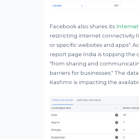
Facebook also shares its
Internet
restricting internet connectivity l
or specific websites and apps". 
report page India is topping the
"from sharing and communicating 
barriers for businesses." The da
Kashmir is impacting the availabi