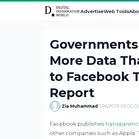
Advertise
Web Tools
Abo
Governments 
More Data Th
to Facebook 
Report
Zia Muhammad
11/16/2019 03:00:
Facebook publishes
transparenc
other companies such as Apple. 