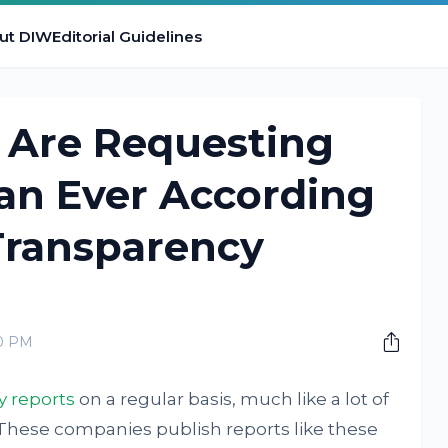
ut DIW
Editorial Guidelines
Are Requesting
an Ever According
Transparency
00 PM
y reports
on a regular basis, much like a lot of
These companies publish reports like these