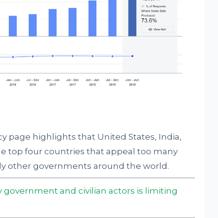
y page highlights that United States, India,
e top four countries that appeal too many
ly other governments around the world.
 government and civilian actors is limiting