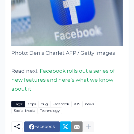
Photo: Denis Charlet AFP / Getty Images
Read next:
Facebook rolls out a series of
new features and here’s what we know
about it
Tags:
apps
bug
Facebook
iOS
news
Social-Media
Technology
Facebook