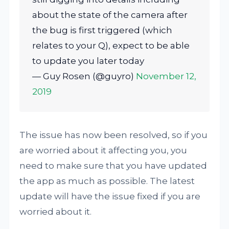
about the state of the camera after
the bug is first triggered (which
relates to your Q), expect to be able
to update you later today
— Guy Rosen (@guyro)
November 12,
2019
The issue has now been resolved, so if you
are worried about it affecting you, you
need to make sure that you have updated
the app as much as possible. The latest
update will have the issue fixed if you are
worried about it.