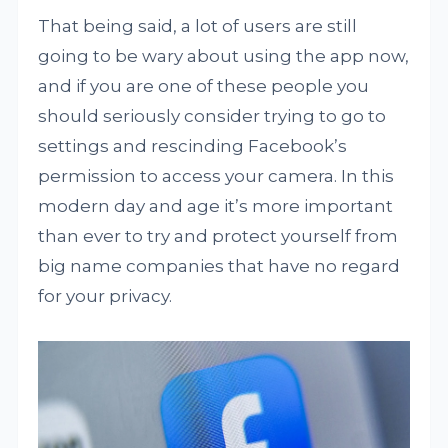
That being said, a lot of users are still
going to be wary about using the app now,
and if you are one of these people you
should seriously consider trying to go to
settings and rescinding Facebook’s
permission to access your camera. In this
modern day and age it’s more important
than ever to try and protect yourself from
big name companies that have no regard
for your privacy.