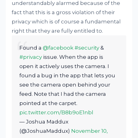
understandably alarmed because of the
fact that this is a gross violation of their
privacy which is of course a fundamental
right that they are fully entitled to.
Found a
@facebook
#security
&
#privacy
issue. When the app is
open it actively uses the camera. I
found a bug in the app that lets you
see the camera open behind your
feed. Note that I had the camera
pointed at the carpet.
pic.twitter.com/B8b9oE1nbl
— Joshua Maddux
(@JoshuaMaddux)
November 10,