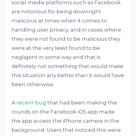
social media platforms such as Facebook
are notorious for being downright
malicious at times when it comes to
handling user privacy, and in cases where
they were not found to be malicious they
were at the very least found to be
negligent in some way and that is
definitely not something that would make
this situation any better than it would have
been otherwise.
A
recent bug
that had been making the
rounds on the Facebook iOS app made
the app access the iPhone camera in the
background. Users that noticed this were