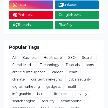
Insta
Linkedin
Pinterest
GoogleNews
Threads
BlueSky
Popular Tags
AI
Business
Healthcare
SEO
Search
Social-Media
Technology
Tutorials
apps
artificial-intelligence
career
chart
climate
contentmarketing
cybersecurity
digitalmarketing
gadgets
health
infographic
issues
life-hacks
privacy
searchengine
security
smartphone