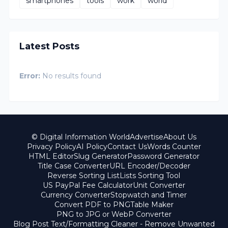
smartphones
tools
work
world
Latest Posts
Error:
No results found
© Digital Information World
Advertise
About Us
Privacy Policy
AI Policy
Contact Us
Words Counter
HTML Editor
Slug Generator
Password Generator
Title Case Converter
URL Encoder/Decoder
Reverse Sorting List
Lists Sorting Tool
US PayPal Fee Calculator
Unit Converter
Currency Converter
Stopwatch and Timer
Convert PDF to PNG
Table Maker
PNG to JPG or WebP Converter
Blog Post Text/Formatting Cleaner - Remove Unwanted