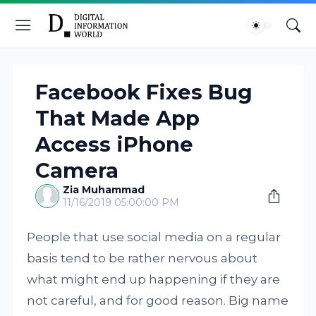
Facebook Fixes Bug
That Made App
Access iPhone
Camera
Zia Muhammad
11/16/2019 05:00:00 PM
People that use social media on a regular
basis tend to be rather nervous about
what might end up happening if they are
not careful, and for good reason. Big name