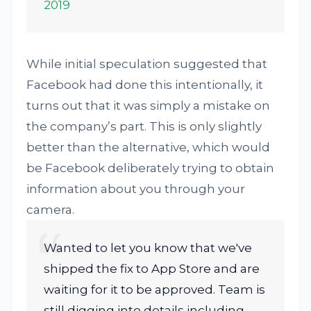
2019
While initial speculation suggested that
Facebook had done this intentionally, it
turns out that it was simply a mistake on
the company’s part. This is only slightly
better than the alternative, which would
be Facebook deliberately trying to obtain
information about you through your
camera.
Wanted to let you know that we've
shipped the fix to App Store and are
waiting for it to be approved. Team is
still digging into details including