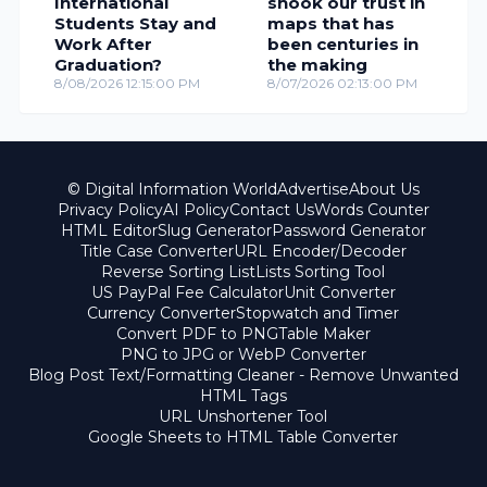
International
shook our trust in
Students Stay and
maps that has
Work After
been centuries in
Graduation?
the making
8/08/2026 12:15:00 PM
8/07/2026 02:13:00 PM
© Digital Information World
Advertise
About Us
Privacy Policy
AI Policy
Contact Us
Words Counter
HTML Editor
Slug Generator
Password Generator
Title Case Converter
URL Encoder/Decoder
Reverse Sorting List
Lists Sorting Tool
US PayPal Fee Calculator
Unit Converter
Currency Converter
Stopwatch and Timer
Convert PDF to PNG
Table Maker
PNG to JPG or WebP Converter
Blog Post Text/Formatting Cleaner - Remove Unwanted
HTML Tags
URL Unshortener Tool
Google Sheets to HTML Table Converter