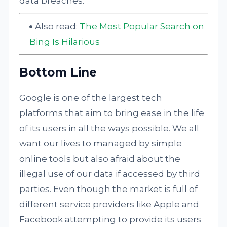
data breaches.
Also read:
The Most Popular Search on
Bing Is Hilarious
Bottom Line
Google is one of the largest tech
platforms that aim to bring ease in the life
of its users in all the ways possible. We all
want our lives to managed by simple
online tools but also afraid about the
illegal use of our data if accessed by third
parties. Even though the market is full of
different service providers like Apple and
Facebook attempting to provide its users