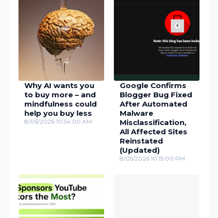
Why AI wants you
Google Confirms
to buy more – and
Blogger Bug Fixed
mindfulness could
After Automated
help you buy less
Malware
8/06/2026 10:54:00 AM
Misclassification,
All Affected Sites
Reinstated
(Updated)
8/05/2026 10:15:00 PM