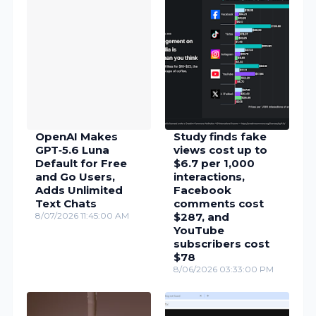
OpenAI Makes
Study finds fake
GPT‑5.6 Luna
views cost up to
Default for Free
$6.7 per 1,000
and Go Users,
interactions,
Adds Unlimited
Facebook
Text Chats
comments cost
8/07/2026 11:45:00 AM
$287, and
YouTube
subscribers cost
$78
8/06/2026 03:33:00 PM