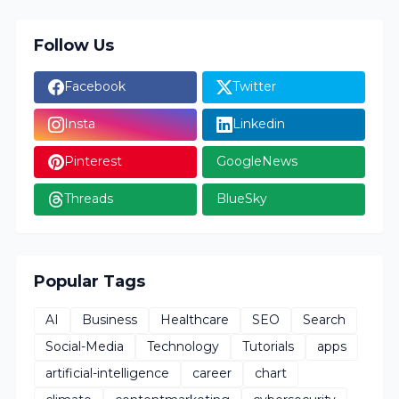
Follow Us
Facebook
Twitter
Insta
Linkedin
Pinterest
GoogleNews
Threads
BlueSky
Popular Tags
AI
Business
Healthcare
SEO
Search
Social-Media
Technology
Tutorials
apps
artificial-intelligence
career
chart