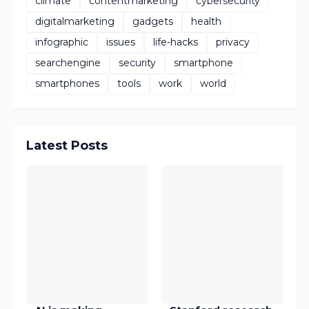
climate
contentmarketing
cybersecurity
digitalmarketing
gadgets
health
infographic
issues
life-hacks
privacy
searchengine
security
smartphone
smartphones
tools
work
world
Latest Posts