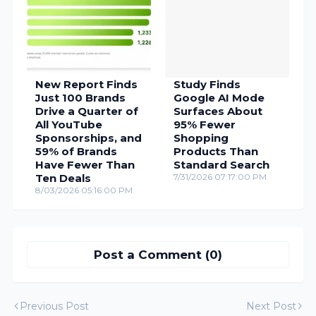
New Report Finds
Study Finds
Just 100 Brands
Google AI Mode
Drive a Quarter of
Surfaces About
All YouTube
95% Fewer
Sponsorships, and
Shopping
59% of Brands
Products Than
Have Fewer Than
Standard Search
Ten Deals
7/31/2026 07:17:00 PM
8/03/2026 05:16:00 PM
Post a Comment (0)
Previous Post
Next Post