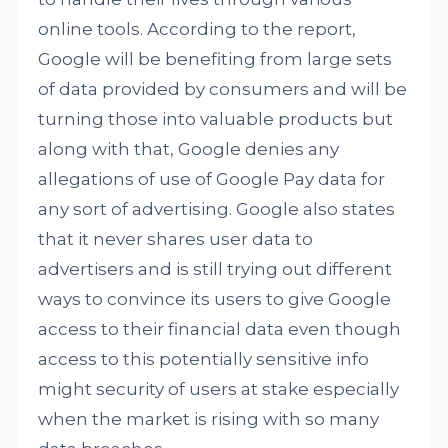
online tools. According to the report,
Google will be benefiting from large sets
of data provided by consumers and will be
turning those into valuable products but
along with that, Google denies any
allegations of use of Google Pay data for
any sort of advertising. Google also states
that it never shares user data to
advertisers and is still trying out different
ways to convince its users to give Google
access to their financial data even though
access to this potentially sensitive info
might security of users at stake especially
when the market is rising with so many