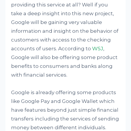
providing this service at all? Well if you
take a deep insight into this new project,
Google will be gaining very valuable
information and insight on the behavior of
customers with access to the checking
accounts of users. According to
WSJ
,
Google will also be offering some product
benefits to consumers and banks along
with financial services.
Google is already offering some products
like Google Pay and Google Wallet which
have features beyond just simple financial
transfers including the services of sending
money between different individuals.