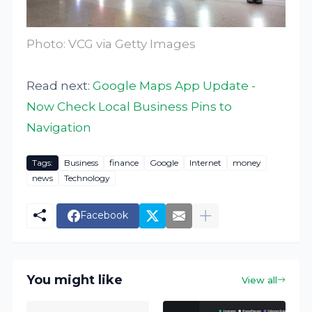
Photo: VCG via Getty Images
Read next:
Google Maps App Update -
Now Check Local Business Pins to
Navigation
Tags:
Business
finance
Google
Internet
money
news
Technology
Facebook
You might like
View all