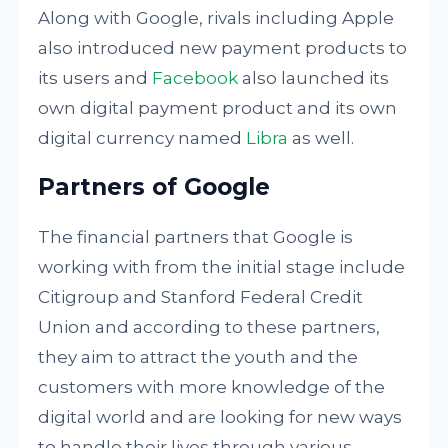
Along with Google, rivals including Apple
also introduced new payment products to
its users and
Facebook
also launched its
own digital payment product and its own
digital currency named
Libra
as well.
Partners of Google
The financial partners that Google is
working with from the initial stage include
Citigroup and Stanford Federal Credit
Union and according to these partners,
they aim to attract the youth and the
customers with more knowledge of the
digital world and are looking for new ways
to handle their lives through various