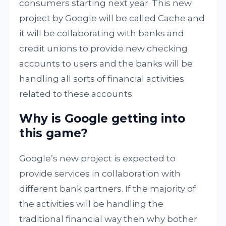
consumers starting next year. This new
project by Google will be called Cache and
it will be collaborating with banks and
credit unions to provide new checking
accounts to users and the banks will be
handling all sorts of financial activities
related to these accounts.
Why is Google getting into
this game?
Google’s new project is expected to
provide services in collaboration with
different bank partners. If the majority of
the activities will be handling the
traditional financial way then why bother