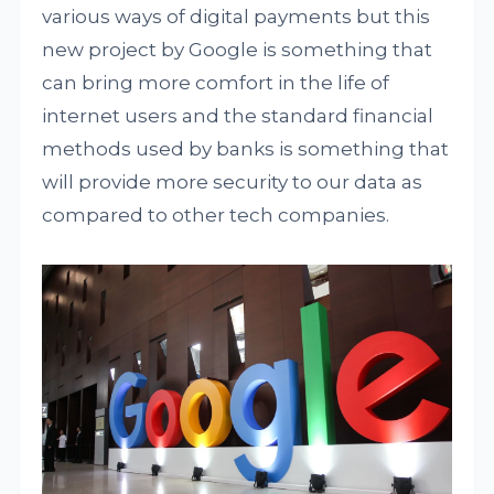
various ways of digital payments but this
new project by Google is something that
can bring more comfort in the life of
internet users and the standard financial
methods used by banks is something that
will provide more security to our data as
compared to other tech companies.