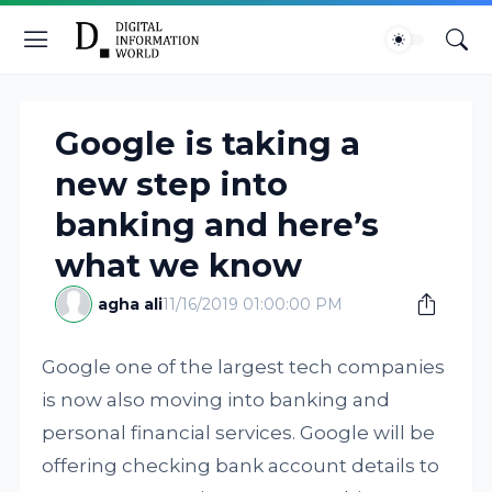
Google is taking a
new step into
banking and here’s
what we know
agha ali
11/16/2019 01:00:00 PM
Google one of the largest tech companies
is now also moving into banking and
personal financial services. Google will be
offering checking bank account details to