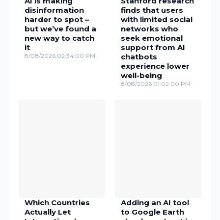
AI is making
Stanford research
disinformation
finds that users
harder to spot –
with limited social
but we’ve found a
networks who
new way to catch
seek emotional
it
support from AI
8/08/2026 02:34:00 PM
chatbots
experience lower
well-being
8/08/2026 01:02:00 PM
Which Countries
Adding an AI tool
Actually Let
to Google Earth