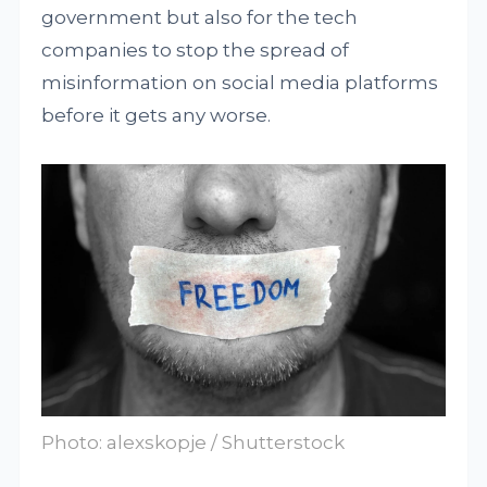
government but also for the tech
companies to stop the spread of
misinformation on social media platforms
before it gets any worse.
Photo: alexskopje / Shutterstock