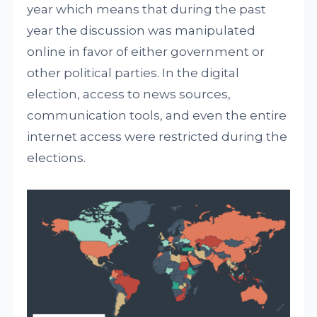
year which means that during the past
year the discussion was manipulated
online in favor of either government or
other political parties. In the digital
election, access to news sources,
communication tools, and even the entire
internet access were restricted during the
elections.