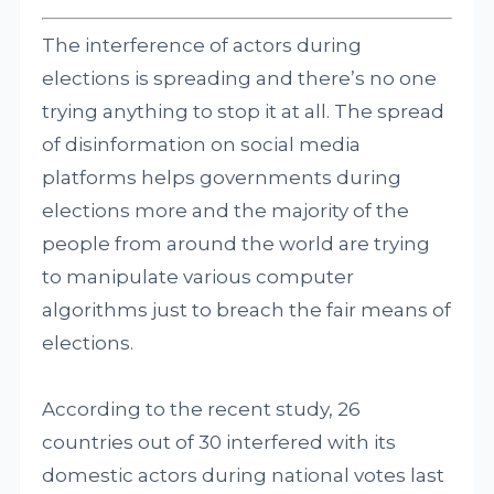
The interference of actors during
elections is spreading and there’s no one
trying anything to stop it at all. The spread
of disinformation on social media
platforms helps governments during
elections more and the majority of the
people from around the world are trying
to manipulate various computer
algorithms just to breach the fair means of
elections.
According to the recent study, 26
countries out of 30 interfered with its
domestic actors during national votes last