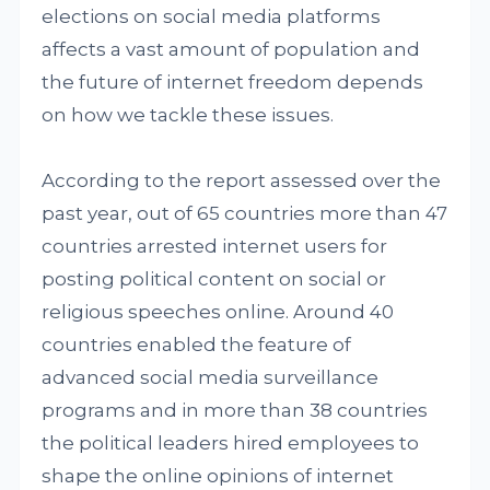
elections on social media platforms
affects a vast amount of population and
the future of internet freedom depends
on how we tackle these issues.
According to the report assessed over the
past year, out of 65 countries more than 47
countries arrested internet users for
posting political content on social or
religious speeches online. Around 40
countries enabled the feature of
advanced social media surveillance
programs and in more than 38 countries
the political leaders hired employees to
shape the online opinions of internet