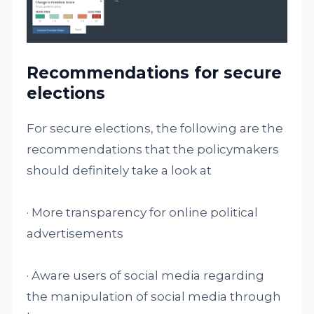
Recommendations for secure
elections
For secure elections, the following are the
recommendations that the policymakers
should definitely take a look at
· More transparency for online political
advertisements
· Aware users of social media regarding
the manipulation of social media through