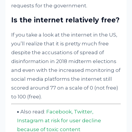
requests for the government.
Is the internet relatively free?
If you take a look at the internet in the US,
you’ll realize that it is pretty much free
despite the accusations of spread of
disinformation in 2018 midterm elections
and even with the increased monitoring of
social media platforms the internet still
scored around 77 on a scale of 0 (not free)
to 100 (free).
Also read:
Facebook, Twitter,
Instagram at risk for user decline
because of toxic content