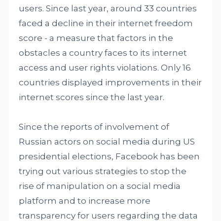
users. Since last year, around 33 countries
faced a decline in their internet freedom
score - a measure that factors in the
obstacles a country faces to its internet
access and user rights violations. Only 16
countries displayed improvements in their
internet scores since the last year.
Since the reports of involvement of
Russian actors on social media during US
presidential elections, Facebook has been
trying out various strategies to stop the
rise of manipulation on a social media
platform and to increase more
transparency for users regarding the data