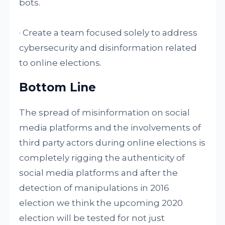
bots.
· Create a team focused solely to address
cybersecurity and disinformation related
to online elections.
Bottom Line
The spread of misinformation on social
media platforms and the involvements of
third party actors during online elections is
completely rigging the authenticity of
social media platforms and after the
detection of manipulations in 2016
election we think the upcoming 2020
election will be tested for not just