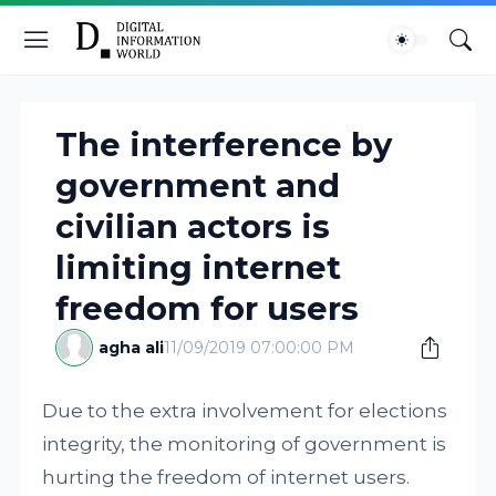
The interference by
government and
civilian actors is
limiting internet
freedom for users
agha ali
11/09/2019 07:00:00 PM
Due to the extra involvement for elections
integrity, the monitoring of government is
hurting the freedom of internet users.