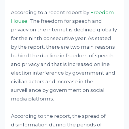
According to a recent report by
Freedom
House
, The freedom for speech and
privacy on the internet is declined globally
for the ninth consecutive year. As stated
by the report, there are two main reasons
behind the decline in freedom of speech
and privacy and that is increased online
election interference by government and
civilian actors and increase in the
surveillance by government on social
media platforms.
According to the report, the spread of
disinformation during the periods of