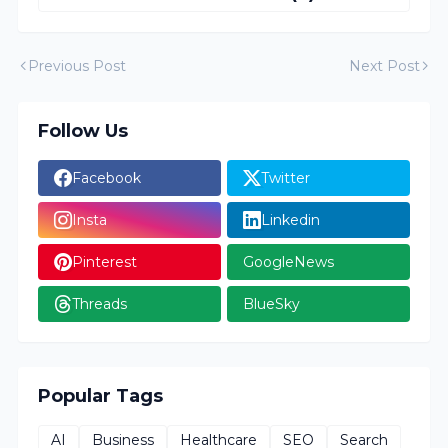
Previous Post
Next Post
Follow Us
Facebook
Twitter
Insta
Linkedin
Pinterest
GoogleNews
Threads
BlueSky
Popular Tags
AI
Business
Healthcare
SEO
Search