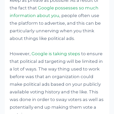
keep as private as possible. As a result of
the fact that
Google possesses so much
information about you
, people often use
the platform to advertise, and this can be
particularly unnerving when you think
about things like political ads.
However,
Google is taking steps
to ensure
that political ad targeting will be limited in
a lot of ways. The way thing used to work
before was that an organization could
make political ads based on your publicly
available voting history and the like. This
was done in order to sway voters as well as
potentially end up making them vote a