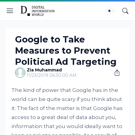
Google to Take
Measures to Prevent
Political Ad Targeting
Zia Muhammad
11/23/2019 06:30:00 AM
The kind of power that Google has in the
world can be quite scary if you think about
it. The fact of the matter is that Google has
access to a great deal of data about you,
information that you would ideally want to