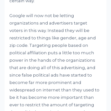
certain way.
Google will now not be letting
organizations and advertisers target
voters in this way. Instead they will be
restricted to things like gender, age and
zip code. Targeting people based on
political affiliation puts a little too much
power in the hands of the organizations
that are doing all of this advertising, and
since false political ads have started to
become far more prominent and
widespread on internet than they used to
be it has become more important than
ever to restrict the amount of targeting