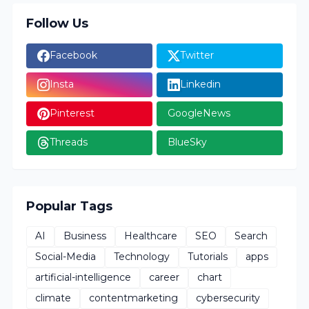
Follow Us
Facebook
Twitter
Insta
Linkedin
Pinterest
GoogleNews
Threads
BlueSky
Popular Tags
AI
Business
Healthcare
SEO
Search
Social-Media
Technology
Tutorials
apps
artificial-intelligence
career
chart
climate
contentmarketing
cybersecurity