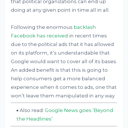
that political organizations can end up
doing at any given point in time all in all.
Following the enormous
backlash
Facebook has received
in recent times
due to the political ads that it has allowed
on its platform, it’s understandable that
Google would want to cover all of its bases.
An added benefit is that this is going to
help consumers get a more balanced
experience when it comes to ads, one that
won’t leave them manipulated in any way.
Also read:
Google News goes ‘Beyond
the Headlines’