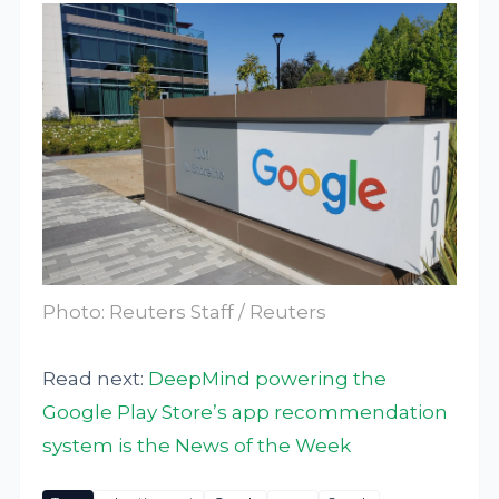
Photo: Reuters Staff / Reuters
Read next:
DeepMind powering the
Google Play Store’s app recommendation
system is the News of the Week