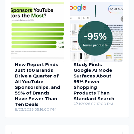
New Report Finds
Study Finds
Just 100 Brands
Google AI Mode
Drive a Quarter of
Surfaces About
All YouTube
95% Fewer
Sponsorships, and
Shopping
59% of Brands
Products Than
Have Fewer Than
Standard Search
Ten Deals
7/31/2026 07:17:00 PM
8/03/2026 05:16:00 PM