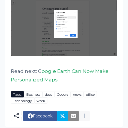
Read next: G
oogle Earth Can Now Make
Personalized Maps
Tags:
Business
docs
Google
news
office
Technology
work
Facebook