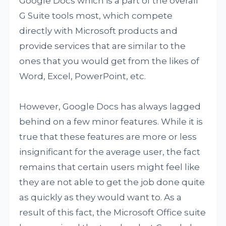
Google Docs which is a part of the overall
G Suite tools most, which compete
directly with Microsoft products and
provide services that are similar to the
ones that you would get from the likes of
Word, Excel, PowerPoint, etc.
However, Google Docs has always lagged
behind on a few minor features. While it is
true that these features are more or less
insignificant for the average user, the fact
remains that certain users might feel like
they are not able to get the job done quite
as quickly as they would want to. As a
result of this fact, the Microsoft Office suite