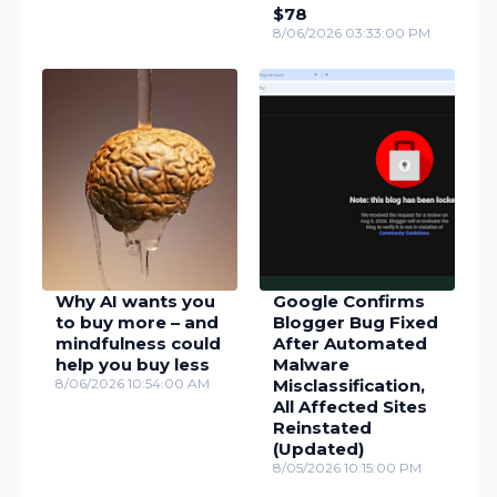
$78
8/06/2026 03:33:00 PM
Why AI wants you
Google Confirms
to buy more – and
Blogger Bug Fixed
mindfulness could
After Automated
help you buy less
Malware
8/06/2026 10:54:00 AM
Misclassification,
All Affected Sites
Reinstated
(Updated)
8/05/2026 10:15:00 PM