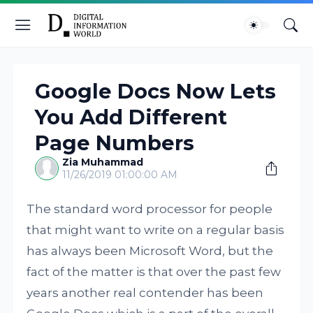
Google Docs Now Lets
You Add Different
Page Numbers
Zia Muhammad
11/26/2019 01:00:00 AM
The standard word processor for people
that might want to write on a regular basis
has always been Microsoft Word, but the
fact of the matter is that over the past few
years another real contender has been