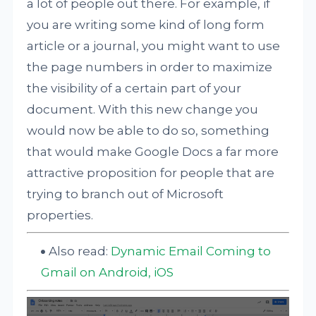
a lot of people out there. For example, if
you are writing some kind of long form
article or a journal, you might want to use
the page numbers in order to maximize
the visibility of a certain part of your
document. With this new change you
would now be able to do so, something
that would make Google Docs a far more
attractive proposition for people that are
trying to branch out of Microsoft
properties.
Also read:
Dynamic Email Coming to
Gmail on Android, iOS