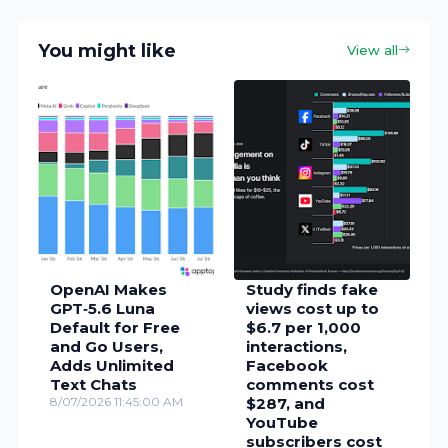
You might like
View all
OpenAI Makes
Study finds fake
GPT‑5.6 Luna
views cost up to
Default for Free
$6.7 per 1,000
and Go Users,
interactions,
Adds Unlimited
Facebook
Text Chats
comments cost
8/07/2026 11:45:00 AM
$287, and
YouTube
subscribers cost