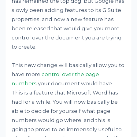
has remained the top dog, but Google has
slowly been adding features to its G Suite
properties, and now a new feature has
been released that would give you more
control over the document you are trying
to create.
This new change will basically allow you to
have more
control over the page
numbers
your document would have.
This is a feature that Microsoft Word has
had for a while. You will now basically be
able to decide for yourself what page
numbers would go where, and this is
going to prove to be immensely useful to