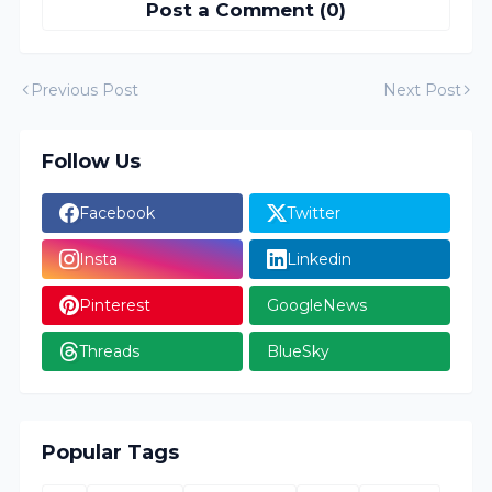
Post a Comment (0)
Previous Post
Next Post
Follow Us
Facebook
Twitter
Insta
Linkedin
Pinterest
GoogleNews
Threads
BlueSky
Popular Tags