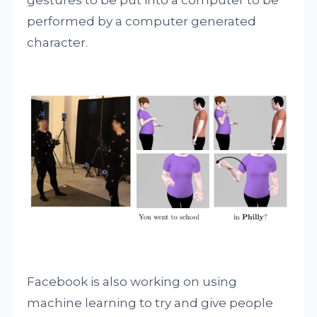
gestures to be put into a computer to be
performed by a computer generated
character.
Facebook is also working on using
machine learning to try and give people