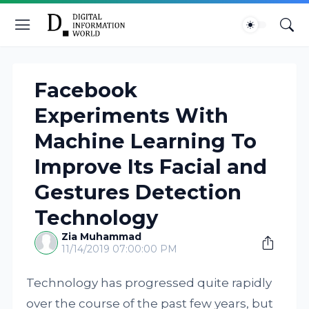
Facebook
Experiments With
Machine Learning To
Improve Its Facial and
Gestures Detection
Technology
Zia Muhammad
11/14/2019 07:00:00 PM
Technology has progressed quite rapidly
over the course of the past few years, but