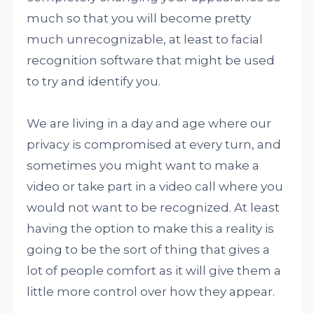
much so that you will become pretty
much unrecognizable, at least to facial
recognition software that might be used
to try and identify you.
We are living in a day and age where our
privacy is compromised at every turn, and
sometimes you might want to make a
video or take part in a video call where you
would not want to be recognized. At least
having the option to make this a reality is
going to be the sort of thing that gives a
lot of people comfort as it will give them a
little more control over how they appear.