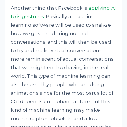
Another thing that Facebook is
applying AI
to is gestures
. Basically a machine
learning software will be used to analyze
how we gesture during normal
conversations, and this will then be used
to try and make virtual conversations
more reminiscent of actual conversations
that we might end up having in the real
world. This type of machine learning can
also be used by people who are doing
animations since for the most part a lot of
CGI depends on motion capture but this
kind of machine learning may make
motion capture obsolete and allow