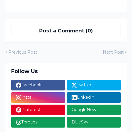
Post a Comment (0)
Previous Post
Next Post
Follow Us
Facebook
Twitter
Insta
Linkedin
Pinterest
GoogleNews
Threads
BlueSky