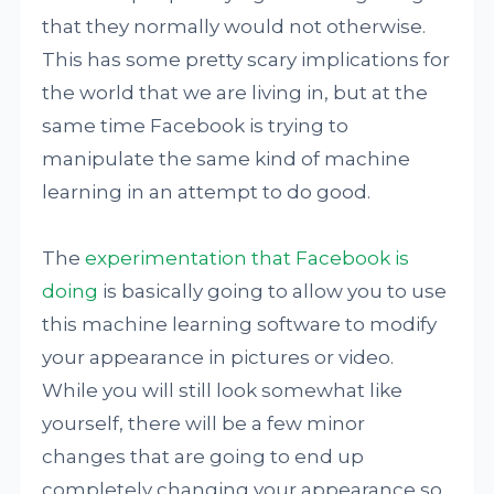
that they normally would not otherwise.
This has some pretty scary implications for
the world that we are living in, but at the
same time Facebook is trying to
manipulate the same kind of machine
learning in an attempt to do good.
The
experimentation that Facebook is
doing
is basically going to allow you to use
this machine learning software to modify
your appearance in pictures or video.
While you will still look somewhat like
yourself, there will be a few minor
changes that are going to end up
completely changing your appearance so