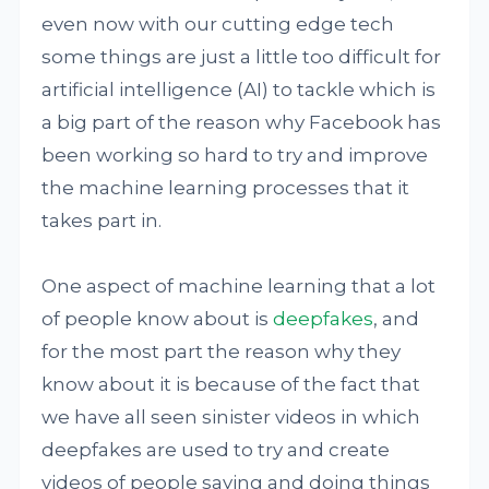
even now with our cutting edge tech
some things are just a little too difficult for
artificial intelligence (AI) to tackle which is
a big part of the reason why Facebook has
been working so hard to try and improve
the machine learning processes that it
takes part in.
One aspect of machine learning that a lot
of people know about is
deepfakes
, and
for the most part the reason why they
know about it is because of the fact that
we have all seen sinister videos in which
deepfakes are used to try and create
videos of people saying and doing things