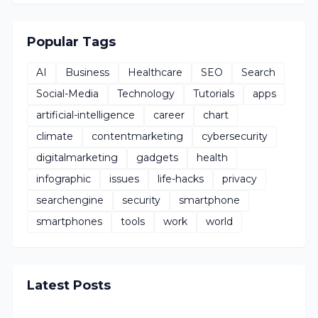
Popular Tags
AI
Business
Healthcare
SEO
Search
Social-Media
Technology
Tutorials
apps
artificial-intelligence
career
chart
climate
contentmarketing
cybersecurity
digitalmarketing
gadgets
health
infographic
issues
life-hacks
privacy
searchengine
security
smartphone
smartphones
tools
work
world
Latest Posts