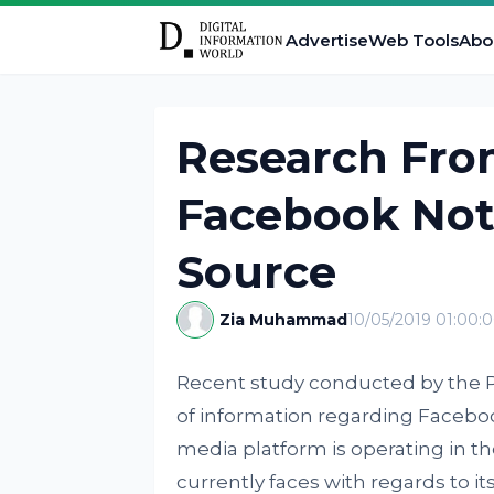
Advertise
Web Tools
Abo
Research Fro
Facebook Not
Source
Zia Muhammad
10/05/2019 01:00:
Recent study conducted by the 
of information regarding Faceboo
media platform is operating in th
currently faces with regards to its