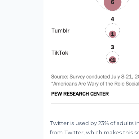
Twitter is used by 23% of adults i
from Twitter, which makes this s