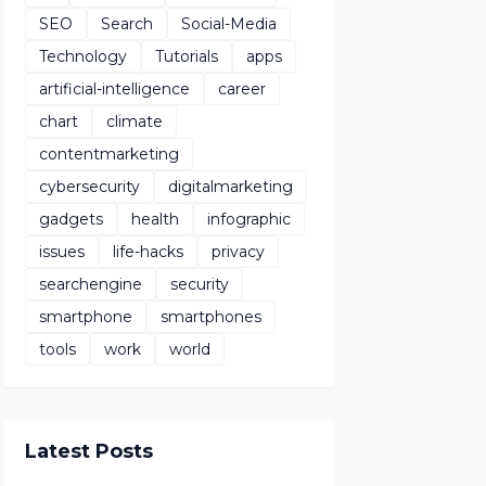
SEO
Search
Social-Media
Technology
Tutorials
apps
artificial-intelligence
career
chart
climate
contentmarketing
cybersecurity
digitalmarketing
gadgets
health
infographic
issues
life-hacks
privacy
searchengine
security
smartphone
smartphones
tools
work
world
Latest Posts