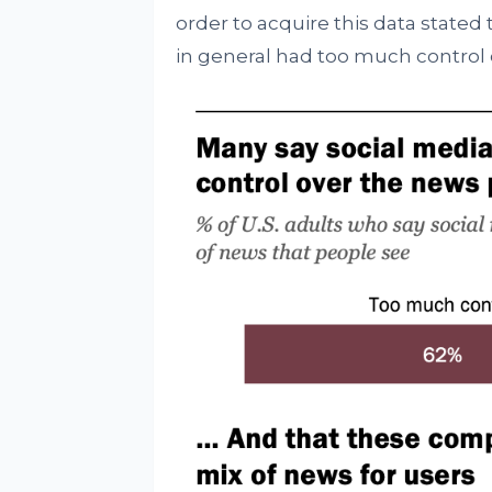
order to acquire this data stated 
in general had too much control 