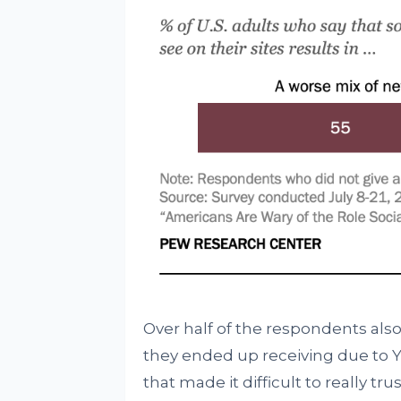
Over half of the respondents also
they ended up receiving due to Y
that made it difficult to really tr