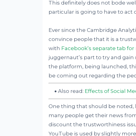
This definitely does not bode wel
particular is going to have to act qu
Ever since the Cambridge Analyti
convince people that it is a trus
with
Facebook’s separate tab for
juggernaut’s part to try and gai
the platform, being launched, this
be coming out regarding the peop
Also read:
Effects of Social M
One thing that should be noted,
many people get their news from 
discount the trustworthiness issu
YouTube is used by slightly more