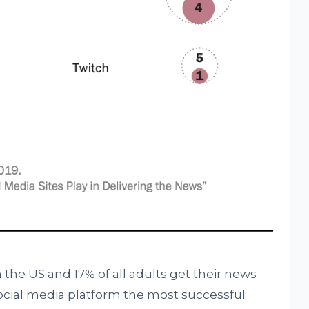
n the US and 17% of all adults get their news
ocial media platform the most successful