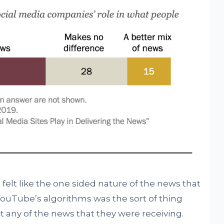
 felt like the one sided nature of the news that
ouTube’s algorithms was the sort of thing
ust any of the news that they were receiving.