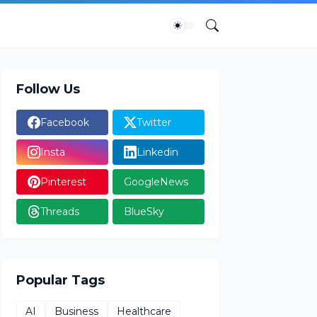
Follow Us
Facebook
Twitter
Insta
Linkedin
Pinterest
GoogleNews
Threads
BlueSky
Popular Tags
AI
Business
Healthcare