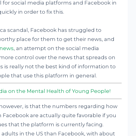
l for social media platforms and Facebook in
ickly in order to fix this.
ca scandal, Facebook has struggled to
tworthy place for them to get their news, and
 news
, an attempt on the social media
n more control over the news that spreads on
 is really not the best kind of information to
le that use this platform in general.
edia on the Mental Health of Young People!
 however, is that the numbers regarding how
Facebook are actually quite favorable if you
es that the platform is currently facing.
 adults in the US than Facebook, with about