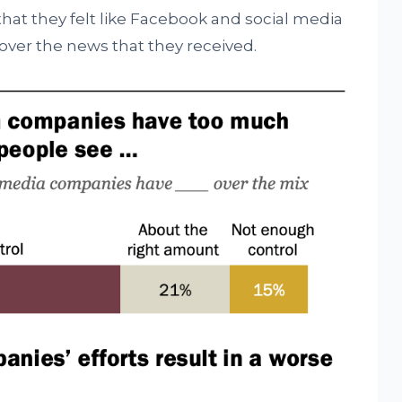
that they felt like Facebook and social media
over the news that they received.