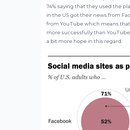
74% saying that they used the pl
in the US got their news from Fa
from YouTube which means that Fa
more successfully than YouTube 
a bit more hope in this regard.