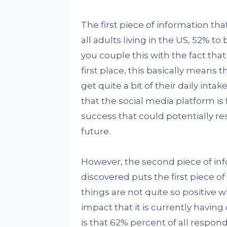
The first piece of information tha
all adults living in the US, 52% 
you couple this with the fact tha
first place, this basically means
get quite a bit of their daily inta
that the social media platform is 
success that could potentially resu
future.
However, the second piece of in
discovered puts the first piece of
things are not quite so positive
impact that it is currently havin
is that 62% percent of all respon