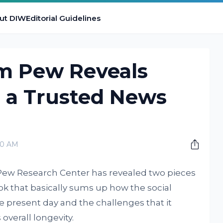
ut DIW
Editorial Guidelines
m Pew Reveals
 a Trusted News
00 AM
Pew Research Center has revealed two pieces
k that basically sums up how the social
e present day and the challenges that it
 overall longevity.