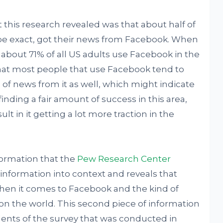
t this research revealed was that about half of
to be exact, got their news from Facebook. When
t about 71% of all US adults use Facebook in the
 that most people that use Facebook tend to
ke of news from it as well, which might indicate
finding a fair amount of success in this area,
lt in it getting a lot more traction in the
formation that the
Pew Research Center
 information into context and reveals that
 when it comes to Facebook and the kind of
g on the world. This second piece of information
dents of the survey that was conducted in