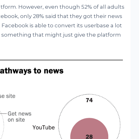
atform. However, even though 52% of all adults
cebook, only 28% said that they got their news
cebook is able to convert its userbase a lot
something that might just give the platform