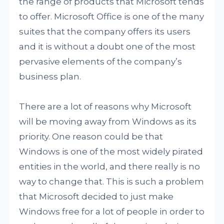
the range of products that Microsoft tends
to offer. Microsoft Office is one of the many
suites that the company offers its users
and it is without a doubt one of the most
pervasive elements of the company’s
business plan.
There are a lot of reasons why Microsoft
will be moving away from Windows as its
priority. One reason could be that
Windows is one of the most widely pirated
entities in the world, and there really is no
way to change that. This is such a problem
that Microsoft decided to just make
Windows free for a lot of people in order to