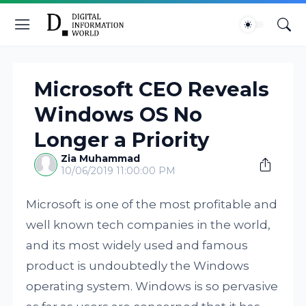
Microsoft CEO Reveals
Windows OS No
Longer a Priority
Zia Muhammad
10/06/2019 11:00:00 PM
Microsoft is one of the most profitable and
well known tech companies in the world,
and its most widely used and famous
product is undoubtedly the Windows
operating system. Windows is so pervasive