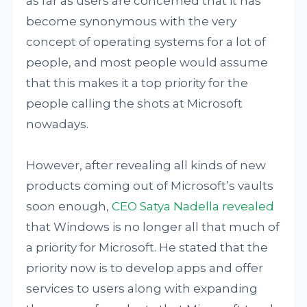
as far as users are concerned that it has
become synonymous with the very
concept of operating systems for a lot of
people, and most people would assume
that this makes it a top priority for the
people calling the shots at Microsoft
nowadays.
However, after revealing all kinds of new
products coming out of Microsoft’s vaults
soon enough,
CEO Satya Nadella revealed
that Windows is no longer all that much of
a priority for Microsoft. He stated that the
priority now is to develop apps and offer
services to users along with expanding