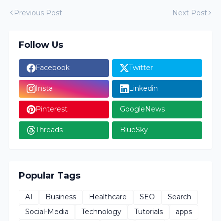
Previous Post
Next Post
Follow Us
Facebook
Twitter
Insta
Linkedin
Pinterest
GoogleNews
Threads
BlueSky
Popular Tags
AI
Business
Healthcare
SEO
Search
Social-Media
Technology
Tutorials
apps