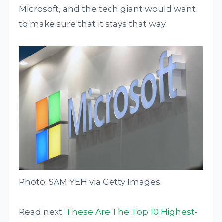
Microsoft, and the tech giant would want
to make sure that it stays that way.
Photo: SAM YEH via Getty Images
Read next:
These Are The Top 10 Highest-