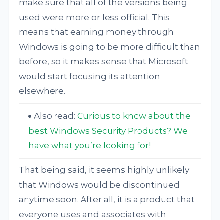
make sure that all of the versions being
used were more or less official. This
means that earning money through
Windows is going to be more difficult than
before, so it makes sense that Microsoft
would start focusing its attention
elsewhere.
Also read:
Curious to know about the
best Windows Security Products? We
have what you’re looking for!
That being said, it seems highly unlikely
that Windows would be discontinued
anytime soon. After all, it is a product that
everyone uses and associates with