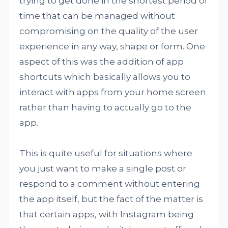
trying to get done in the shortest period of
time that can be managed without
compromising on the quality of the user
experience in any way, shape or form. One
aspect of this was the addition of app
shortcuts which basically allows you to
interact with apps from your home screen
rather than having to actually go to the
app.
This is quite useful for situations where
you just want to make a single post or
respond to a comment without entering
the app itself, but the fact of the matter is
that certain apps, with Instagram being