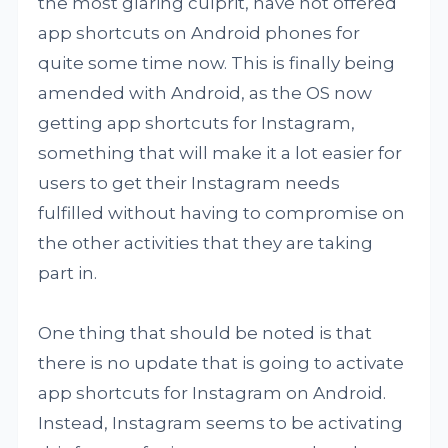
the most glaring culprit, have not offered
app shortcuts on Android phones for
quite some time now. This is finally being
amended with Android, as the OS now
getting app shortcuts for Instagram,
something that will make it a lot easier for
users to get their Instagram needs
fulfilled without having to compromise on
the other activities that they are taking
part in.
One thing that should be noted is that
there is no update that is going to activate
app shortcuts for Instagram on Android.
Instead, Instagram seems to be activating