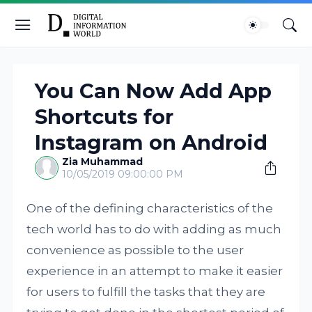
You Can Now Add App
Shortcuts for
Instagram on Android
Zia Muhammad
10/05/2019 09:00:00 PM
One of the defining characteristics of the
tech world has to do with adding as much
convenience as possible to the user
experience in an attempt to make it easier
for users to fulfill the tasks that they are