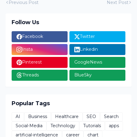
Previous Post
Next Post
Follow Us
Facebook
Twitter
Insta
Linkedin
Pinterest
GoogleNews
Threads
BlueSky
Popular Tags
AI
Business
Healthcare
SEO
Search
Social-Media
Technology
Tutorials
apps
artificial-intelligence
career
chart