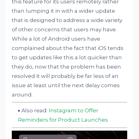
this feature for its users remotely rather
than lumping it in with a wider update
that is designed to address a wide variety
of other concerns that users may have.
While a lot of Android users have
complained about the fact that iOS tends
to get updates like this a lot quicker than
they do, now that the problem has been
resolved it will probably be far less of an
issue at least until the next delay comes
around.
Also read:
Instagram to Offer
Reminders for Product Launches