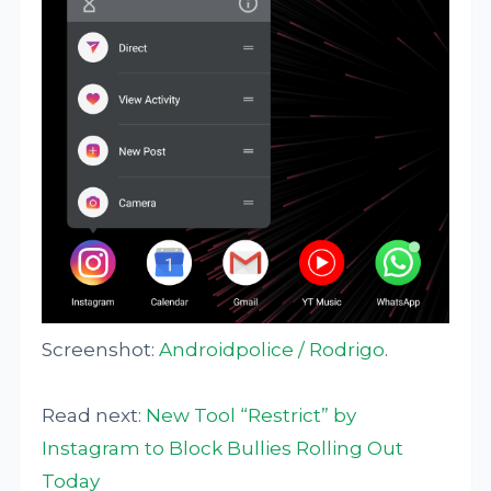
Screenshot:
Androidpolice / Rodrigo
.
Read next:
New Tool “Restrict” by
Instagram to Block Bullies Rolling Out
Today