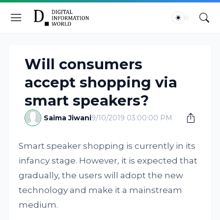
Will consumers
accept shopping via
smart speakers?
Saima Jiwani
9/10/2019 03:00:00 PM
Smart speaker shopping is currently in its
infancy stage. However, it is expected that
gradually, the users will adopt the new
technology and make it a mainstream
medium.