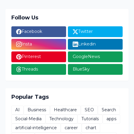
Follow Us
Facebook
Twitter
Insta
Linkedin
Pinterest
GoogleNews
Threads
BlueSky
Popular Tags
AI
Business
Healthcare
SEO
Search
Social-Media
Technology
Tutorials
apps
artificial-intelligence
career
chart