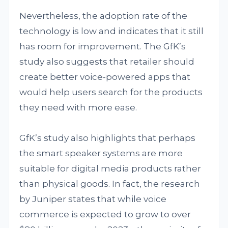
Nevertheless, the adoption rate of the
technology is low and indicates that it still
has room for improvement. The GfK’s
study also suggests that retailer should
create better voice-powered apps that
would help users search for the products
they need with more ease.
GfK’s study also highlights that perhaps
the smart speaker systems are more
suitable for digital media products rather
than physical goods. In fact, the research
by Juniper states that while voice
commerce is expected to grow to over