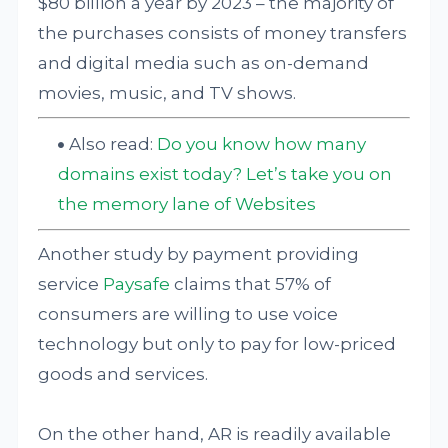
$80 billion a year by 2023 – the majority of
the purchases consists of money transfers
and digital media such as on-demand
movies, music, and TV shows.
Also read:
Do you know how many
domains exist today? Let’s take you on
the memory lane of Websites
Another study by payment providing
service
Paysafe
claims that 57% of
consumers are willing to use voice
technology but only to pay for low-priced
goods and services.
On the other hand, AR is readily available