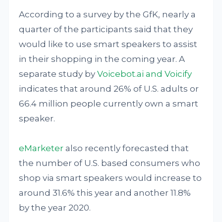
According to a survey by the GfK, nearly a
quarter of the participants said that they
would like to use smart speakers to assist
in their shopping in the coming year. A
separate study by
Voicebot.ai and Voicify
indicates that around 26% of U.S. adults or
66.4 million people currently own a smart
speaker.
eMarketer
also recently forecasted that
the number of U.S. based consumers who
shop via smart speakers would increase to
around 31.6% this year and another 11.8%
by the year 2020.