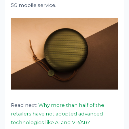
5G mobile service.
Read next:
Why more than half of the
retailers have not adopted advanced
technologies like AI and VR/AR?