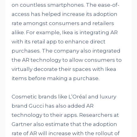
on countless smartphones. The ease-of-
access has helped increase its adoption
rate amongst consumers and retailers
alike. For example, Ikea is integrating AR
with its retail app to enhance direct
purchases. The company also integrated
the AR technology to allow consumers to
virtually decorate their spaces with Ikea
items before making a purchase.
Cosmetic brands like L’Oréal and luxury
brand Gucci has also added AR
technology to their apps. Researchers at
Gartner also estimate that the adoption
rate of AR will increase with the rollout of