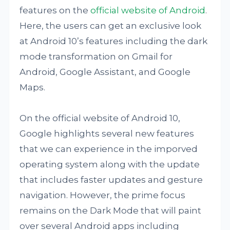
features on the
official website of Android
.
Here, the users can get an exclusive look
at Android 10’s features including the dark
mode transformation on Gmail for
Android, Google Assistant, and Google
Maps.
On the official website of Android 10,
Google highlights several new features
that we can experience in the imporved
operating system along with the update
that includes faster updates and gesture
navigation. However, the prime focus
remains on the Dark Mode that will paint
over several Android apps including