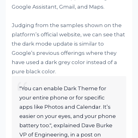
Google Assistant, Gmail, and Maps.
Judging from the samples shown on the
platform’s official website, we can see that
the dark mode update is similar to
Google’s previous offerings where they
have used a dark grey color instead of a
pure black color.
"You can enable Dark Theme for
your entire phone or for specific
apps like Photos and Calendar. It’s
easier on your eyes, and your phone
battery too.", explained Dave Burke
VP of Engineering, in a post on