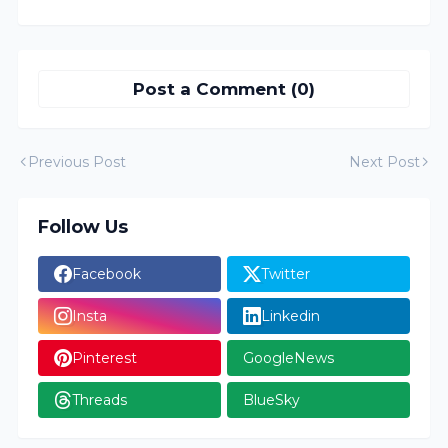
Post a Comment (0)
Previous Post
Next Post
Follow Us
Facebook
Twitter
Insta
Linkedin
Pinterest
GoogleNews
Threads
BlueSky