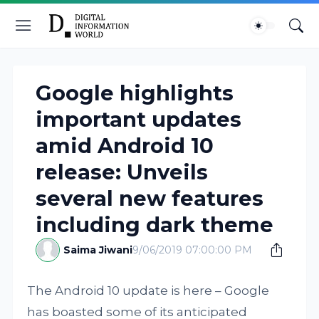
Google highlights
important updates
amid Android 10
release: Unveils
several new features
including dark theme
Saima Jiwani
9/06/2019 07:00:00 PM
The Android 10 update is here – Google
has boasted some of its anticipated