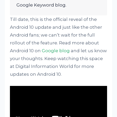
Google Keyword blog.
Till date, this is the official reveal of the
Android 10 update and just like the other
Android fans; we can’t wait for the full
rollout of the feature. Read more about
Android 10 on
Google blog
and let us know
your thoughts. Keep watching this space
at Digital Information World for more
updates on Android 10.