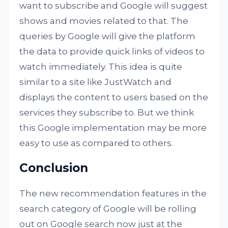
want to subscribe and Google will suggest
shows and movies related to that. The
queries by Google will give the platform
the data to provide quick links of videos to
watch immediately. This idea is quite
similar to a site like JustWatch and
displays the content to users based on the
services they subscribe to. But we think
this Google implementation may be more
easy to use as compared to others.
Conclusion
The new recommendation features in the
search category of Google will be rolling
out on Google search now just at the