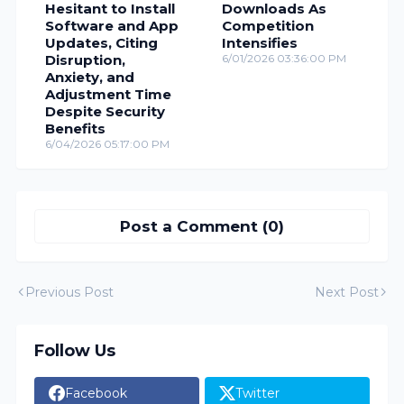
Hesitant to Install
Downloads As
Software and App
Competition
Updates, Citing
Intensifies
Disruption,
6/01/2026 03:36:00 PM
Anxiety, and
Adjustment Time
Despite Security
Benefits
6/04/2026 05:17:00 PM
Post a Comment (0)
Previous Post
Next Post
Follow Us
Facebook
Twitter