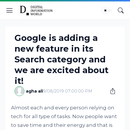
Google is adding a
new feature in its
Search category and
we are excited about
it!
agha ali
9/08/2019 07:00:00 PM
Almost each and every person relying on
tech for all type of tasks. Now people want
to save time and their energy and that is