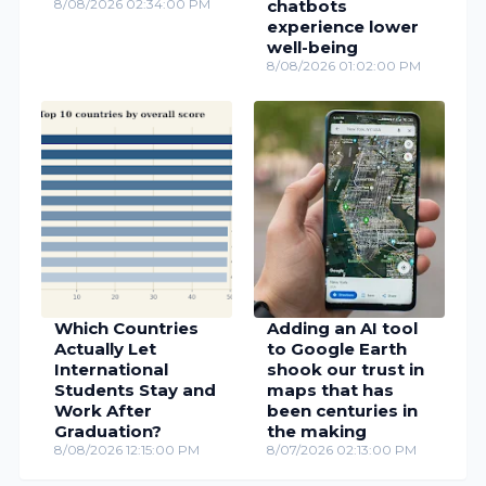
8/08/2026 02:34:00 PM
chatbots
experience lower
well-being
8/08/2026 01:02:00 PM
Which Countries
Adding an AI tool
Actually Let
to Google Earth
International
shook our trust in
Students Stay and
maps that has
Work After
been centuries in
Graduation?
the making
8/08/2026 12:15:00 PM
8/07/2026 02:13:00 PM