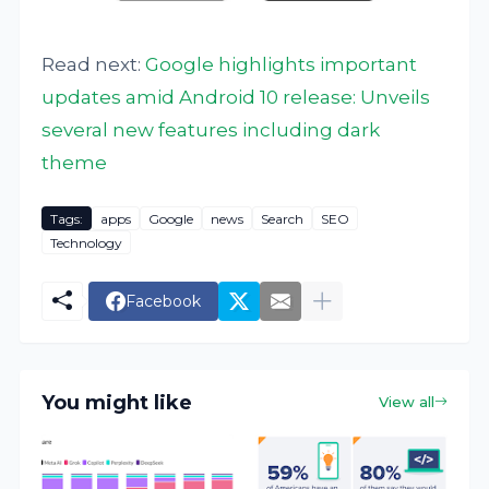
Read next:
Google highlights important
updates amid Android 10 release: Unveils
several new features including dark
theme
Tags:
apps
Google
news
Search
SEO
Technology
Facebook
You might like
View all