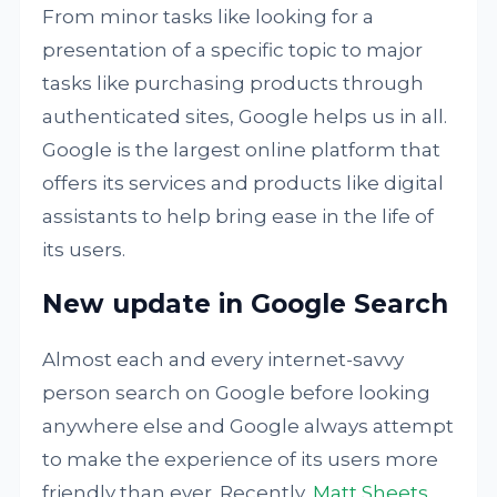
From minor tasks like looking for a
presentation of a specific topic to major
tasks like purchasing products through
authenticated sites, Google helps us in all.
Google is the largest online platform that
offers its services and products like digital
assistants to help bring ease in the life of
its users.
New update in Google Search
Almost each and every internet-savvy
person search on Google before looking
anywhere else and Google always attempt
to make the experience of its users more
friendly than ever. Recently,
Matt Sheets,