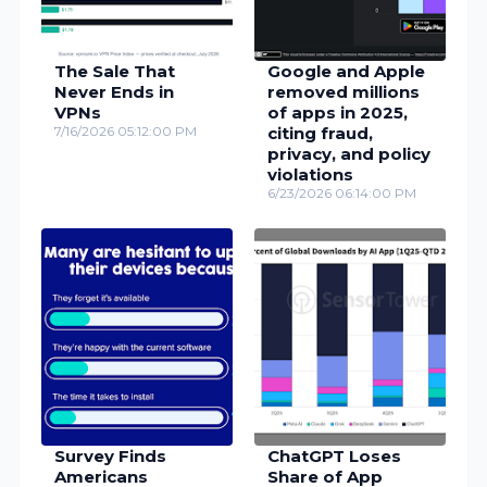
The Sale That
Google and Apple
Never Ends in
removed millions
VPNs
of apps in 2025,
7/16/2026 05:12:00 PM
citing fraud,
privacy, and policy
violations
6/23/2026 06:14:00 PM
Survey Finds
ChatGPT Loses
Americans
Share of App