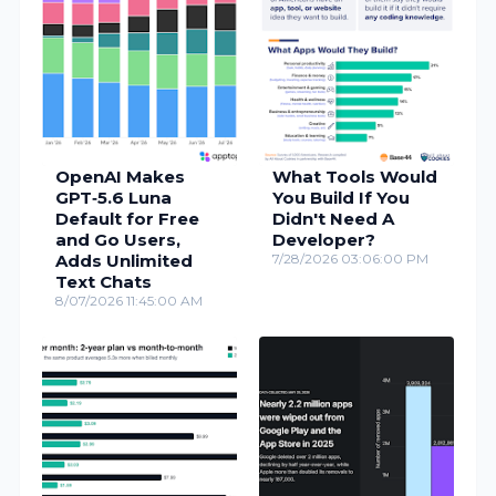
OpenAI Makes
What Tools Would
GPT‑5.6 Luna
You Build If You
Default for Free
Didn't Need A
and Go Users,
Developer?
Adds Unlimited
7/28/2026 03:06:00 PM
Text Chats
8/07/2026 11:45:00 AM