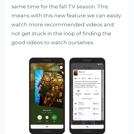
same time for the fall TV season. This
means with this new feature we can easily
watch more recommended videos and
not get stuck in the loop of finding the
good videos to watch ourselves.