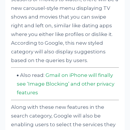
new carousel-style menu displaying TV
shows and movies that you can swipe
right and left on, similar like dating apps
where you either like profiles or dislike it.
According to Google, this new styled
category will also display suggestions
based on the queries by users.
Also read:
Gmail on iPhone will finally
see ‘Image Blocking’ and other privacy
features
Along with these new features in the
search category, Google will also be
enabling users to select the services they