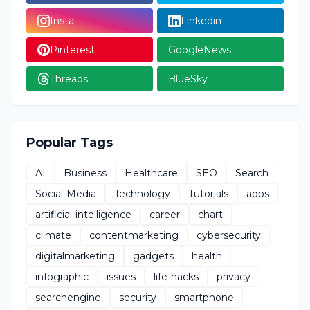
Insta
Linkedin
Pinterest
GoogleNews
Threads
BlueSky
Popular Tags
AI
Business
Healthcare
SEO
Search
Social-Media
Technology
Tutorials
apps
artificial-intelligence
career
chart
climate
contentmarketing
cybersecurity
digitalmarketing
gadgets
health
infographic
issues
life-hacks
privacy
searchengine
security
smartphone