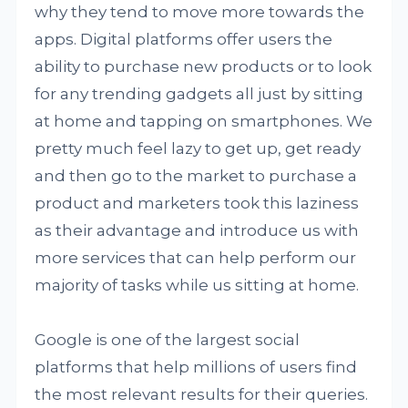
why they tend to move more towards the
apps. Digital platforms offer users the
ability to purchase new products or to look
for any trending gadgets all just by sitting
at home and tapping on smartphones. We
pretty much feel lazy to get up, get ready
and then go to the market to purchase a
product and marketers took this laziness
as their advantage and introduce us with
more services that can help perform our
majority of tasks while us sitting at home.
Google is one of the largest social
platforms that help millions of users find
the most relevant results for their queries.