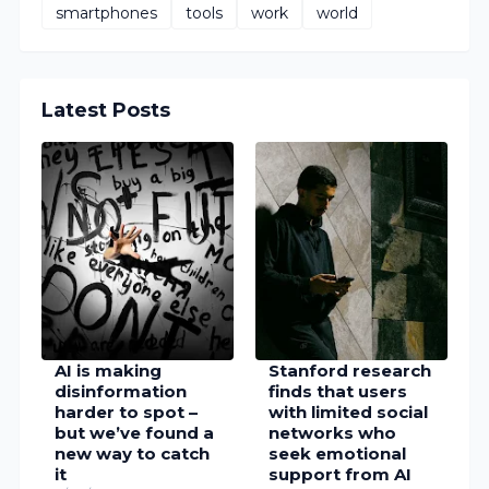
smartphones
tools
work
world
Latest Posts
AI is making
Stanford research
disinformation
finds that users
harder to spot –
with limited social
but we’ve found a
networks who
new way to catch
seek emotional
it
support from AI