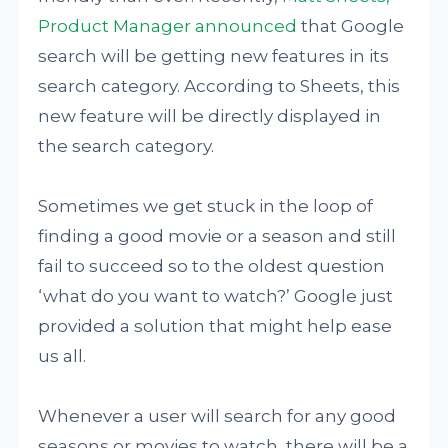
Product Manager announced
that Google
search will be getting new features in its
search category. According to Sheets, this
new feature will be directly displayed in
the search category.
Sometimes we get stuck in the loop of
finding a good movie or a season and still
fail to succeed so to the oldest question
‘what do you want to watch?’ Google just
provided a solution that might help ease
us all.
Whenever a user will search for any good
seasons or movies to watch, there will be a