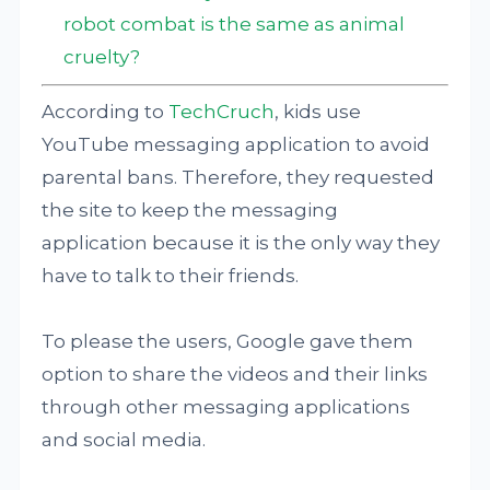
robot combat is the same as animal
cruelty?
According to
TechCruch
, kids use
YouTube messaging application to avoid
parental bans. Therefore, they requested
the site to keep the messaging
application because it is the only way they
have to talk to their friends.
To please the users, Google gave them
option to share the videos and their links
through other messaging applications
and social media.