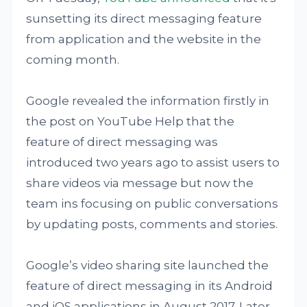
sunsetting its direct messaging feature
from application and the website in the
coming month.
Google revealed the information firstly in
the post on YouTube Help that the
feature of direct messaging was
introduced two years ago to assist users to
share videos via message but now the
team ins focusing on public conversations
by updating posts, comments and stories.
Google’s video sharing site launched the
feature of direct messaging in its Android
and iOS applications in August 2017. Later,