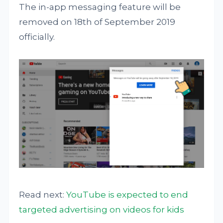
The in-app messaging feature will be
removed on 18th of September 2019
officially.
Read next:
YouTube is expected to end
targeted advertising on videos for kids