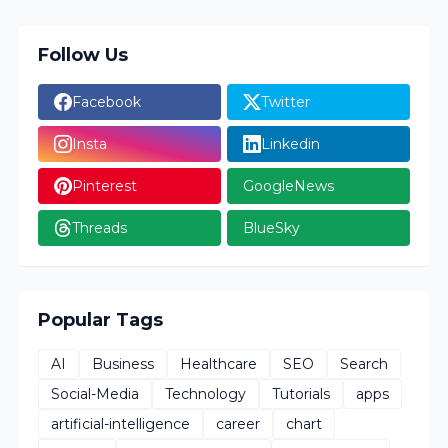
Follow Us
Facebook
Twitter
Insta
Linkedin
Pinterest
GoogleNews
Threads
BlueSky
Popular Tags
AI
Business
Healthcare
SEO
Search
Social-Media
Technology
Tutorials
apps
artificial-intelligence
career
chart