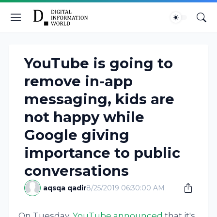
YouTube is going to
remove in-app
messaging, kids are
not happy while
Google giving
importance to public
conversations
aqsqa qadir
8/25/2019 06:30:00 AM
On Tuesday,
YouTube announced
that it's