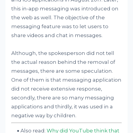
this in-app messaging was introduced on
the web as well. The objective of the
messaging feature was to let users to
share videos and chat in messages.
Although, the spokesperson did not tell
the actual reason behind the removal of
messages, there are some speculation.
One of them is that messaging application
did not receive extensive response,
secondly, there are so many messaging
applications and thirdly, it was used in a
negative way by children.
Also read:
Why did YouTube think that