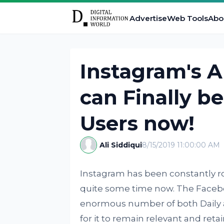
Advertise
Web Tools
Abo
Instagram's A
can Finally b
Users now!
Ali Siddiqui
8/15/2019 11:00:00 AM
Instagram has been constantly ro
quite some time now. The Faceb
enormous number of both Daily as
for it to remain relevant and reta