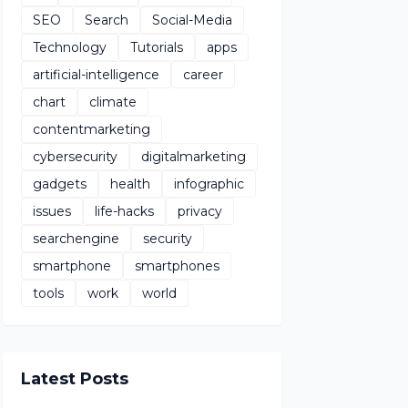
SEO
Search
Social-Media
Technology
Tutorials
apps
artificial-intelligence
career
chart
climate
contentmarketing
cybersecurity
digitalmarketing
gadgets
health
infographic
issues
life-hacks
privacy
searchengine
security
smartphone
smartphones
tools
work
world
Latest Posts