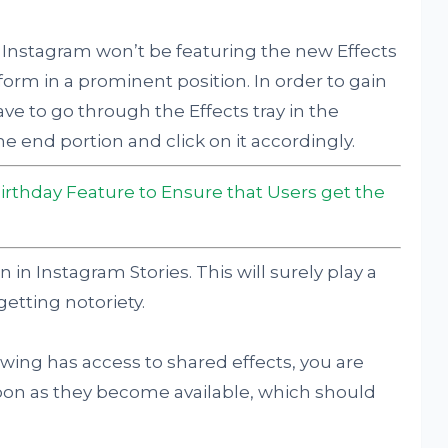
 Instagram won’t be featuring the new Effects
atform in a prominent position. In order to gain
have to go through the Effects tray in the
e end portion and click on it accordingly.
irthday Feature to Ensure that Users get the
 in Instagram Stories. This will surely play a
getting notoriety.
owing has access to shared effects, you are
oon as they become available, which should