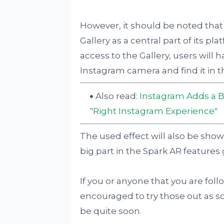
However, it should be noted that
Gallery as a central part of its pl
access to the Gallery, users will 
Instagram camera and find it in th
Also read:
Instagram Adds a B
"Right Instagram Experience"
The used effect will also be shown
big part in the Spark AR features 
If you or anyone that you are foll
encouraged to try those out as s
be quite soon.