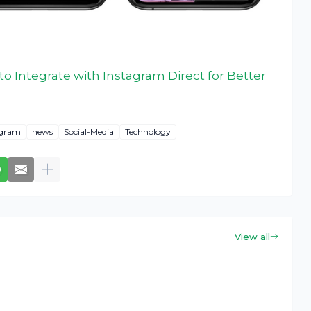
 Integrate with Instagram Direct for Better
agram
news
Social-Media
Technology
View all