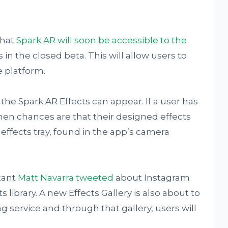
that
Spark AR will soon be accessible to the
as in the closed beta. This will allow users to
e platform.
he Spark AR Effects can appear. If a user has
hen chances are that their designed effects
 effects tray, found in the app’s camera
tant
Matt Navarra tweeted
about Instagram
s library. A new Effects Gallery is also about to
g service and through that gallery, users will