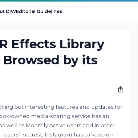
ut DIW
Editorial Guidelines
R Effects Library
e Browsed by its
lling out interesting features and updates for
ook-owned media-sharing service has an
 well as Monthly Active users and in order
in users’ interest, Instagram has to keep on