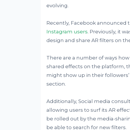
evolving.
Recently, Facebook announced 
Instagram users
. Previously, it w
design and share AR filters on th
There are a number of ways how t
shared effects on the platform, t
might show up in their followers’
section.
Additionally, Social media consul
allowing users to surf its AR effect
be rolled out by the media-sharin
be able to search for new filters.