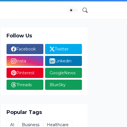
Follow Us
Facebook
Twitter
Insta
Linkedin
Pinterest
GoogleNews
Threads
BlueSky
Popular Tags
AI
Business
Healthcare