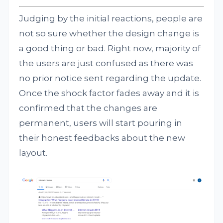
Judging by the initial reactions, people are
not so sure whether the design change is
a good thing or bad. Right now, majority of
the users are just confused as there was
no prior notice sent regarding the update.
Once the shock factor fades away and it is
confirmed that the changes are
permanent, users will start pouring in
their honest feedbacks about the new
layout.