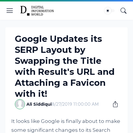
Google Updates its
SERP Layout by
Swapping the Title
with Result's URL and
Attaching a Favicon
with it!
Ali Siddiqui
8/27/2019 11:00:00 AM
It looks like Google is finally about to make
some significant changes to its Search