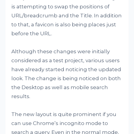
is attempting to swap the positions of
URL/breadcrumb and the Title. In addition
to that, a favicon is also being places just
before the URL.
Although these changes were initially
considered as a test project, various users
have already started noticing the updated
look. The change is being noticed on both
the Desktop as well as mobile search
results.
The new layout is quite prominent if you
can use Chrome’s incognito mode to
search a query. Even in the normal mode,