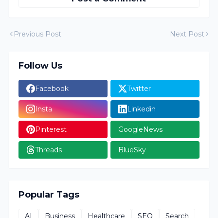
Previous Post
Next Post
Follow Us
Facebook
Twitter
Insta
Linkedin
Pinterest
GoogleNews
Threads
BlueSky
Popular Tags
AI
Business
Healthcare
SEO
Search