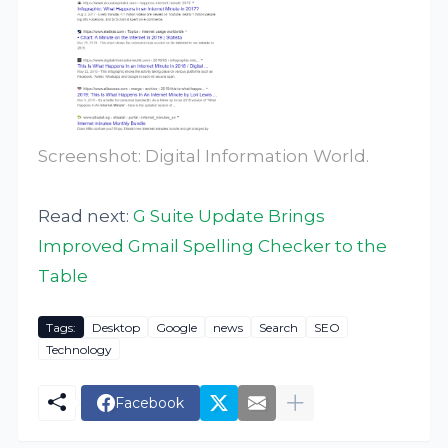
Screenshot: Digital Information World.
Read next:
G Suite Update Brings
Improved Gmail Spelling Checker to the
Table
Tags:
Desktop
Google
news
Search
SEO
Technology
Facebook