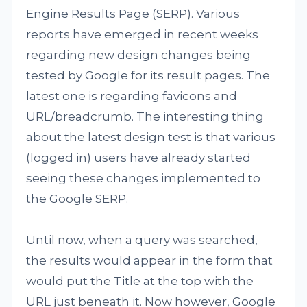
Engine Results Page (SERP). Various
reports have emerged in recent weeks
regarding new design changes being
tested by Google for its result pages. The
latest one is regarding favicons and
URL/breadcrumb. The interesting thing
about the latest design test is that various
(logged in) users have already started
seeing these changes implemented to
the Google SERP.
Until now, when a query was searched,
the results would appear in the form that
would put the Title at the top with the
URL just beneath it. Now however, Google