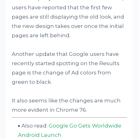
users have reported that the first few
pages are still displaying the old look, and
the new design takes over once the initial
pages are left behind.
Another update that Google users have
recently started spotting on the Results
page is the change of Ad colors from
green to black.
It also seems like the changes are much
more evident in Chrome 76.
Also read:
Google Go Gets Worldwide
Android Launch