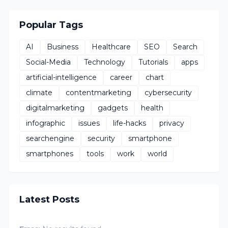
Popular Tags
AI
Business
Healthcare
SEO
Search
Social-Media
Technology
Tutorials
apps
artificial-intelligence
career
chart
climate
contentmarketing
cybersecurity
digitalmarketing
gadgets
health
infographic
issues
life-hacks
privacy
searchengine
security
smartphone
smartphones
tools
work
world
Latest Posts