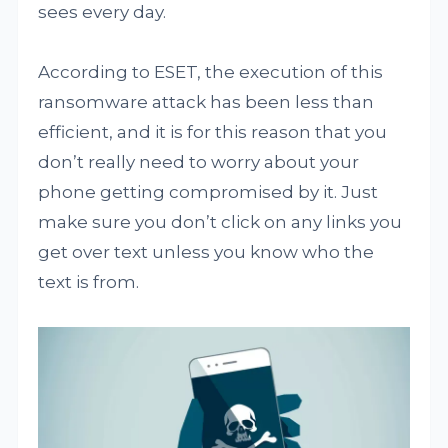
sees every day.
According to ESET, the execution of this
ransomware attack has been less than
efficient, and it is for this reason that you
don’t really need to worry about your
phone getting compromised by it. Just
make sure you don’t click on any links you
get over text unless you know who the
text is from.