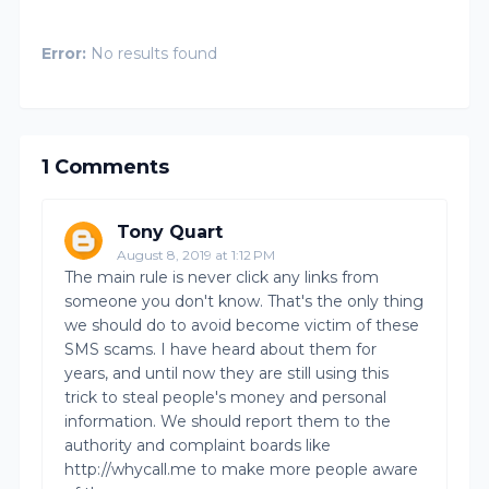
Error:
No results found
1 Comments
Tony Quart
August 8, 2019 at 1:12 PM
The main rule is never click any links from
someone you don't know. That's the only thing
we should do to avoid become victim of these
SMS scams. I have heard about them for
years, and until now they are still using this
trick to steal people's money and personal
information. We should report them to the
authority and complaint boards like
http://whycall.me to make more people aware