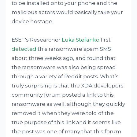
to be installed onto your phone and the
malicious actors would basically take your
device hostage.
ESET's Researcher
Luka Stefanko
first
detected
this ransomware spam SMS
about three weeks ago, and found that
the ransomware was also being spread
through a variety of Reddit posts. What’s
truly surprising is that the XDA developers
community forum posted a link to this
ransomware as well, although they quickly
removed it when they were told of the
true purpose of this link and it seems like
the post was one of many that this forum