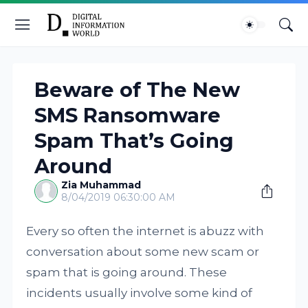
Beware of The New
SMS Ransomware
Spam That’s Going
Around
Zia Muhammad
8/04/2019 06:30:00 AM
Every so often the internet is abuzz with
conversation about some new scam or
spam that is going around. These
incidents usually involve some kind of