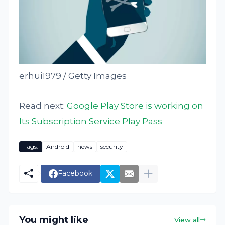
erhui1979 / Getty Images
Read next:
Google Play Store is working on
Its Subscription Service Play Pass
Tags:
Android
news
security
Facebook
You might like
View all