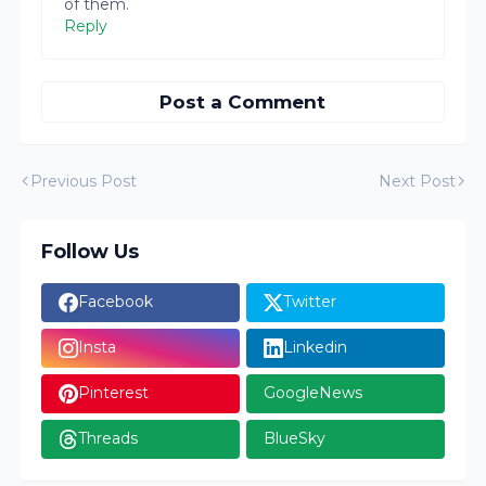
of them.
Reply
Post a Comment
Previous Post
Next Post
Follow Us
Facebook
Twitter
Insta
Linkedin
Pinterest
GoogleNews
Threads
BlueSky