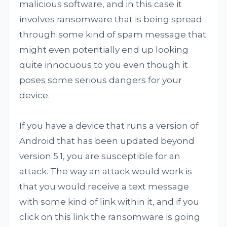
malicious software, and in this case it
involves ransomware that is being spread
through some kind of spam message that
might even potentially end up looking
quite innocuous to you even though it
poses some serious dangers for your
device.
If you have a device that runs a version of
Android that has been updated beyond
version 5.1, you are susceptible for an
attack. The way an attack would work is
that you would receive a text message
with some kind of link within it, and if you
click on this link the ransomware is going