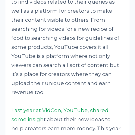
to find videos related to their queries as
well as a platform for creators to make
their content visible to others. From
searching for videos for a new recipe of
food to searching videos for guidelines of
some products, YouTube covers it all.
YouTube is a platform where not only
viewers can search all sort of content but
it’s a place for creators where they can
upload their unique content and earn
revenue too.
Last year at VidCon, YouTube, shared
some insigh
t about their new ideas to
help creators earn more money. This year