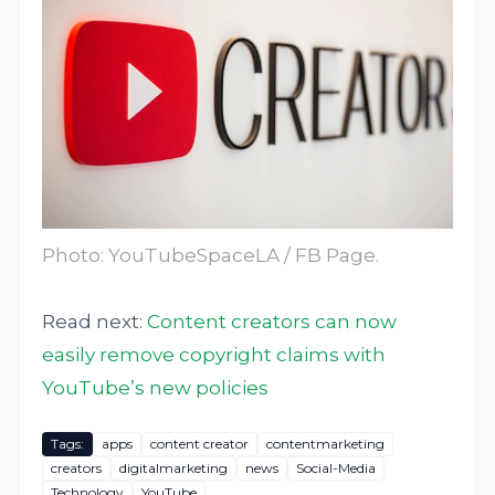
Photo:
YouTubeSpaceLA / FB Page
.
Read next:
Content creators can now
easily remove copyright claims with
YouTube’s new policies
Tags:
apps
content creator
contentmarketing
creators
digitalmarketing
news
Social-Media
Technology
YouTube