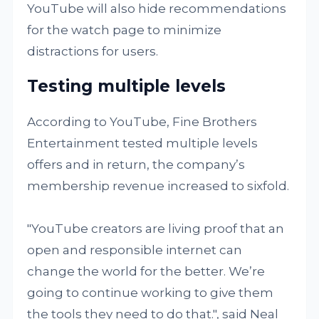
YouTube will also hide recommendations
for the watch page to minimize
distractions for users.
Testing multiple levels
According to YouTube, Fine Brothers
Entertainment tested multiple levels
offers and in return, the company’s
membership revenue increased to sixfold.
"YouTube creators are living proof that an
open and responsible internet can
change the world for the better. We’re
going to continue working to give them
the tools they need to do that.", said Neal