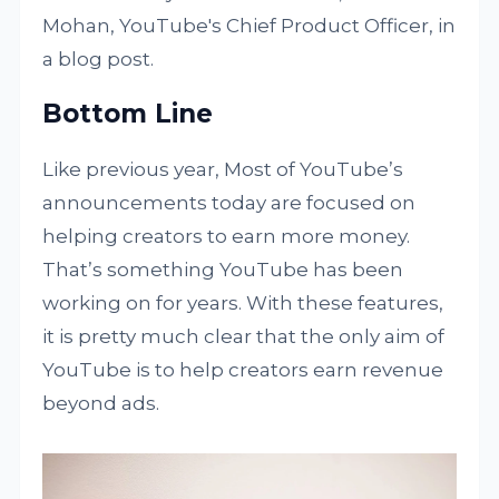
Mohan, YouTube's Chief Product Officer, in
a blog post.
Bottom Line
Like previous year, Most of YouTube’s
announcements today are focused on
helping creators to earn more money.
That’s something YouTube has been
working on for years. With these features,
it is pretty much clear that the only aim of
YouTube is to help creators earn revenue
beyond ads.