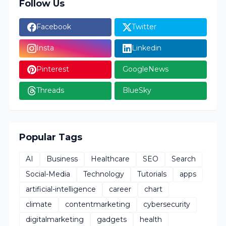
Follow Us
Facebook
Twitter
Insta
Linkedin
Pinterest
GoogleNews
Threads
BlueSky
Popular Tags
AI
Business
Healthcare
SEO
Search
Social-Media
Technology
Tutorials
apps
artificial-intelligence
career
chart
climate
contentmarketing
cybersecurity
digitalmarketing
gadgets
health