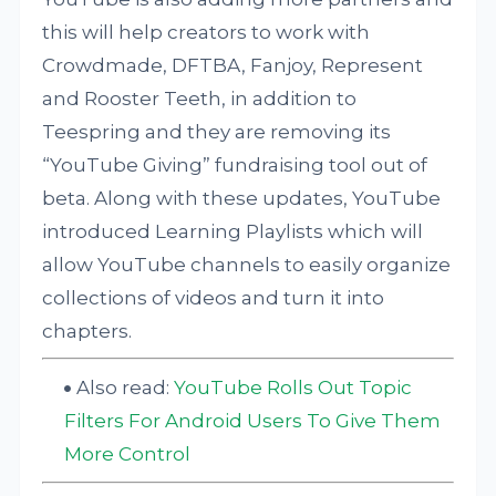
this will help creators to work with
Crowdmade, DFTBA, Fanjoy, Represent
and Rooster Teeth, in addition to
Teespring and they are removing its
“YouTube Giving” fundraising tool out of
beta. Along with these updates, YouTube
introduced Learning Playlists which will
allow YouTube channels to easily organize
collections of videos and turn it into
chapters.
Also read:
YouTube Rolls Out Topic
Filters For Android Users To Give Them
More Control