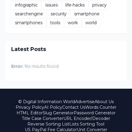
infographic
issues
life-hacks
privacy
searchengine
security
smartphone
smartphones
tools
work
world
Latest Posts
Error:
No results found
© Digital Information World
Advertise
About Us
Privacy Policy
AI Policy
Contact Us
Words Counter
HTML Editor
Slug Generator
Password Generator
Title Case Converter
URL Encoder/Decoder
Reverse Sorting List
Lists Sorting Tool
US PayPal Fee Calculator
Unit Converter