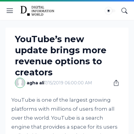
YouTube’s new
update brings more
revenue options to
creators
agha ali
7/15/2019 06:00:00 AM
YouTube is one of the largest growing
platforms with millions of users from all
over the world. YouTube is a search
engine that provides a space for its users