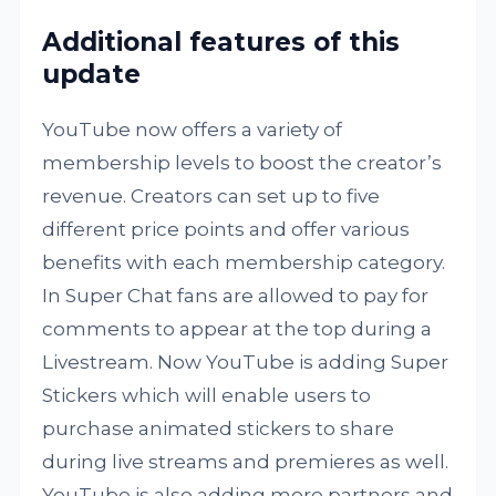
Additional features of this
update
YouTube now offers a variety of
membership levels to boost the creator’s
revenue. Creators can set up to five
different price points and offer various
benefits with each membership category.
In Super Chat fans are allowed to pay for
comments to appear at the top during a
Livestream. Now YouTube is adding Super
Stickers which will enable users to
purchase animated stickers to share
during live streams and premieres as well.
YouTube is also adding more partners and