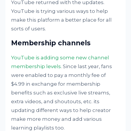
YouTube returned with the updates.
YouTube is trying various ways to help
make this platform a better place for all
sorts of users.
Membership channels
YouTube is adding some new channel
membership levels
. Since last year, fans
were enabled to pay a monthly fee of
$4.99 in exchange for membership
benefits such as exclusive live streams,
extra videos, and shoutouts, etc. its
updating different ways to help creator
make more money and add various
learning playlists too.