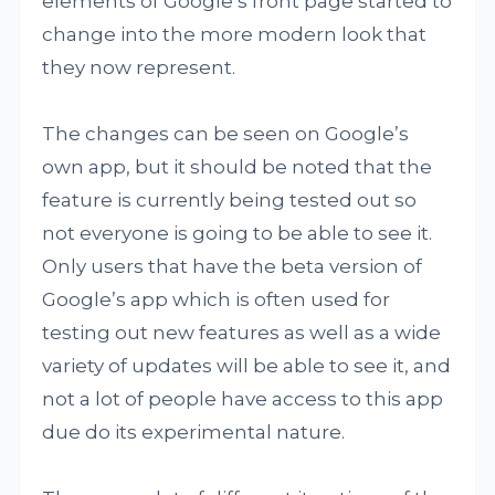
elements of Google’s front page started to
change into the more modern look that
they now represent.
The changes can be seen on Google’s
own app, but it should be noted that the
feature is currently being tested out so
not everyone is going to be able to see it.
Only users that have the beta version of
Google’s app which is often used for
testing out new features as well as a wide
variety of updates will be able to see it, and
not a lot of people have access to this app
due do its experimental nature.