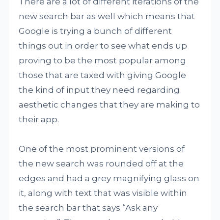
There are a lot of different iterations of the
new search bar as well which means that
Google is trying a bunch of different
things out in order to see what ends up
proving to be the most popular among
those that are taxed with giving Google
the kind of input they need regarding
aesthetic changes that they are making to
their app.
One of the most prominent versions of
the new search was rounded off at the
edges and had a grey magnifying glass on
it, along with text that was visible within
the search bar that says “Ask any