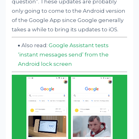
question”. These updates are probably
only going to come to the Android version
of the Google App since Google generally
takes a while to bring its updates to iOS.
Also read:
Google Assistant tests
‘instant messages send’ from the
Android lock screen