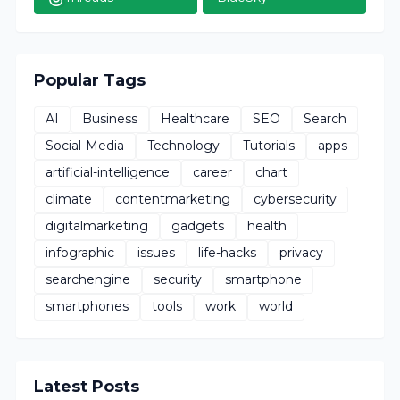
Popular Tags
AI
Business
Healthcare
SEO
Search
Social-Media
Technology
Tutorials
apps
artificial-intelligence
career
chart
climate
contentmarketing
cybersecurity
digitalmarketing
gadgets
health
infographic
issues
life-hacks
privacy
searchengine
security
smartphone
smartphones
tools
work
world
Latest Posts