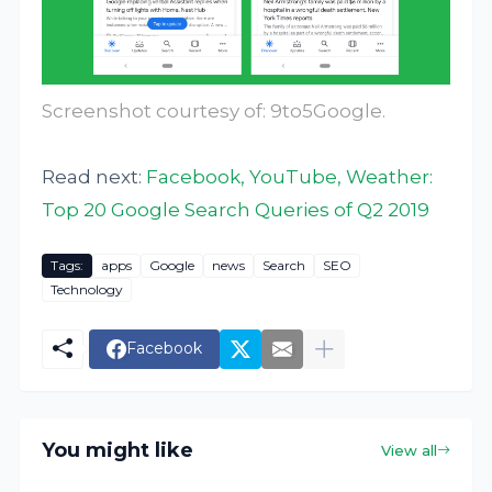
Screenshot courtesy of:
9to5Google
.
Read next:
Facebook, YouTube, Weather:
Top 20 Google Search Queries of Q2 2019
Tags:
apps
Google
news
Search
SEO
Technology
Facebook
You might like
View all