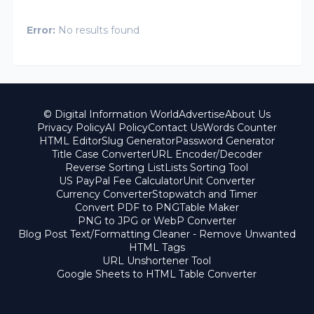
Error:
No results found
© Digital Information World
Advertise
About Us
Privacy Policy
AI Policy
Contact Us
Words Counter
HTML Editor
Slug Generator
Password Generator
Title Case Converter
URL Encoder/Decoder
Reverse Sorting List
Lists Sorting Tool
US PayPal Fee Calculator
Unit Converter
Currency Converter
Stopwatch and Timer
Convert PDF to PNG
Table Maker
PNG to JPG or WebP Converter
Blog Post Text/Formatting Cleaner - Remove Unwanted
HTML Tags
URL Unshortener Tool
Google Sheets to HTML Table Converter