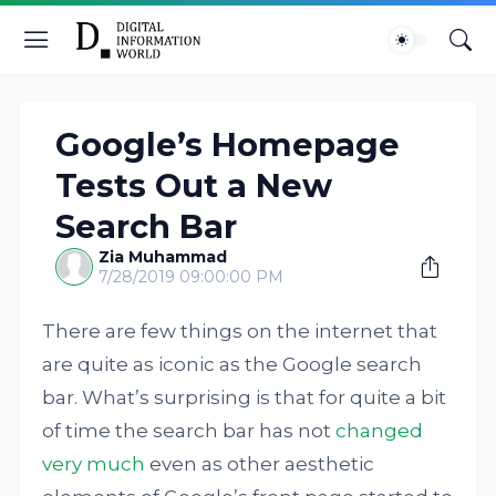
Google’s Homepage
Tests Out a New
Search Bar
Zia Muhammad
7/28/2019 09:00:00 PM
There are few things on the internet that
are quite as iconic as the Google search
bar. What’s surprising is that for quite a bit
of time the search bar has not
changed
very much
even as other aesthetic