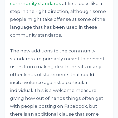
community standards
at first looks like a
step in the right direction, although some
people might take offense at some of the
language that has been used in these
community standards.
The new additions to the community
standards are primarily meant to prevent
users from making death threats or any
other kinds of statements that could
incite violence against a particular
individual. This is a welcome measure
giving how out of hands things often get
with people posting on Facebook, but
there is an additional clause that some