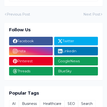
Previous Post
Next Post
Follow Us
Facebook
Twitter
Insta
Linkedin
Pinterest
GoogleNews
Threads
BlueSky
Popular Tags
AI
Business
Healthcare
SEO
Search