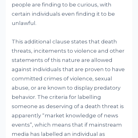
people are finding to be curious, with
certain individuals even finding it to be
unlawful.
This additional clause states that death
threats, incitements to violence and other
statements of this nature are allowed
against individuals that are proven to have
committed crimes of violence, sexual
abuse, or are known to display predatory
behavior. The criteria for labelling
someone as deserving of a death threat is
apparently “market knowledge of news
events”, which means that if mainstream
media has labelled an individual as