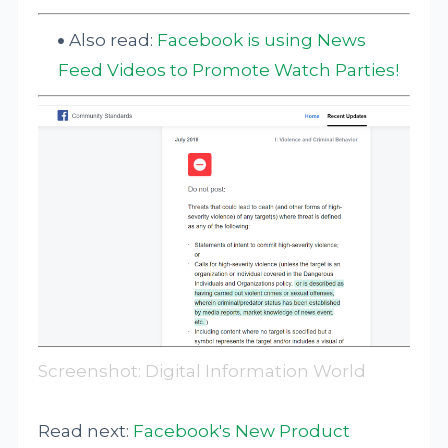
Also read:
Facebook is using News
Feed Videos to Promote Watch Parties!
Screenshot: Digital Information World
Read next:
Facebook's New Product