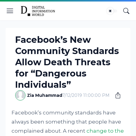
Facebook’s New
Community Standards
Allow Death Threats
for “Dangerous
Individuals”
Zia Muhammad
7/12/2019 11:00:00 PM
Facebook’s community standards have
always been something that people have
complained about. A recent
change to the