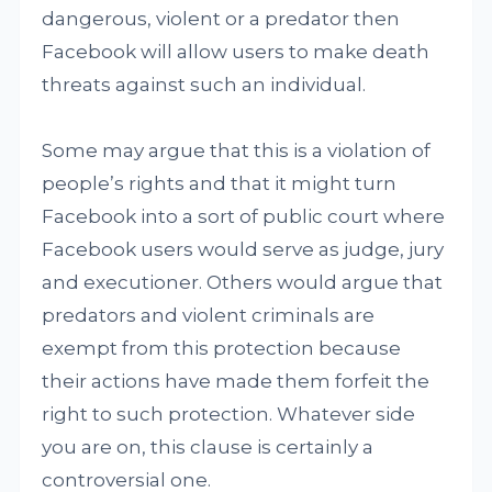
dangerous, violent or a predator then
Facebook will allow users to make death
threats against such an individual.
Some may argue that this is a violation of
people’s rights and that it might turn
Facebook into a sort of public court where
Facebook users would serve as judge, jury
and executioner. Others would argue that
predators and violent criminals are
exempt from this protection because
their actions have made them forfeit the
right to such protection. Whatever side
you are on, this clause is certainly a
controversial one.