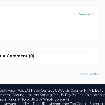
View all
t a Comment (0)
Next Post
Us
Privacy Policy
AI Policy
Contact Us
Words Counter
HTML Editor
everse Sorting List
Lists Sorting Tool
US PayPal Fee Calculator
Un
able Maker
PNG to JPG or WebP Converter
ove Unwanted HTML Tags
URL Unshortener Tool
Google Sheets t