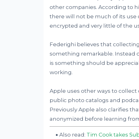
other companies. According to hi
there will not be much of its use 
encrypted and very little of the us
Federighi believes that collecting
something remarkable. Instead o
is something should be apprecia
working.
Apple uses other ways to collect d
public photo catalogs and podcast
Previously Apple also clarifies tha
anonymized before learning from 
Also read:
Tim Cook takes Sub