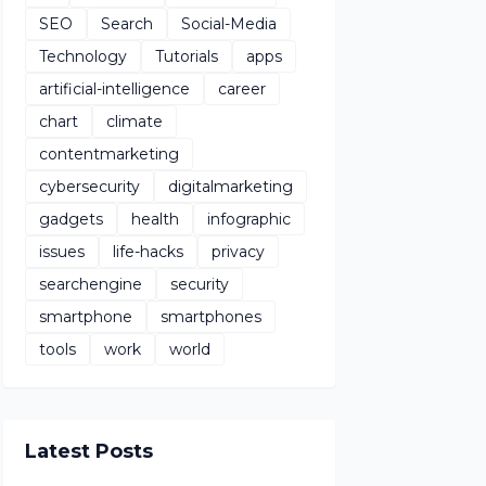
SEO
Search
Social-Media
Technology
Tutorials
apps
artificial-intelligence
career
chart
climate
contentmarketing
cybersecurity
digitalmarketing
gadgets
health
infographic
issues
life-hacks
privacy
searchengine
security
smartphone
smartphones
tools
work
world
Latest Posts