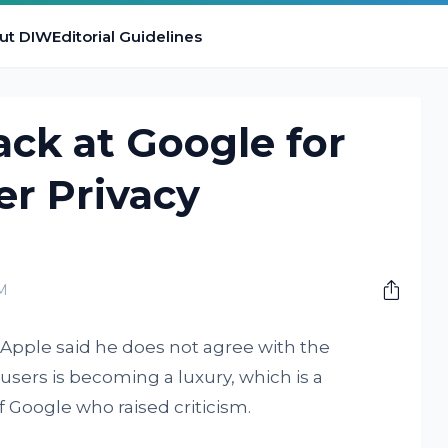
ut DIW
Editorial Guidelines
ack at Google for
er Privacy
M
t Apple said he does not agree with the
 users is becoming a luxury, which is a
 Google who raised criticism.