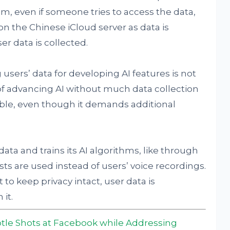
m, even if someone tries to access the data,
on the Chinese iCloud server as data is
er data is collected.
 users’ data for developing AI features is not
f advancing AI without much data collection
ble, even though it demands additional
ata and trains its AI algorithms, like through
s are used instead of users’ voice recordings.
t to keep privacy intact, user data is
it.
tle Shots at Facebook while Addressing