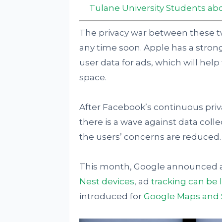
Tulane University Students abo
The privacy war between these 
any time soon. Apple has a strong
user data for ads, which will h
space.
After Facebook’s continuous priv
there is a wave against data coll
the users’ concerns are reduced.
This month, Google announced an
Nest devices
, ad
tracking can be
introduced for
Google Maps and 