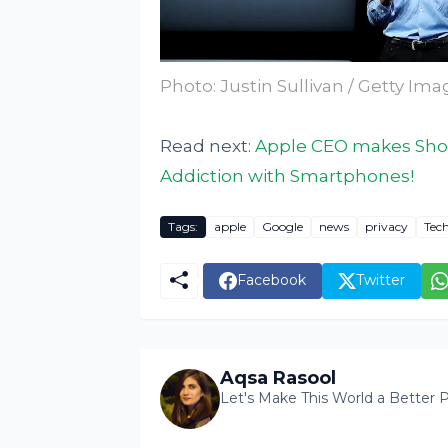
Photo: Justin Sullivan / Getty Im
Read next:
Apple CEO makes Shoc
Addiction with Smartphones!
Tags:
apple
Google
news
privacy
Tec
Facebook
Twitter
Aqsa Rasool
Let's Make This World a Better P