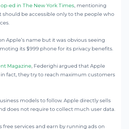
n op-ed in The New York Times
, mentioning
at should be accessible only to the people who
ces.
on Apple’s name but it was obvious seeing
oting its $999 phone for its privacy benefits.
nt Magazine
, Federighi argued that Apple
, in fact, they try to reach maximum customers
iness models to follow. Apple directly sells
nd does not require to collect much user data.
 free services and earn by running ads on