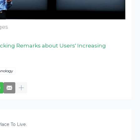
ages
king Remarks about Users' Increasing
hnology
lace To Live.