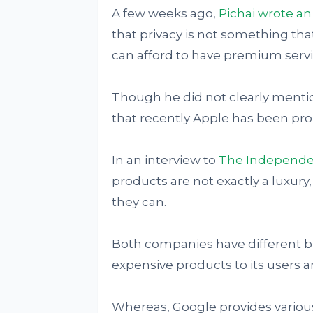
A few weeks ago,
Pichai wrote a
that privacy is not something th
can afford to have premium servi
Though he did not clearly menti
that recently Apple has been prom
In an interview to
The Independe
products are not exactly a luxury
they can.
Both companies have different bus
expensive products to its users a
Whereas, Google provides various