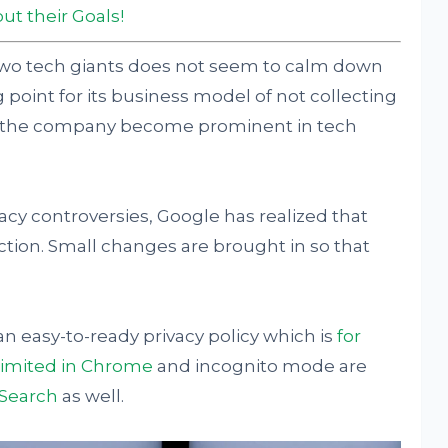
ut their Goals!
two tech giants does not seem to calm down
 point for its business model of not collecting
elp the company become prominent in tech
acy controversies, Google has realized that
ection. Small changes are brought in so that
 easy-to-ready privacy policy which is
for
 limited in Chrome
and incognito mode are
Search
as well.