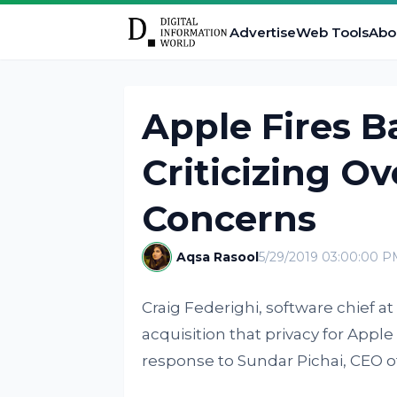
Advertise
Web Tools
Abo
Apple Fires B
Criticizing Ov
Concerns
Aqsa Rasool
5/29/2019 03:00:00 P
Craig Federighi, software chief a
acquisition that privacy for Apple
response to Sundar Pichai, CEO of