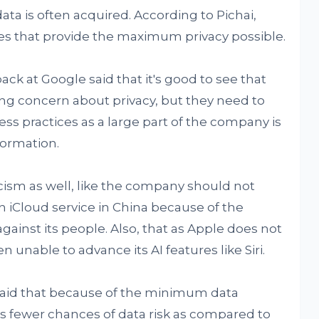
ata is often acquired. According to Pichai,
es that provide the maximum privacy possible.
back at Google said that it's good to see that
ng concern about privacy, but they need to
ss practices as a large part of the company is
formation.
cism as well, like the company should not
n iCloud service in China because of the
gainst its people. Also, that as Apple does not
n unable to advance its AI features like Siri.
 said that because of the minimum data
s fewer chances of data risk as compared to