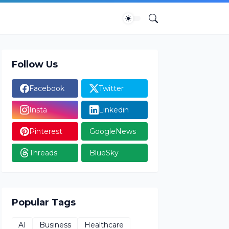
Follow Us
Facebook
Twitter
Insta
Linkedin
Pinterest
GoogleNews
Threads
BlueSky
Popular Tags
AI
Business
Healthcare