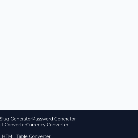
Slug Generator
Password Generator
it Converter
Currency Converter
o HTML Table Converter