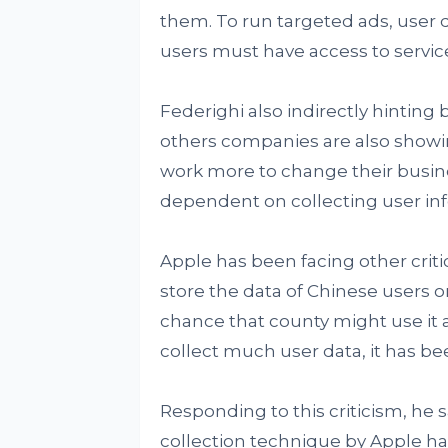
them. To run targeted ads, user d
users must have access to servic
Federighi also indirectly hinting 
others companies are also showi
work more to change their busine
dependent on collecting user in
Apple has been facing other criti
store the data of Chinese users o
chance that county might use it a
collect much user data, it has bee
Responding to this criticism, he
collection technique by Apple ha