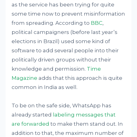
as the service has been trying for quite
some time now to prevent misinformation
from spreading. According to
BBC
,
political campaigners (before last year’s
elections in Brazil) used some kind of
software to add several people into their
politically driven groups without their
knowledge and permission.
Time
Magazine
adds that this approach is quite
common in India as well.
To be on the safe side, WhatsApp has
already started
labeling messages that
are forwarded
to make them stand out. In
addition to that, the maximum number of