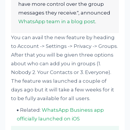
have more control over the group
messages they receive.", announced
WhatsApp team in a blog post
.
You can avail the new feature by heading
to Account -> Settings -> Privacy -> Groups.
After that you will be given three options
about who can add you in groups (1.
Nobody 2. Your Contacts or 3. Everyone).
The feature was launched a couple of
days ago but it will take a few weeks for it
to be fully available for all users.
Related:
WhatsApp Business app
officially launched on iOS