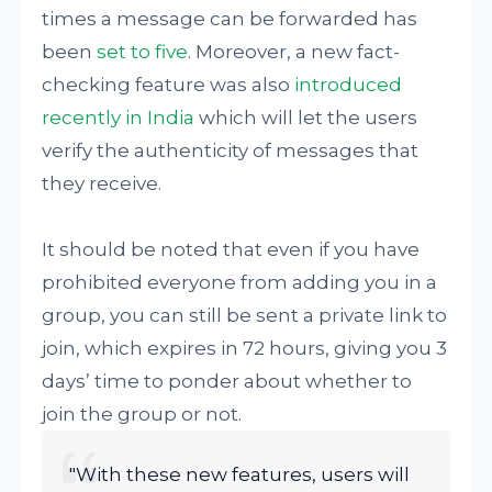
times a message can be forwarded has
been
set to five
. Moreover, a new fact-
checking feature was also
introduced
recently in India
which will let the users
verify the authenticity of messages that
they receive.
It should be noted that even if you have
prohibited everyone from adding you in a
group, you can still be sent a private link to
join, which expires in 72 hours, giving you 3
days’ time to ponder about whether to
join the group or not.
"With these new features, users will