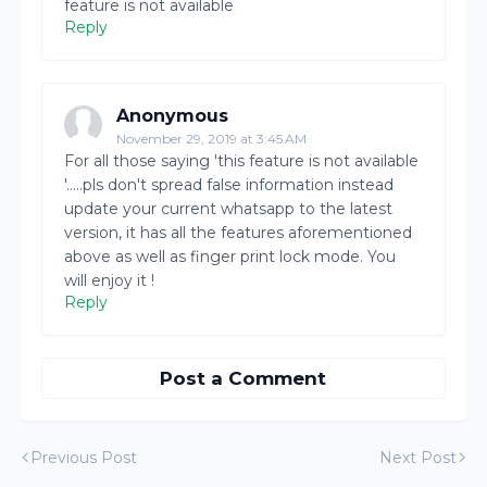
feature is not available
Reply
Anonymous
November 29, 2019 at 3:45 AM
For all those saying 'this feature is not available
'.....pls don't spread false information instead
update your current whatsapp to the latest
version, it has all the features aforementioned
above as well as finger print lock mode. You
will enjoy it !
Reply
Post a Comment
Previous Post
Next Post