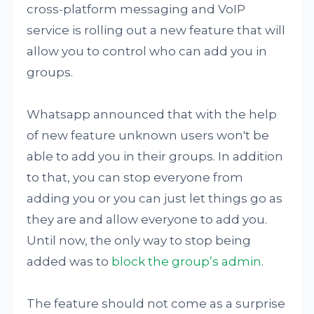
cross-platform messaging and VoIP
service is rolling out a new feature that will
allow you to control who can add you in
groups.
Whatsapp announced that with the help
of new feature unknown users won't be
able to add you in their groups. In addition
to that, you can stop everyone from
adding you or you can just let things go as
they are and allow everyone to add you.
Until now, the only way to stop being
added was to
block the group’s admin
.
The feature should not come as a surprise