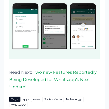
Read Next:
Two new Features Reportedly
Being Developed for Whatsapp's Next
Update!
Tags:
apps
news
Social-Media
Technology
whatsapp