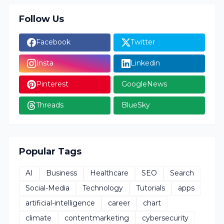
Follow Us
Facebook
Twitter
Insta
Linkedin
Pinterest
GoogleNews
Threads
BlueSky
Popular Tags
AI
Business
Healthcare
SEO
Search
Social-Media
Technology
Tutorials
apps
artificial-intelligence
career
chart
climate
contentmarketing
cybersecurity