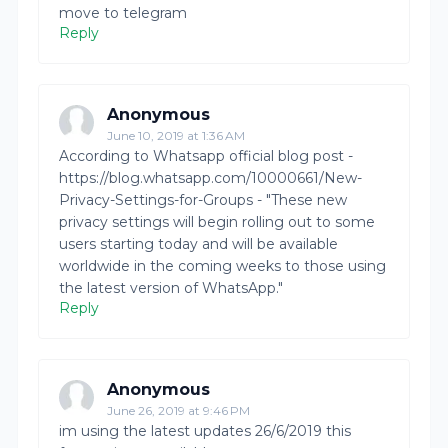
move to telegram
Reply
Anonymous
June 10, 2019 at 1:36 AM
According to Whatsapp official blog post -
https://blog.whatsapp.com/10000661/New-
Privacy-Settings-for-Groups - "These new
privacy settings will begin rolling out to some
users starting today and will be available
worldwide in the coming weeks to those using
the latest version of WhatsApp."
Reply
Anonymous
June 26, 2019 at 9:46 PM
im using the latest updates 26/6/2019 this