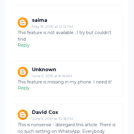
saima
May 19, 2019 at 12:12 PM
This feature is not available ..I try but couldn't
find
Reply
Unknown
June 3, 2019 at 8:16 AM
This feature is missing in my phone. I need it!
Reply
David Cox
June 5, 2019 at 10:18 PM
This is nonsense - disregard this article. There is
no such setting on WhatsApp. Everybody