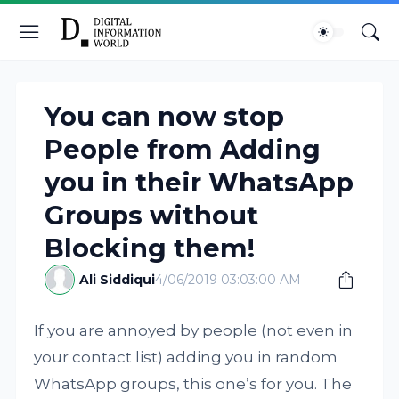
You can now stop
People from Adding
you in their WhatsApp
Groups without
Blocking them!
Ali Siddiqui
4/06/2019 03:03:00 AM
If you are annoyed by people (not even in
your contact list) adding you in random
WhatsApp groups, this one’s for you. The