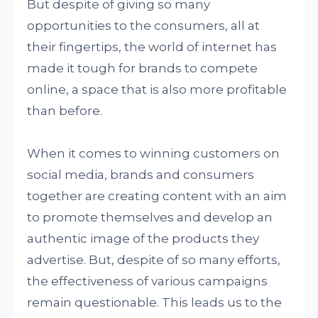
But despite of giving so many
opportunities to the consumers, all at
their fingertips, the world of internet has
made it tough for brands to compete
online, a space that is also more profitable
than before.
When it comes to winning customers on
social media, brands and consumers
together are creating content with an aim
to promote themselves and develop an
authentic image of the products they
advertise. But, despite of so many efforts,
the effectiveness of various campaigns
remain questionable. This leads us to the