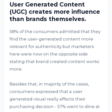
User Generated Content
(UGC) creates more influence
than brands themselves.
58% of the consumers admitted that they
find the user-generated content more
relevant for authenticity but marketers
here were now on the opposite side
stating that brand created content works
more.
Besides that, in majority of the cases,
consumers expressed that a user
generated visual really affects their
purchasing decision - 57% went to dine at