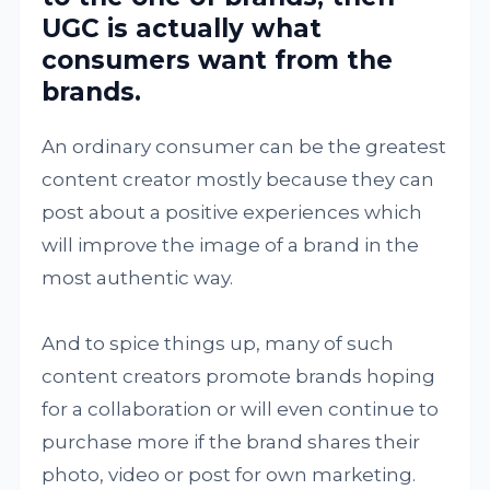
UGC is actually what
consumers want from the
brands.
An ordinary consumer can be the greatest
content creator mostly because they can
post about a positive experiences which
will improve the image of a brand in the
most authentic way.
And to spice things up, many of such
content creators promote brands hoping
for a collaboration or will even continue to
purchase more if the brand shares their
photo, video or post for own marketing.