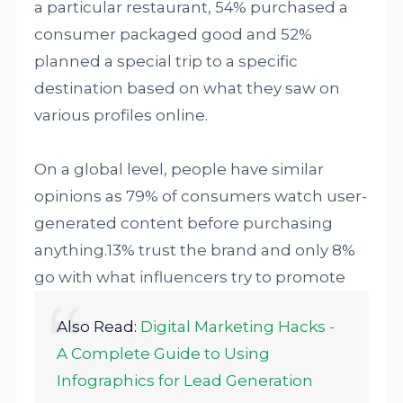
a particular restaurant, 54% purchased a
consumer packaged good and 52%
planned a special trip to a specific
destination based on what they saw on
various profiles online.
On a global level, people have similar
opinions as 79% of consumers watch user-
generated content before purchasing
anything.13% trust the brand and only 8%
go with what influencers try to promote
Also Read:
Digital Marketing Hacks -
A Complete Guide to Using
Infographics for Lead Generation