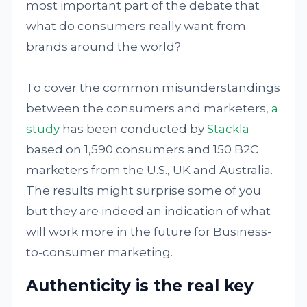
most important part of the debate that
what do consumers really want from
brands around the world?
To cover the common misunderstandings
between the consumers and marketers,
a
study
has been conducted by
Stackla
based on 1,590 consumers and 150 B2C
marketers from the U.S., UK and Australia.
The results might surprise some of you
but they are indeed an indication of what
will work more in the future for Business-
to-consumer marketing.
Authenticity is the real key