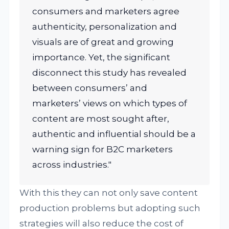
consumers and marketers agree
authenticity, personalization and
visuals are of great and growing
importance. Yet, the significant
disconnect this study has revealed
between consumers’ and
marketers’ views on which types of
content are most sought after,
authentic and influential should be a
warning sign for B2C marketers
across industries."
With this they can not only save content
production problems but adopting such
strategies will also reduce the cost of