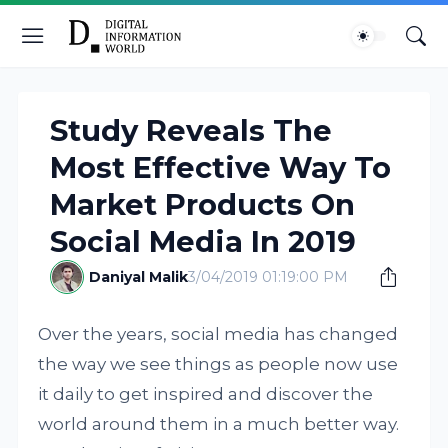
Study Reveals The
Most Effective Way To
Market Products On
Social Media In 2019
Daniyal Malik
3/04/2019 01:19:00 PM
Over the years, social media has changed
the way we see things as people now use
it daily to get inspired and discover the
world around them in a much better way.