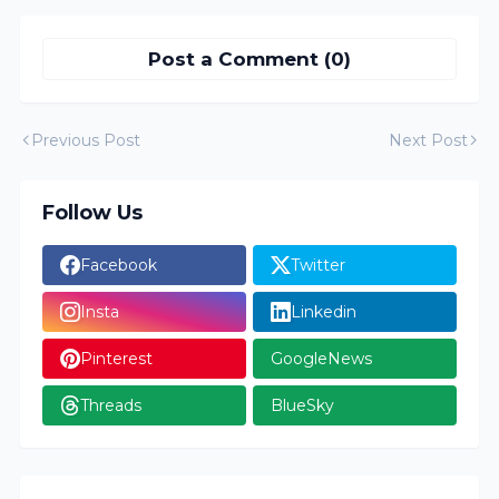
Post a Comment (0)
Previous Post
Next Post
Follow Us
Facebook
Twitter
Insta
Linkedin
Pinterest
GoogleNews
Threads
BlueSky