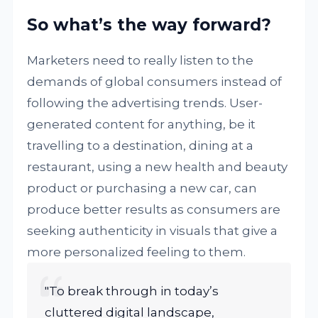
So what’s the way forward?
Marketers need to really listen to the
demands of global consumers instead of
following the advertising trends. User-
generated content for anything, be it
travelling to a destination, dining at a
restaurant, using a new health and beauty
product or purchasing a new car, can
produce better results as consumers are
seeking authenticity in visuals that give a
more personalized feeling to them.
"To break through in today’s
cluttered digital landscape,