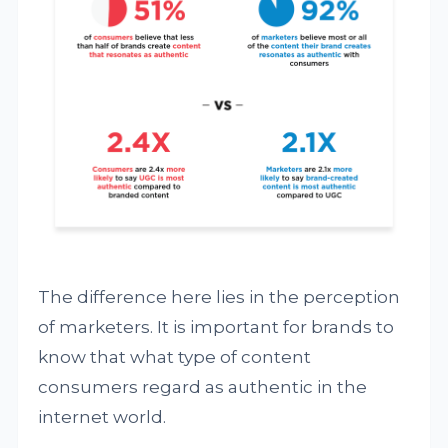
The difference here lies in the perception
of marketers. It is important for brands to
know that what type of content
consumers regard as authentic in the
internet world.