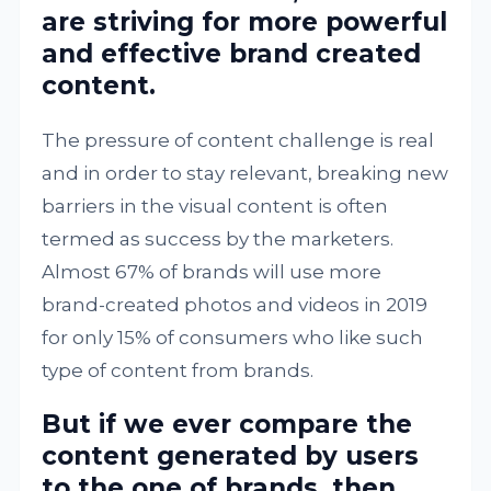
are striving for more powerful
and effective brand created
content.
The pressure of content challenge is real
and in order to stay relevant, breaking new
barriers in the visual content is often
termed as success by the marketers.
Almost 67% of brands will use more
brand-created photos and videos in 2019
for only 15% of consumers who like such
type of content from brands.
But if we ever compare the
content generated by users
to the one of brands, then