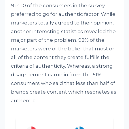
9 in 10 of the consumers in the survey
preferred to go for authentic factor. While
marketers totally agreed to their opinion,
another interesting statistics revealed the
major part of the problem. 92% of the
marketers were of the belief that most or
all of the content they create fulfills the
criteria of authenticity. Whereas, a strong
disagreement came in from the 51%
consumers who said that less than half of
brands create content which resonates as
authentic.