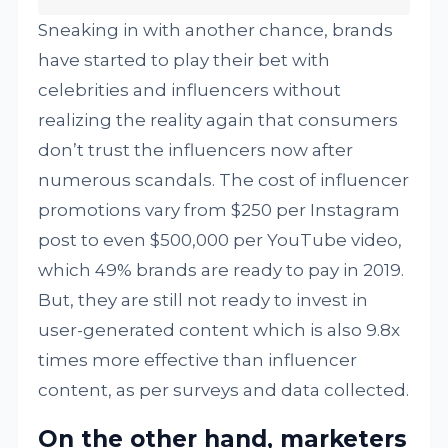
Sneaking in with another chance, brands
have started to play their bet with
celebrities and influencers without
realizing the reality again that consumers
don’t trust the influencers now after
numerous scandals. The cost of influencer
promotions vary from $250 per Instagram
post to even $500,000 per YouTube video,
which 49% brands are ready to pay in 2019.
But, they are still not ready to invest in
user-generated content which is also 9.8x
times more effective than influencer
content, as per surveys and data collected.
On the other hand, marketers