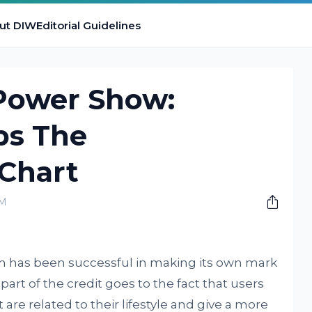
ut DIW
Editorial Guidelines
 Power Show:
ps The
Chart
PM
ram has been successful in making its own mark
part of the credit goes to the fact that users
 are related to their lifestyle and give a more