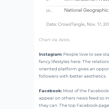
Chart via:
Axios
Instagram:
People love to see sta
fancy lifestyles here. The relatio
oriented platform gives an opportu
followers with better aesthetics.
Facebook:
Most of the Facebook 
appear on others news feed so in 
they can. The top Facebook page