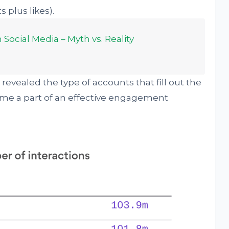
 plus likes).
Social Media – Myth vs. Reality
revealed the type of accounts that fill out the
ome a part of an effective engagement