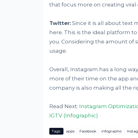
that focus more on creating viral
Twitter:
Since it is all about text
here. This is the ideal platform 
you. Considering the amount of suc
usage.
Overall, Instagram has a long way
more of their time on the app an
company is also making all the ri
Read Next:
Instagram Optimizati
IGTV (Infographic)
Tags:
apps
Facebook
infographic
Insta