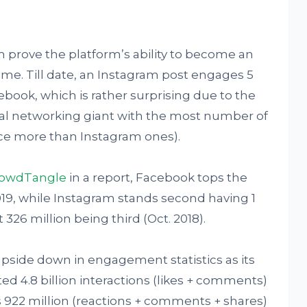
 prove the platform’s ability to become an
. Till date, an Instagram post engages 5
book, which is rather surprising due to the
ocial networking giant with the most number of
ice more than Instagram ones).
owdTangle
in a report, Facebook tops the
019, while Instagram stands second having 1
t 326 million being third (Oct. 2018).
pside down in engagement statistics as its
d 4.8 billion interactions (likes + comments)
22 million (reactions + comments + shares)