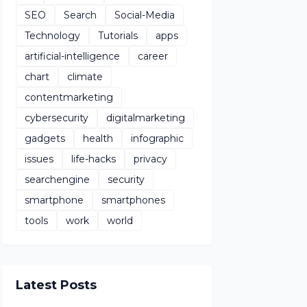
SEO
Search
Social-Media
Technology
Tutorials
apps
artificial-intelligence
career
chart
climate
contentmarketing
cybersecurity
digitalmarketing
gadgets
health
infographic
issues
life-hacks
privacy
searchengine
security
smartphone
smartphones
tools
work
world
Latest Posts