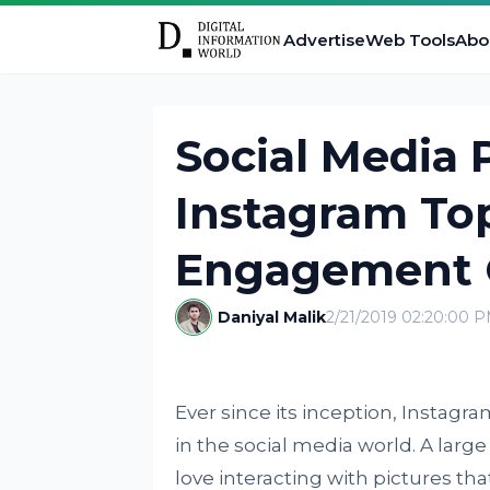
Advertise
Web Tools
Abo
Social Media
Instagram To
Engagement 
Daniyal Malik
2/21/2019 02:20:00 
Ever since its inception, Instag
in the social media world. A large 
love interacting with pictures that