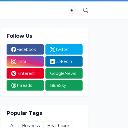
Follow Us
Facebook
Twitter
Insta
Linkedin
Pinterest
GoogleNews
Threads
BlueSky
Popular Tags
AI
Business
Healthcare