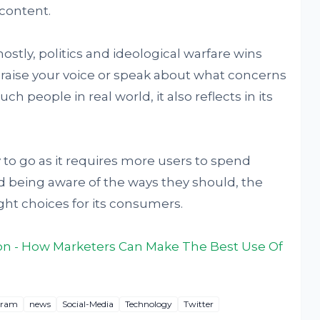
 content.
 mostly, politics and ideological warfare wins
to raise your voice or speak about what concerns
h people in real world, it also reflects in its
 to go as it requires more users to spend
d being aware of the ways they should, the
ght choices for its consumers.
on - How Marketers Can Make The Best Use Of
gram
news
Social-Media
Technology
Twitter