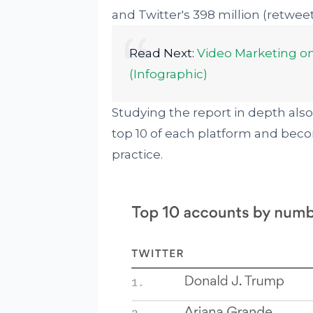
and Twitter's 398 million (retweets
Read Next:
Video Marketing on 
(Infographic)
Studying the report in depth also 
top 10 of each platform and bec
practice.