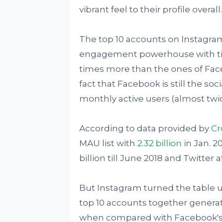
vibrant feel to their profile overall.
The top 10 accounts on Instagram
engagement powerhouse with time
times more than the ones of Face
fact that Facebook is still the s
monthly active users (almost tw
According to data provided by
Cr
MAU list with
2.32 billion
in Jan. 2
billion till June 2018 and Twitter a
But Instagram turned the table u
top 10 accounts together generate
when compared with Facebook's 9