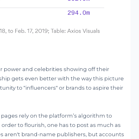
r power and celebrities showing off their
nship gets even better with the way this picture
nity to "influencers" or brands to aspire their
pages rely on the platform’s algorithm to
order to flourish, one has to post as much as
s aren't brand-name publishers, but accounts