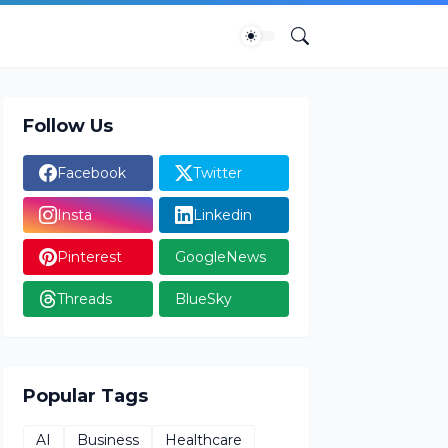
Follow Us
Facebook
Twitter
Insta
Linkedin
Pinterest
GoogleNews
Threads
BlueSky
Popular Tags
AI
Business
Healthcare