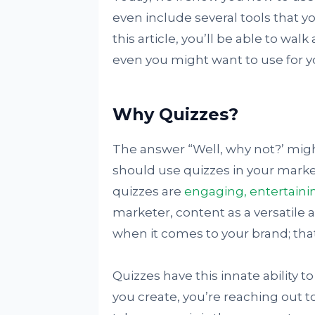
even include several tools that y
this article, you’ll be able to wa
even you might want to use for y
Why Quizzes?
The answer “Well, why not?’ mig
should use quizzes in your marketi
quizzes are
engaging, entertaini
marketer, content as a versatile a
when it comes to your brand; tha
Quizzes have this innate ability 
you create, you’re reaching out