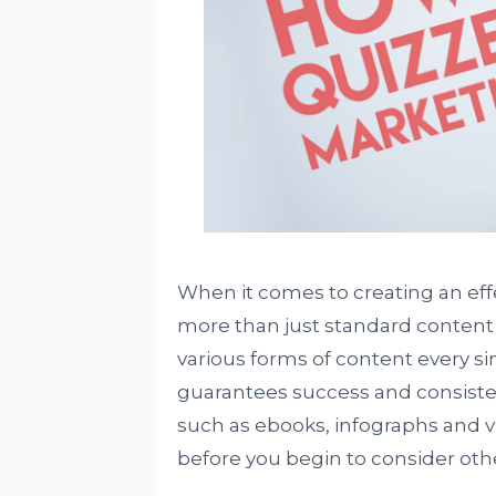
When it comes to creating an effect
more than just standard conten
various forms of content every sin
guarantees success and consiste
such as ebooks, infographs and vi
before you begin to consider oth