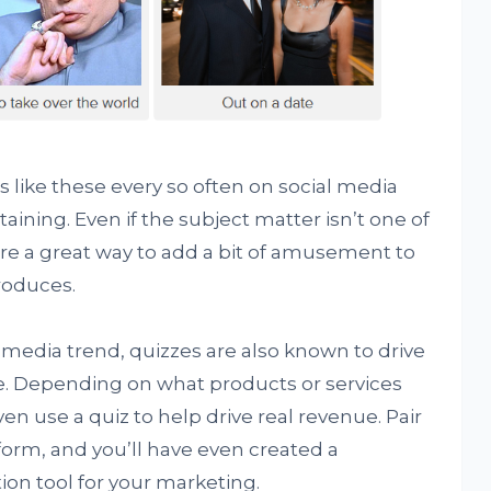
like these every so often on social media
aining. Even if the subject matter isn’t one of
are a great way to add a bit of amusement to
roduces.
 media trend, quizzes are also known to drive
te. Depending on what products or services
en use a quiz to help drive real revenue. Pair
form, and you’ll have even created a
ion tool for your marketing.