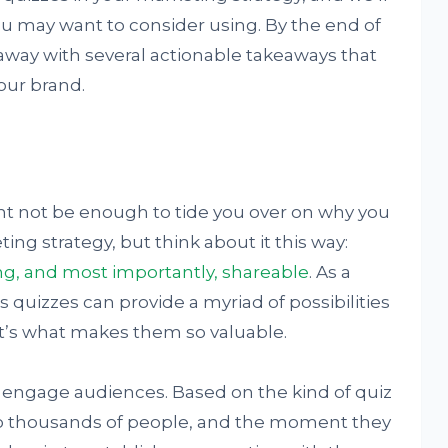
ou may want to consider using. By the end of
lk away with several actionable takeaways that
our brand.
ht not be enough to tide you over on why you
ng strategy, but think about it this way:
ng, and most importantly, shareable
. As a
s quizzes can provide a myriad of possibilities
t’s what makes them so valuable.
to engage audiences. Based on the kind of quiz
 to thousands of people, and the moment they