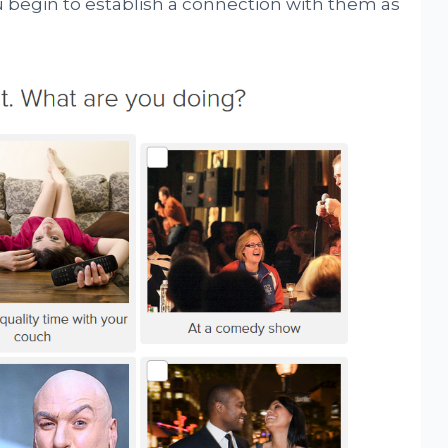
 begin to establish a connection with them as