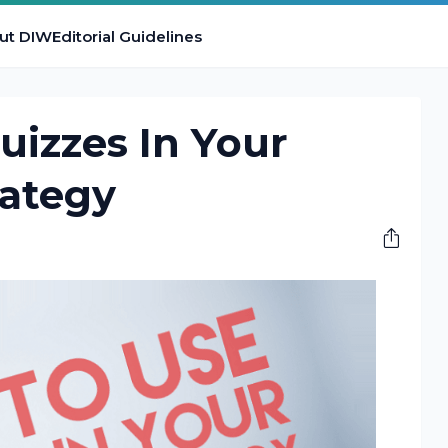
ut DIW
Editorial Guidelines
izzes In Your
rategy