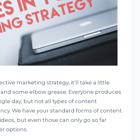
ive marketing strategy, it’ll take a little
t and some elbow grease. Everyone produces
gle day, but not all types of content
ncy. We have your standard forms of content
deos, but even those can only go so far
er options.