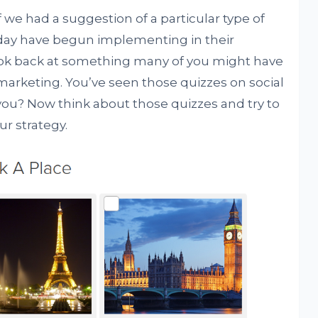
 we had a suggestion of a particular type of
day have begun implementing in their
ook back at something many of you might have
marketing. You’ve seen those quizzes on social
ou? Now think about those quizzes and try to
ur strategy.