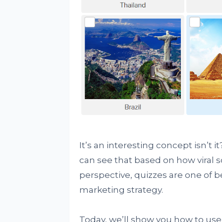
It’s an interesting concept isn’t
can see that based on how viral
perspective, quizzes are one of b
marketing strategy.
Today, we’ll show you how to use 