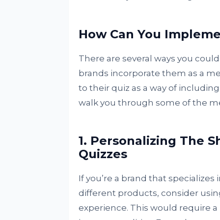
How Can You Implemen
There are several ways you could
brands incorporate them as a mea
to their quiz as a way of including
walk you through some of the m
1. Personalizing The 
Quizzes
If you’re a brand that specializes
different products, consider usin
experience. This would require a 