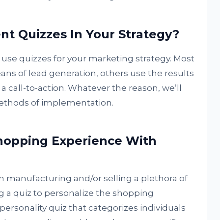
t Quizzes In Your Strategy?
 use quizzes for your marketing strategy. Most
ns of lead generation, others use the results
 a call-to-action. Whatever the reason, we’ll
ethods of implementation.
Shopping Experience With
 in manufacturing and/or selling a plethora of
g a quiz to personalize the shopping
personality quiz that categorizes individuals