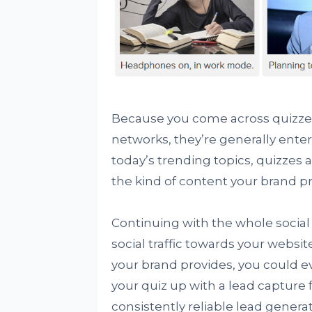
Because you come across quizzes 
networks, they’re generally entert
today’s trending topics, quizzes 
the kind of content your brand p
Continuing with the whole social
social traffic towards your websi
your brand provides, you could ev
your quiz up with a lead capture 
consistently reliable lead generat