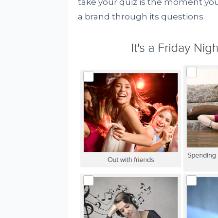
take your quiz is the moment you
a brand through its questions.