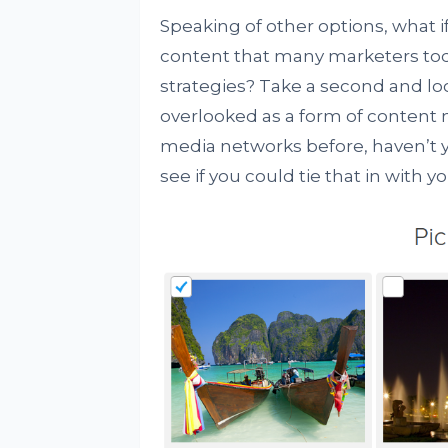
Speaking of other options, what if
content that many marketers to
strategies? Take a second and l
overlooked as a form of content 
media networks before, haven’t y
see if you could tie that in with yo