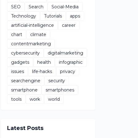
SEO
Search
Social-Media
Technology
Tutorials
apps
artificial-intelligence
career
chart
climate
contentmarketing
cybersecurity
digitalmarketing
gadgets
health
infographic
issues
life-hacks
privacy
searchengine
security
smartphone
smartphones
tools
work
world
Latest Posts