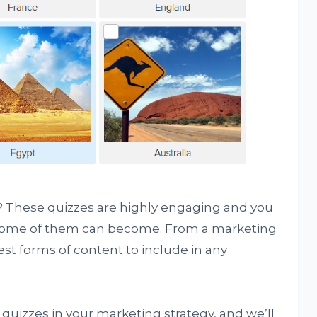
 it? These quizzes are highly engaging and you
 some of them can become. From a marketing
est forms of content to include in any
quizzes in your marketing strategy, and we’ll