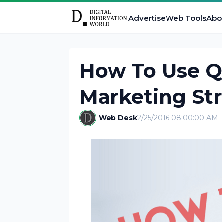
Advertise
Web Tools
Abo
How To Use Qu
Marketing St
Web Desk
2/25/2016 08:00:00 AM