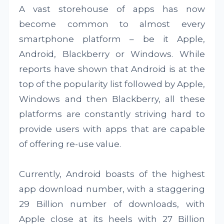
A vast storehouse of apps has now
become common to almost every
smartphone platform – be it Apple,
Android, Blackberry or Windows. While
reports have shown that Android is at the
top of the popularity list followed by Apple,
Windows and then Blackberry, all these
platforms are constantly striving hard to
provide users with apps that are capable
of offering re-use value.
Currently, Android boasts of the highest
app download number, with a staggering
29 Billion number of downloads, with
Apple close at its heels with 27 Billion