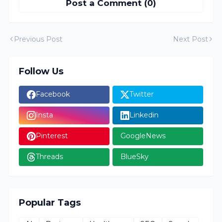
Post a Comment (0)
Previous Post
Next Post
Follow Us
Facebook
Twitter
Insta
Linkedin
Pinterest
GoogleNews
Threads
BlueSky
Popular Tags