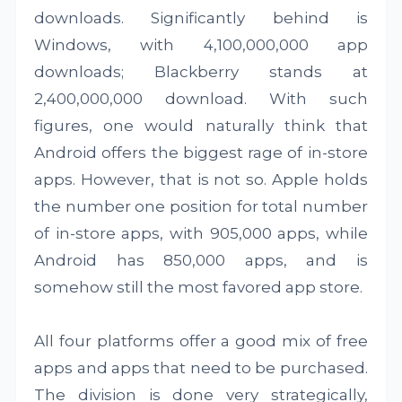
downloads. Significantly behind is
Windows, with 4,100,000,000 app
downloads; Blackberry stands at
2,400,000,000 download. With such
figures, one would naturally think that
Android offers the biggest rage of in-store
apps. However, that is not so. Apple holds
the number one position for total number
of in-store apps, with 905,000 apps, while
Android has 850,000 apps, and is
somehow still the most favored app store.
All four platforms offer a good mix of free
apps and apps that need to be purchased.
The division is done very strategically,