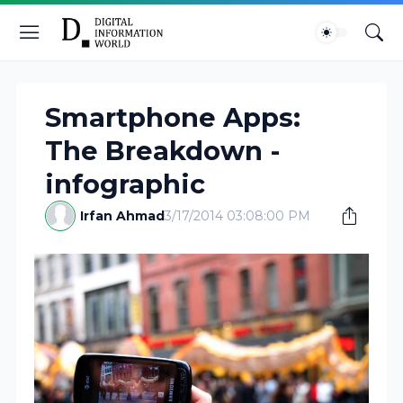
Smartphone Apps:
The Breakdown -
infographic
Irfan Ahmad
3/17/2014 03:08:00 PM