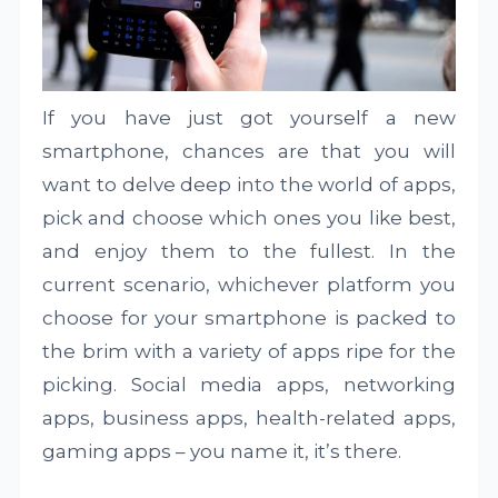
If you have just got yourself a new
smartphone, chances are that you will
want to delve deep into the world of apps,
pick and choose which ones you like best,
and enjoy them to the fullest. In the
current scenario, whichever platform you
choose for your smartphone is packed to
the brim with a variety of apps ripe for the
picking. Social media apps, networking
apps, business apps, health-related apps,
gaming apps – you name it, it’s there.