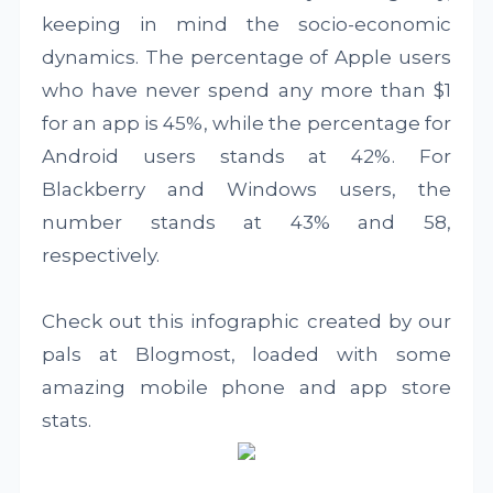
keeping in mind the socio-economic
dynamics. The percentage of Apple users
who have never spend any more than $1
for an app is 45%, while the percentage for
Android users stands at 42%. For
Blackberry and Windows users, the
number stands at 43% and 58,
respectively.
Check out this infographic created by our
pals at Blogmost, loaded with some
amazing mobile phone and app store
stats.