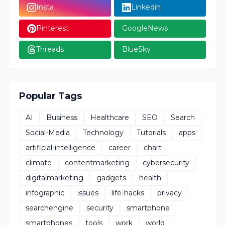
Insta
Linkedin
Pinterest
GoogleNews
Threads
BlueSky
Popular Tags
AI
Business
Healthcare
SEO
Search
Social-Media
Technology
Tutorials
apps
artificial-intelligence
career
chart
climate
contentmarketing
cybersecurity
digitalmarketing
gadgets
health
infographic
issues
life-hacks
privacy
searchengine
security
smartphone
smartphones
tools
work
world