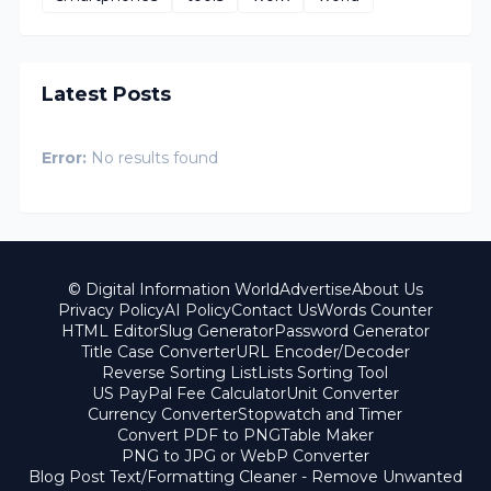
Latest Posts
Error:
No results found
© Digital Information World
Advertise
About Us
Privacy Policy
AI Policy
Contact Us
Words Counter
HTML Editor
Slug Generator
Password Generator
Title Case Converter
URL Encoder/Decoder
Reverse Sorting List
Lists Sorting Tool
US PayPal Fee Calculator
Unit Converter
Currency Converter
Stopwatch and Timer
Convert PDF to PNG
Table Maker
PNG to JPG or WebP Converter
Blog Post Text/Formatting Cleaner - Remove Unwanted