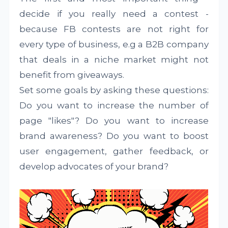
decide if you really need a contest -
because FB contests are not right for
every type of business, e.g a B2B company
that deals in a niche market might not
benefit from giveaways.
Set some goals by asking these questions:
Do you want to increase the number of
page "likes"? Do you want to increase
brand awareness? Do you want to boost
user engagement, gather feedback, or
develop advocates of your brand?