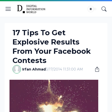
17 Tips To Get
Explosive Results
From Your Facebook
Contests
Irfan Ahmad
3/17/2014 11:31:00 AM