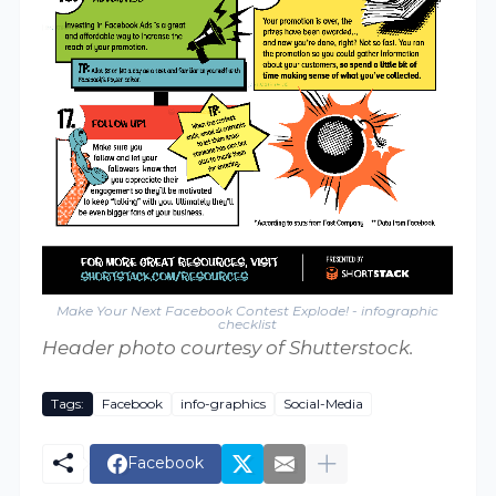
Make Your Next Facebook Contest Explode! - infographic
checklist
Header photo courtesy of Shutterstock.
Tags:
Facebook
info-graphics
Social-Media
Facebook