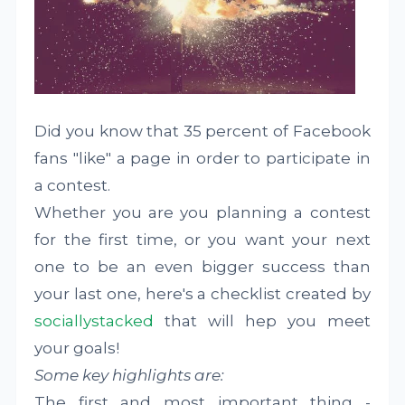
Did you know that 35 percent of Facebook
fans "like" a page in order to participate in
a contest.
Whether you are you planning a contest
for the first time, or you want your next
one to be an even bigger success than
your last one, here's a checklist created by
sociallystacked
that will hep you meet
your goals!
Some key highlights are:
The first and most important thing -