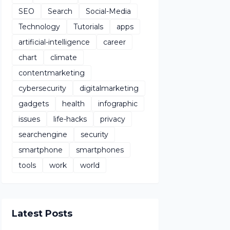
SEO
Search
Social-Media
Technology
Tutorials
apps
artificial-intelligence
career
chart
climate
contentmarketing
cybersecurity
digitalmarketing
gadgets
health
infographic
issues
life-hacks
privacy
searchengine
security
smartphone
smartphones
tools
work
world
Latest Posts