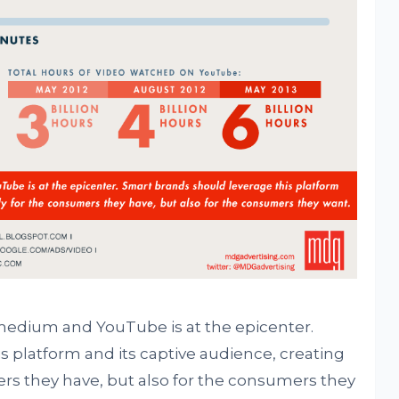
medium and YouTube is at the epicenter.
s platform and its captive audience, creating
rs they have, but also for the consumers they