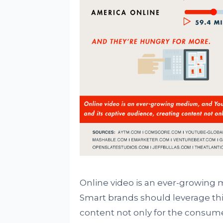
Online video is an ever-growing 
Smart brands should leverage thi
content not only for the consume