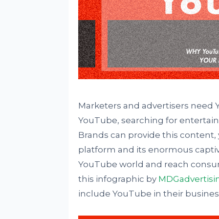
Marketers and advertisers need Yo
YouTube, searching for entertain
Brands can provide this content, 
platform and its enormous captive
YouTube world and reach consume
this infographic by
MDGadvertisi
include YouTube in their business