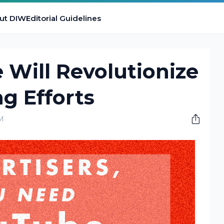
ut DIW
Editorial Guidelines
Will Revolutionize
g Efforts
M