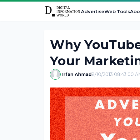
Advertise
Web Tools
Abo
Why YouTube 
Your Marketin
Irfan Ahmad
8/10/2013 08:43:00 A