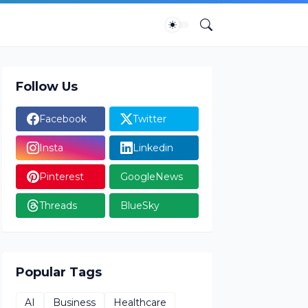
Follow Us
Facebook
Twitter
Insta
Linkedin
Pinterest
GoogleNews
Threads
BlueSky
Popular Tags
AI
Business
Healthcare