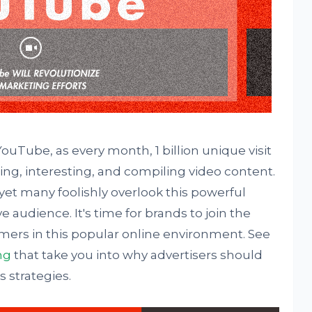
uTube, as every month, 1 billion unique visit
ing, interesting, and compiling video content.
yet many foolishly overlook this powerful
 audience. It's time for brands to join the
rs in this popular online environment. See
ng
that take you into why advertisers should
 strategies.