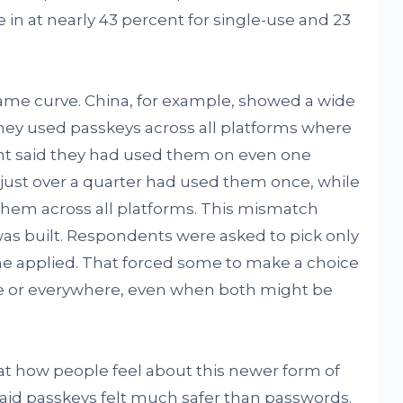
 in at nearly 43 percent for single-use and 23
ame curve. China, for example, showed a wide
hey used passkeys across all platforms where
cent said they had used them on even one
just over a quarter had used them once, while
hem across all platforms. This mismatch
s built. Respondents were asked to pick only
ne applied. That forced some to make a choice
e or everywhere, even when both might be
 at how people feel about this newer form of
said passkeys felt much safer than passwords.