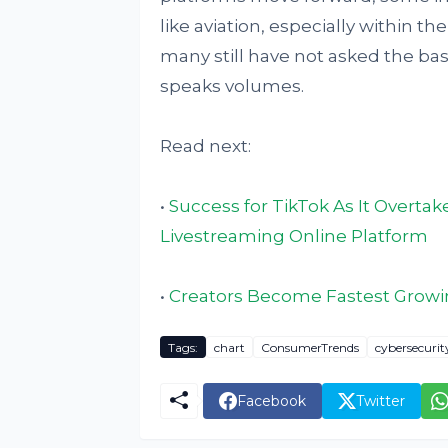
like aviation, especially within th
many still have not asked the bas
speaks volumes.
Read next:
•
Success for TikTok As It Overt
Livestreaming Online Platform
•
Creators Become Fastest Growi
Tags:
chart
ConsumerTrends
cybersecurit
Facebook
Twitter