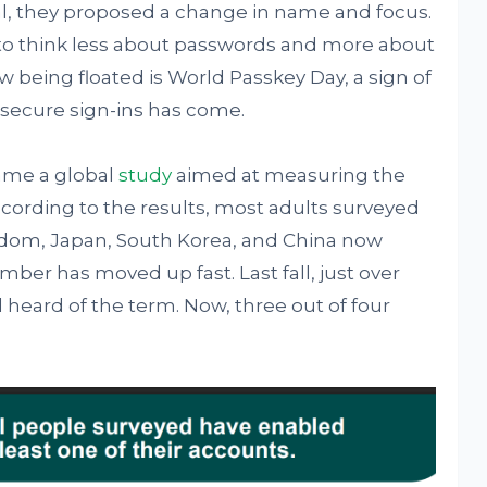
ual, they proposed a change in name and focus.
to think less about passwords and more about
 being floated is World Passkey Day, a sign of
secure sign-ins has come.
came a global
study
aimed at measuring the
rding to the results, most adults surveyed
gdom, Japan, South Korea, and China now
ber has moved up fast. Last fall, just over
 heard of the term. Now, three out of four