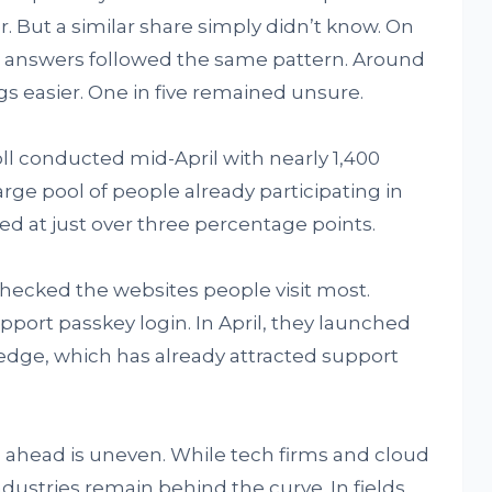
. But a similar share simply didn’t know. On
e answers followed the same pattern. Around
gs easier. One in five remained unsure.
l conducted mid-April with nearly 1,400
arge pool of people already participating in
ed at just over three percentage points.
checked the websites people visit most.
pport passkey login. In April, they launched
edge, which has already attracted support
d ahead is uneven. While tech firms and cloud
ustries remain behind the curve. In fields