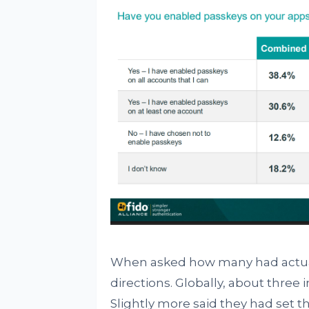
When asked how many had actuall
directions. Globally, about three
Slightly more said they had set t