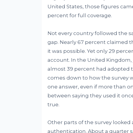
United States, those figures came
percent for full coverage.
Not every country followed the s
gap. Nearly 67 percent claimed t
it was possible. Yet only 29 per
account. In the United Kingdom, 
almost 39 percent had adopted t
comes down to how the survey wa
one answer, even if more than o
between saying they used it onc
true.
Other parts of the survey looked
authentication. About a quarter 