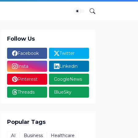
Follow Us
Facebook
Twitter
Insta
Linkedin
Pinterest
GoogleNews
Threads
BlueSky
Popular Tags
AI
Business
Healthcare