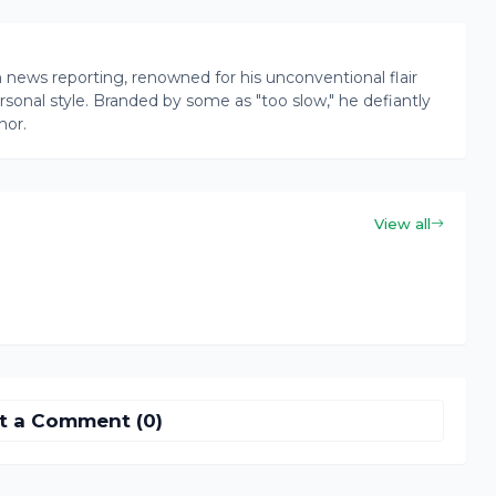
news reporting, renowned for his unconventional flair
onal style. Branded by some as "too slow," he defiantly
nor.
View all
t a Comment (0)