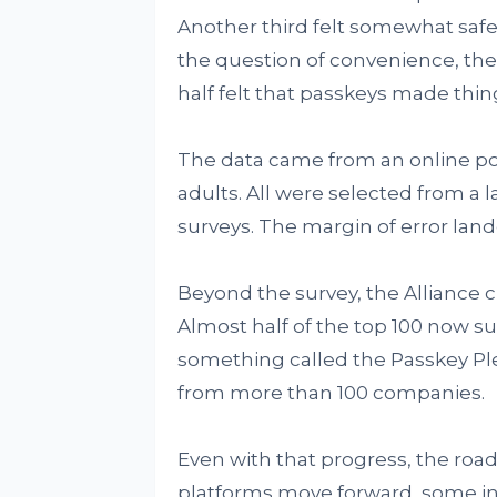
Another third felt somewhat safer
the question of convenience, th
half felt that passkeys made thin
The data came from an online pol
adults. All were selected from a l
surveys. The margin of error land
Beyond the survey, the Alliance 
Almost half of the top 100 now su
something called the Passkey Pl
from more than 100 companies.
Even with that progress, the roa
platforms move forward, some ind