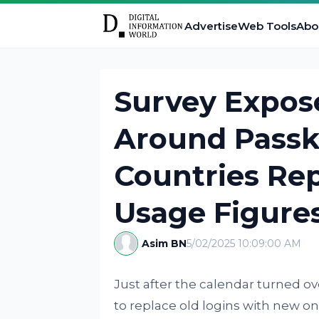
Advertise
Web Tools
Abo
Survey Expos
Around Passk
Countries Rep
Usage Figure
Asim BN
5/02/2025 10:09:00 AM
Just after the calendar turned o
to replace old logins with new on