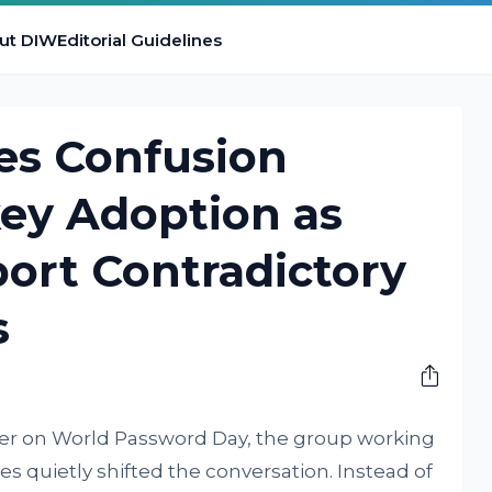
ut DIW
Editorial Guidelines
es Confusion
ey Adoption as
ort Contradictory
s
ver on World Password Day, the group working
es quietly shifted the conversation. Instead of