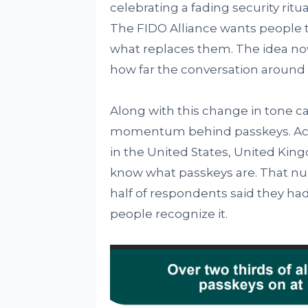
celebrating a fading security rit
The FIDO Alliance wants people 
what replaces them. The idea now
how far the conversation around 
Along with this change in tone 
momentum behind passkeys. Acco
in the United States, United Kin
know what passkeys are. That num
half of respondents said they had
people recognize it.