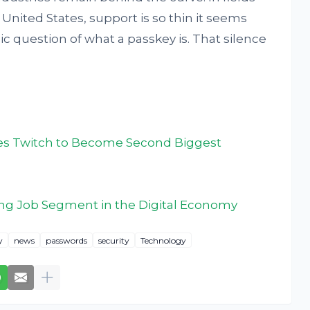
e United States, support is so thin it seems
ic question of what a passkey is. That silence
akes Twitch to Become Second Biggest
ng Job Segment in the Digital Economy
y
news
passwords
security
Technology