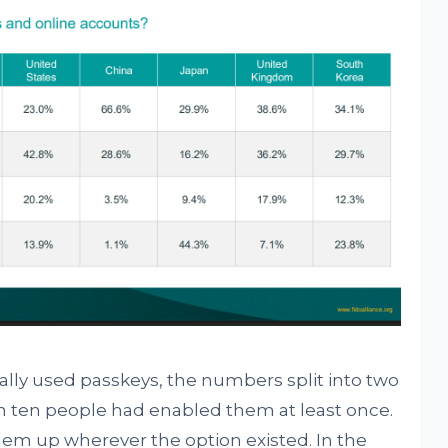
y used passkeys, the numbers split into two
 in ten people had enabled them at least once.
hem up wherever the option existed. In the