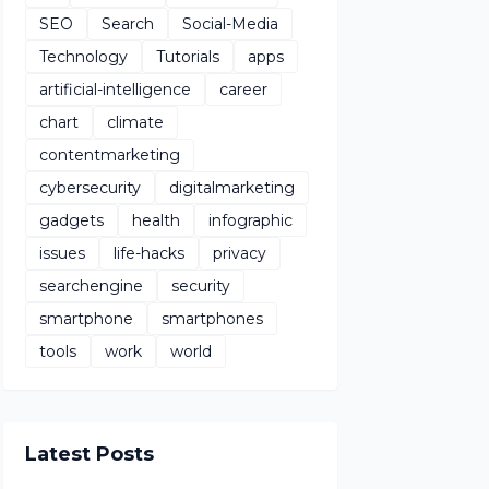
SEO
Search
Social-Media
Technology
Tutorials
apps
artificial-intelligence
career
chart
climate
contentmarketing
cybersecurity
digitalmarketing
gadgets
health
infographic
issues
life-hacks
privacy
searchengine
security
smartphone
smartphones
tools
work
world
Latest Posts