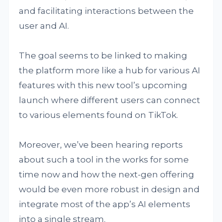
and facilitating interactions between the
user and AI.
The goal seems to be linked to making
the platform more like a hub for various AI
features with this new tool’s upcoming
launch where different users can connect
to various elements found on TikTok.
Moreover, we’ve been hearing reports
about such a tool in the works for some
time now and how the next-gen offering
would be even more robust in design and
integrate most of the app’s AI elements
into a single stream.