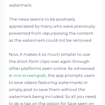
watermark.
The news seems to be positively
appreciated by many who were previously
prevented from repurposing the content
as the watermark could not be removed.
Now, it makes it so much simpler to use
the short-form clips over again through
other platforms seen online. As witnessed
in
one screengrab
, the app prompts users
to save videos featuring watermarks or
simply post to save them without the
watermark being included. So all you need
to do is tap on the option for Save seen on