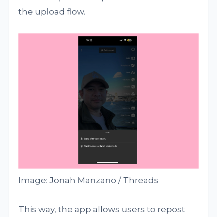
the upload flow.
Image: Jonah Manzano / Threads
This way, the app allows users to repost