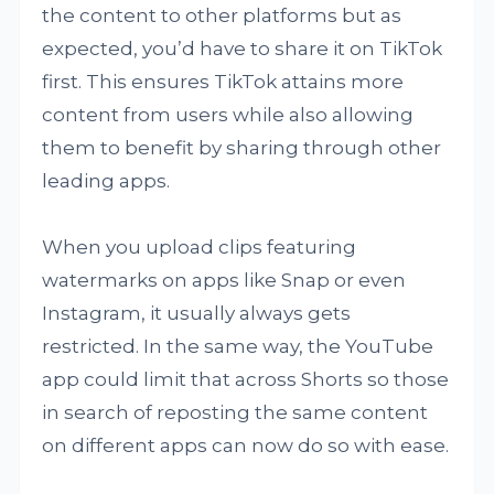
the content to other platforms but as
expected, you’d have to share it on TikTok
first. This ensures TikTok attains more
content from users while also allowing
them to benefit by sharing through other
leading apps.
When you upload clips featuring
watermarks on apps like Snap or even
Instagram, it usually always gets
restricted. In the same way, the YouTube
app could limit that across Shorts so those
in search of reposting the same content
on different apps can now do so with ease.