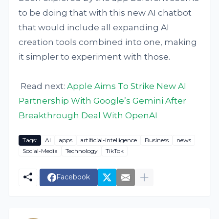
to be doing that with this new AI chatbot
that would include all expanding AI
creation tools combined into one, making
it simpler to experiment with those.
Read next:
Apple Aims To Strike New AI
Partnership With Google’s Gemini After
Breakthrough Deal With OpenAI
Tags:
AI
apps
artificial-intelligence
Business
news
Social-Media
Technology
TikTok
Facebook