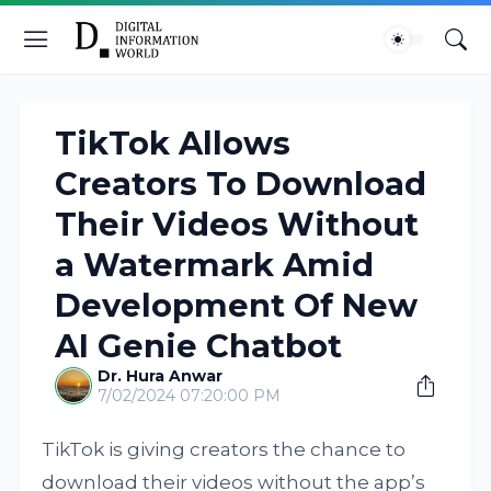
TikTok Allows
Creators To Download
Their Videos Without
a Watermark Amid
Development Of New
AI Genie Chatbot
Dr. Hura Anwar
7/02/2024 07:20:00 PM
TikTok is giving creators the chance to
download their videos without the app’s