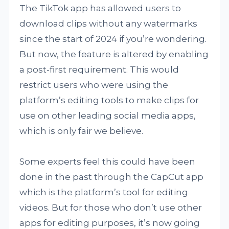
The TikTok app has allowed users to
download clips without any watermarks
since the start of 2024 if you’re wondering.
But now, the feature is altered by enabling
a post-first requirement. This would
restrict users who were using the
platform’s editing tools to make clips for
use on other leading social media apps,
which is only fair we believe.
Some experts feel this could have been
done in the past through the CapCut app
which is the platform’s tool for editing
videos. But for those who don’t use other
apps for editing purposes, it’s now going