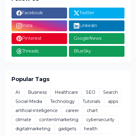
Facebook
Twitter
Insta
Linkedin
Pinterest
GoogleNews
Threads
BlueSky
Popular Tags
AI
Business
Healthcare
SEO
Search
Social-Media
Technology
Tutorials
apps
artificial-intelligence
career
chart
climate
contentmarketing
cybersecurity
digitalmarketing
gadgets
health