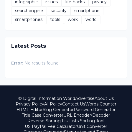
infographic
issues
life-hacks
privacy
searchengine
security
smartphone
smartphones
tools
work
world
Latest Posts
Error:
No results found
© Digital Information World
Advertise
About Us
Privacy Policy
AI Policy
Contact Us
Words Counter
HTML Editor
Slug Generator
Password Generator
Title Case Converter
URL Encoder/Decoder
Reverse Sorting List
Lists Sorting Tool
US PayPal Fee Calculator
Unit Converter
Currency Converter
Stopwatch and Timer