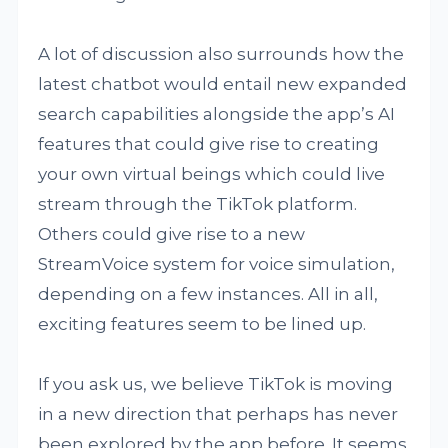
A lot of discussion also surrounds how the
latest chatbot would entail new expanded
search capabilities alongside the app’s AI
features that could give rise to creating
your own virtual beings which could live
stream through the TikTok platform.
Others could give rise to a new
StreamVoice system for voice simulation,
depending on a few instances. All in all,
exciting features seem to be lined up.
If you ask us, we believe TikTok is moving
in a new direction that perhaps has never
been explored by the app before. It seems