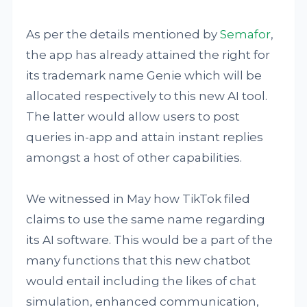
As per the details mentioned by
Semafor
,
the app has already attained the right for
its trademark name Genie which will be
allocated respectively to this new AI tool.
The latter would allow users to post
queries in-app and attain instant replies
amongst a host of other capabilities.
We witnessed in May how TikTok filed
claims to use the same name regarding
its AI software. This would be a part of the
many functions that this new chatbot
would entail including the likes of chat
simulation, enhanced communication,