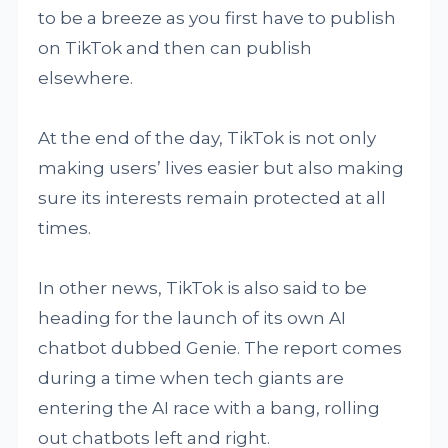
to be a breeze as you first have to publish
on TikTok and then can publish
elsewhere.
At the end of the day, TikTok is not only
making users’ lives easier but also making
sure its interests remain protected at all
times.
In other news, TikTok is also said to be
heading for the launch of its own AI
chatbot dubbed Genie. The report comes
during a time when tech giants are
entering the AI race with a bang, rolling
out chatbots left and right.