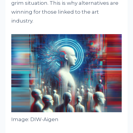
grim situation. This is why alternatives are
winning for those linked to the art
industry.
Image: DIW-Aigen