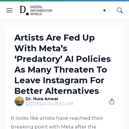
Artists Are Fed Up
With Meta’s
‘Predatory’ AI Policies
As Many Threaten To
Leave Instagram For
Better Alternatives
Dr. Hura Anwar
6/07/2024 04:26:00 PM
It looks like artists have reached their
breaking point with Meta after the