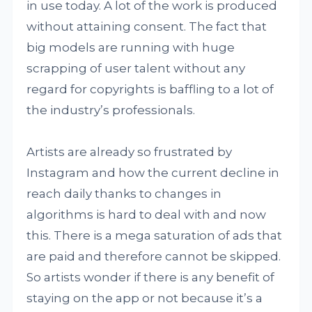
in use today. A lot of the work is produced
without attaining consent. The fact that
big models are running with huge
scrapping of user talent without any
regard for copyrights is baffling to a lot of
the industry’s professionals.
Artists are already so frustrated by
Instagram and how the current decline in
reach daily thanks to changes in
algorithms is hard to deal with and now
this. There is a mega saturation of ads that
are paid and therefore cannot be skipped.
So artists wonder if there is any benefit of
staying on the app or not because it’s a