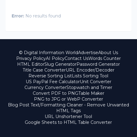
Error:
No results found
© Digital Information World
Advertise
About Us
Privacy Policy
AI Policy
Contact Us
Words Counter
HTML Editor
Slug Generator
Password Generator
Title Case Converter
URL Encoder/Decoder
Reverse Sorting List
Lists Sorting Tool
US PayPal Fee Calculator
Unit Converter
Currency Converter
Stopwatch and Timer
Convert PDF to PNG
Table Maker
PNG to JPG or WebP Converter
Blog Post Text/Formatting Cleaner - Remove Unwanted
HTML Tags
URL Unshortener Tool
Google Sheets to HTML Table Converter