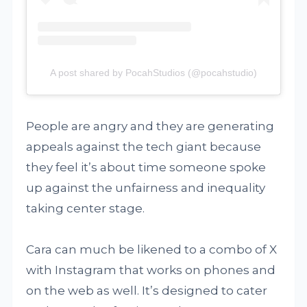
A post shared by PocahStudios (@pocahstudio)
People are angry and they are generating
appeals against the tech giant because
they feel it’s about time someone spoke
up against the unfairness and inequality
taking center stage.
Cara can much be likened to a combo of X
with Instagram that works on phones and
on the web as well. It’s designed to cater