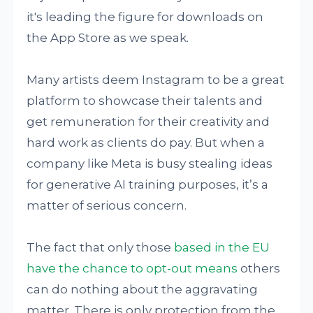
it's leading the figure for downloads on
the App Store as we speak.
Many artists deem Instagram to be a great
platform to showcase their talents and
get remuneration for their creativity and
hard work as clients do pay. But when a
company like Meta is busy stealing ideas
for generative AI training purposes, it’s a
matter of serious concern.
The fact that only those
based in the EU
have the chance to opt-out means
others
can do nothing about the aggravating
matter. There is only protection from the