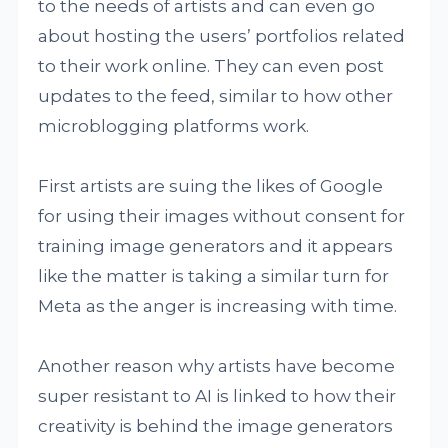
to the needs of artists and can even go
about hosting the users’ portfolios related
to their work online. They can even post
updates to the feed, similar to how other
microblogging platforms work.
First artists are suing the likes of Google
for using their images without consent for
training image generators and it appears
like the matter is taking a similar turn for
Meta as the anger is increasing with time.
Another reason why artists have become
super resistant to AI is linked to how their
creativity is behind the image generators