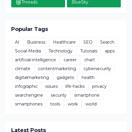
Threads
BlueSky
Popular Tags
AI
Business
Healthcare
SEO
Search
Social-Media
Technology
Tutorials
apps
artificial-intelligence
career
chart
climate
contentmarketing
cybersecurity
digitalmarketing
gadgets
health
infographic
issues
life-hacks
privacy
searchengine
security
smartphone
smartphones
tools
work
world
Latest Posts