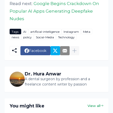
Read next:
Google Begins Crackdown On
Popular AI Apps Generating Deepfake
Nudes
Tags:
AI
artificial-intelligence
Instagram
Meta
news
policy
Social-Media
Technology
Facebook
Dr. Hura Anwar
A dental surgeon by profession and a
freelance content writer by passion
You might like
View all