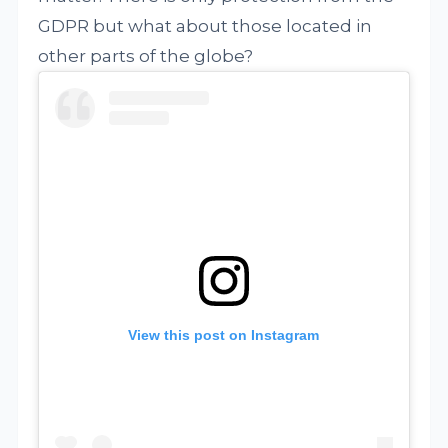
GDPR but what about those located in
other parts of the globe?
View this post on Instagram