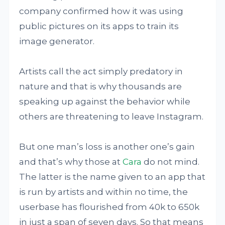
company confirmed how it was using
public pictures on its apps to train its
image generator.
Artists call the act simply predatory in
nature and that is why thousands are
speaking up against the behavior while
others are threatening to leave Instagram.
But one man’s loss is another one’s gain
and that’s why those at
Cara
do not mind.
The latter is the name given to an app that
is run by artists and within no time, the
userbase has flourished from 40k to 650k
in just a span of seven days. So that means