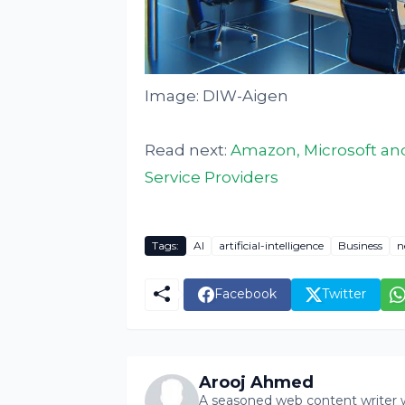
Image: DIW-Aigen
Read next:
Amazon, Microsoft and
Service Providers
Tags:
AI
artificial-intelligence
Business
n
Facebook
Twitter
Arooj Ahmed
A seasoned web content writer wi