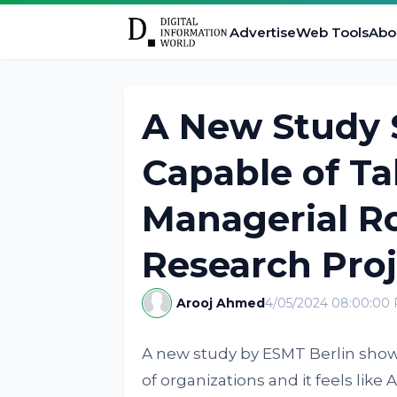
Advertise
Web Tools
Abo
A New Study S
Capable of Ta
Managerial Ro
Research Proj
Arooj Ahmed
4/05/2024 08:00:00
A new study by ESMT Berlin shows 
of organizations and it feels like A