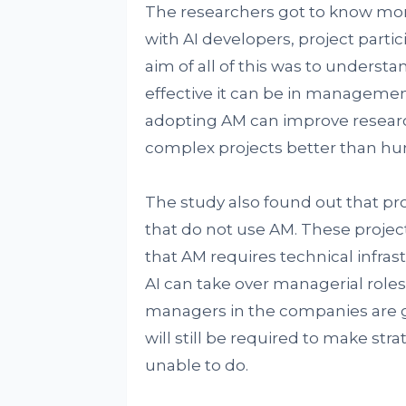
The researchers got to know more 
with AI developers, project parti
aim of all of this was to under
effective it can be in managemen
adopting AM can improve researc
complex projects better than h
The study also found out that pro
that do not use AM. These project
that AM requires technical infras
AI can take over managerial roles
managers in the companies are 
will still be required to make strat
unable to do.