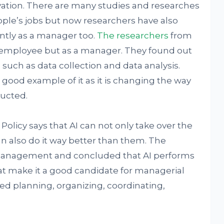
vation. There are many studies and researches
ople’s jobs but now researchers have also
ently as a manager too.
The researchers
from
r employee but as a manager. They found out
 such as data collection and data analysis.
ood example of it as it is changing the way
ducted.
olicy says that AI can not only take over the
 also do it way better than them. The
management and concluded that AI performs
at make it a good candidate for managerial
ed planning, organizing, coordinating,