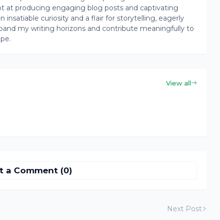
pt at producing engaging blog posts and captivating
insatiable curiosity and a flair for storytelling, eagerly
pand my writing horizons and contribute meaningfully to
ape.
View all
t a Comment (0)
Next Post