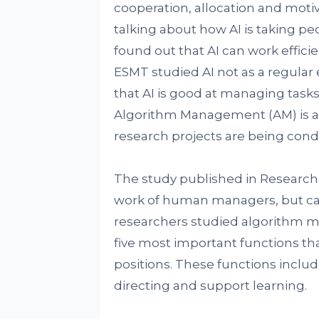
cooperation, allocation and moti
talking about how AI is taking pe
found out that AI can work effici
ESMT studied AI not as a regula
that AI is good at managing tasks
Algorithm Management (AM) is a g
research projects are being con
The study published in Research P
work of human managers, but can
researchers studied algorithm 
five most important functions th
positions. These functions includ
directing and support learning.