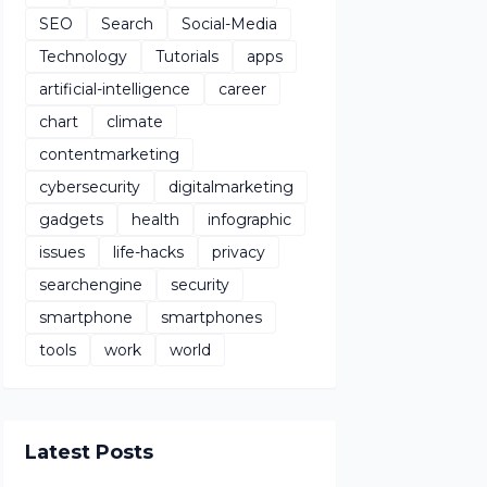
SEO
Search
Social-Media
Technology
Tutorials
apps
artificial-intelligence
career
chart
climate
contentmarketing
cybersecurity
digitalmarketing
gadgets
health
infographic
issues
life-hacks
privacy
searchengine
security
smartphone
smartphones
tools
work
world
Latest Posts