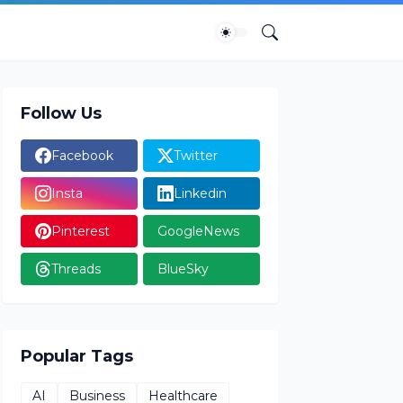
Follow Us
Facebook
Twitter
Insta
Linkedin
Pinterest
GoogleNews
Threads
BlueSky
Popular Tags
AI
Business
Healthcare