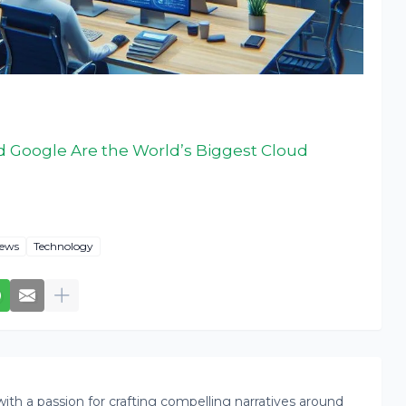
 Google Are the World’s Biggest Cloud
ews
Technology
th a passion for crafting compelling narratives around