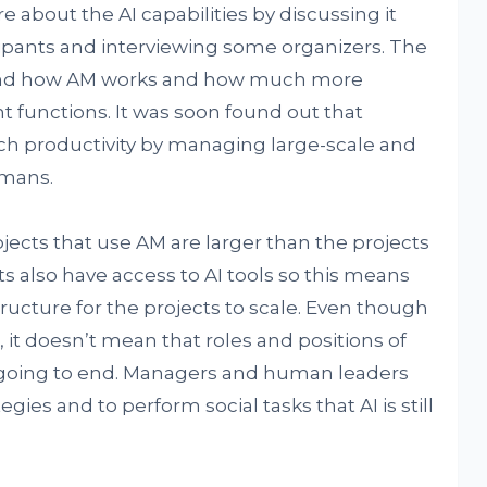
about the AI capabilities by discussing it
cipants and interviewing some organizers. The
stand how AM works and how much more
t functions. It was soon found out that
h productivity by managing large-scale and
umans.
jects that use AM are larger than the projects
s also have access to AI tools so this means
tructure for the projects to scale. Even though
, it doesn’t mean that roles and positions of
going to end. Managers and human leaders
egies and to perform social tasks that AI is still