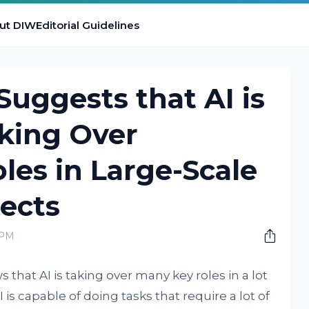
ut DIW
Editorial Guidelines
uggests that AI is
king Over
les in Large-Scale
ects
 PM
that AI is taking over many key roles in a lot
I is capable of doing tasks that require a lot of