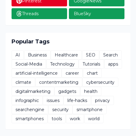
Pinterest
GoogleNews
Threads
BlueSky
Popular Tags
AI
Business
Healthcare
SEO
Search
Social-Media
Technology
Tutorials
apps
artificial-intelligence
career
chart
climate
contentmarketing
cybersecurity
digitalmarketing
gadgets
health
infographic
issues
life-hacks
privacy
searchengine
security
smartphone
smartphones
tools
work
world