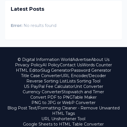
Latest Posts
Error:
No results found
© Digital Information World
Advertise
About Us
Privacy Policy
AI Policy
Contact Us
Words Counter
HTML Editor
Slug Generator
Password Generator
Title Case Converter
URL Encoder/Decoder
Reverse Sorting List
Lists Sorting Tool
US PayPal Fee Calculator
Unit Converter
Currency Converter
Stopwatch and Timer
Convert PDF to PNG
Table Maker
PNG to JPG or WebP Converter
Blog Post Text/Formatting Cleaner - Remove Unwanted
HTML Tags
URL Unshortener Tool
Google Sheets to HTML Table Converter