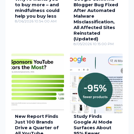
to buy more – and
Blogger Bug Fixed
mindfulness could
After Automated
help you buy less
Malware
8/06/2026 10:54:00 AM
Misclassification,
All Affected Sites
Reinstated
(Updated)
8/05/2026 10:15:00 PM
New Report Finds
Study Finds
Just 100 Brands
Google AI Mode
Drive a Quarter of
Surfaces About
All YouTube
95% Fewer