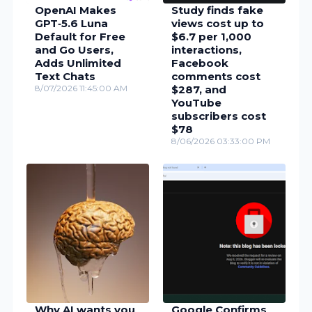
OpenAI Makes
Study finds fake
GPT‑5.6 Luna
views cost up to
Default for Free
$6.7 per 1,000
and Go Users,
interactions,
Adds Unlimited
Facebook
Text Chats
comments cost
8/07/2026 11:45:00 AM
$287, and
YouTube
subscribers cost
$78
8/06/2026 03:33:00 PM
Why AI wants you
Google Confirms