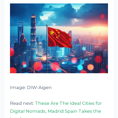
Image: DIW-Aigen
Read next:
These Are The Ideal Cities for
Digital Nomads, Madrid Spain Takes the