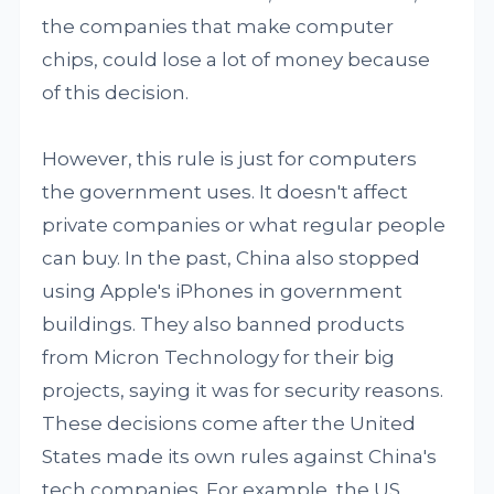
the companies that make computer
chips, could lose a lot of money because
of this decision.
However, this rule is just for computers
the government uses. It doesn't affect
private companies or what regular people
can buy. In the past, China also stopped
using Apple's iPhones in government
buildings. They also banned products
from Micron Technology for their big
projects, saying it was for security reasons.
These decisions come after the United
States made its own rules against China's
tech companies. For example, the US