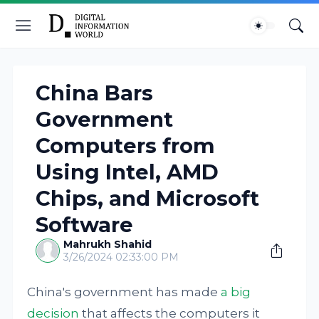
China Bars
Government
Computers from
Using Intel, AMD
Chips, and Microsoft
Software
Mahrukh Shahid
3/26/2024 02:33:00 PM
China's government has made
a big
decision
that affects the computers it