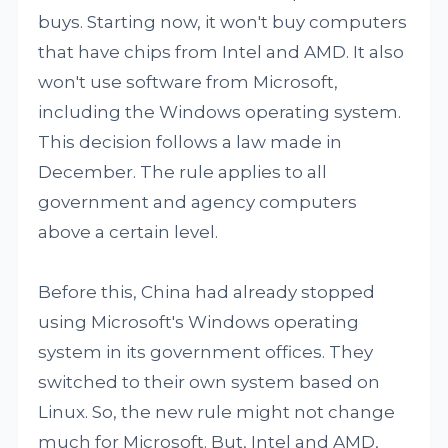
buys. Starting now, it won't buy computers
that have chips from Intel and AMD. It also
won't use software from Microsoft,
including the Windows operating system.
This decision follows a law made in
December. The rule applies to all
government and agency computers
above a certain level.
Before this, China had already stopped
using Microsoft's Windows operating
system in its government offices. They
switched to their own system based on
Linux. So, the new rule might not change
much for Microsoft. But, Intel and AMD,