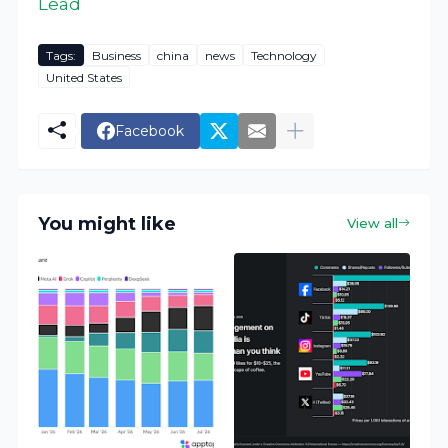
Lead
Tags:
Business
china
news
Technology
United States
Facebook
You might like
View all