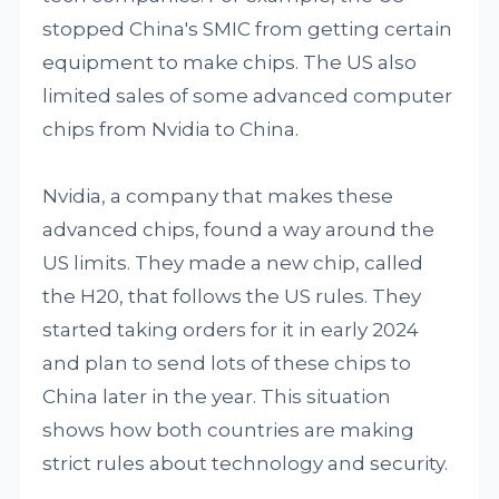
stopped China's SMIC from getting certain
equipment to make chips. The US also
limited sales of some advanced computer
chips from Nvidia to China.
Nvidia, a company that makes these
advanced chips, found a way around the
US limits. They made a new chip, called
the H20, that follows the US rules. They
started taking orders for it in early 2024
and plan to send lots of these chips to
China later in the year. This situation
shows how both countries are making
strict rules about technology and security.