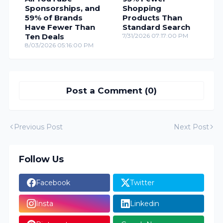
Sponsorships, and
Shopping
59% of Brands
Products Than
Have Fewer Than
Standard Search
Ten Deals
7/31/2026 07:17:00 PM
8/03/2026 05:16:00 PM
Post a Comment (0)
Previous Post
Next Post
Follow Us
Facebook
Twitter
Insta
Linkedin