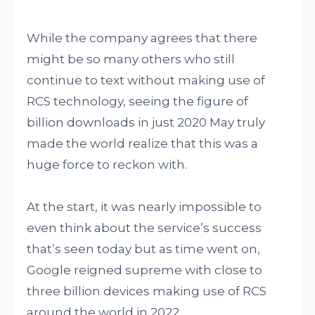
While the company agrees that there
might be so many others who still
continue to text without making use of
RCS technology, seeing the figure of
billion downloads in just 2020 May truly
made the world realize that this was a
huge force to reckon with.
At the start, it was nearly impossible to
even think about the service’s success
that’s seen today but as time went on,
Google reigned supreme with close to
three billion devices making use of RCS
around the world in 2022.