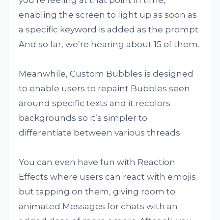
you’re feeling at that point in time,
enabling the screen to light up as soon as
a specific keyword is added as the prompt.
And so far, we’re hearing about 15 of them.
Meanwhile, Custom Bubbles is designed
to enable users to repaint Bubbles seen
around specific texts and it recolors
backgrounds so it’s simpler to
differentiate between various threads.
You can even have fun with Reaction
Effects where users can react with emojis
but tapping on them, giving room to
animated Messages for chats with an