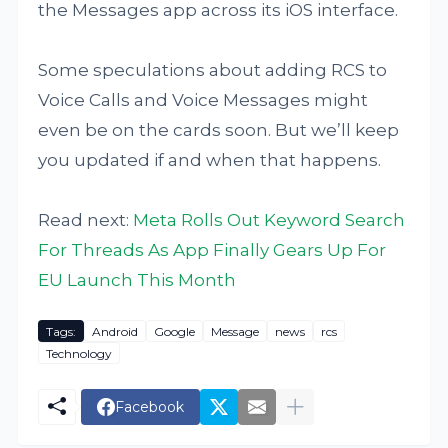
the Messages app across its iOS interface.
Some speculations about adding RCS to
Voice Calls and Voice Messages might
even be on the cards soon. But we’ll keep
you updated if and when that happens.
Read next:
Meta Rolls Out Keyword Search
For Threads As App Finally Gears Up For
EU Launch This Month
Tags:
Android
Google
Message
news
rcs
Technology
Facebook