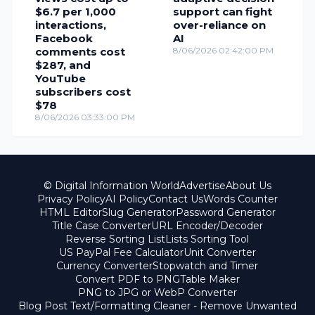
$6.7 per 1,000
support can fight
interactions,
over-reliance on
Facebook
AI
comments cost
8/06/2026 02:42:00 PM
$287, and
YouTube
subscribers cost
$78
8/06/2026 03:33:00 PM
© Digital Information World
Advertise
About Us
Privacy Policy
AI Policy
Contact Us
Words Counter
HTML Editor
Slug Generator
Password Generator
Title Case Converter
URL Encoder/Decoder
Reverse Sorting List
Lists Sorting Tool
US PayPal Fee Calculator
Unit Converter
Currency Converter
Stopwatch and Timer
Convert PDF to PNG
Table Maker
PNG to JPG or WebP Converter
Blog Post Text/Formatting Cleaner - Remove Unwanted