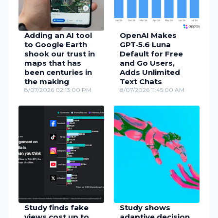
Adding an AI tool
OpenAI Makes
to Google Earth
GPT‑5.6 Luna
shook our trust in
Default for Free
maps that has
and Go Users,
been centuries in
Adds Unlimited
the making
Text Chats
8/07/2026 02:13:00 PM
8/07/2026 11:45:00 AM
Study finds fake
Study shows
views cost up to
adaptive decision