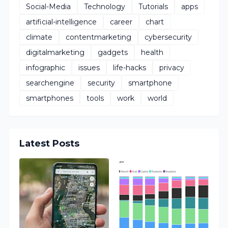
Social-Media
Technology
Tutorials
apps
artificial-intelligence
career
chart
climate
contentmarketing
cybersecurity
digitalmarketing
gadgets
health
infographic
issues
life-hacks
privacy
searchengine
security
smartphone
smartphones
tools
work
world
Latest Posts