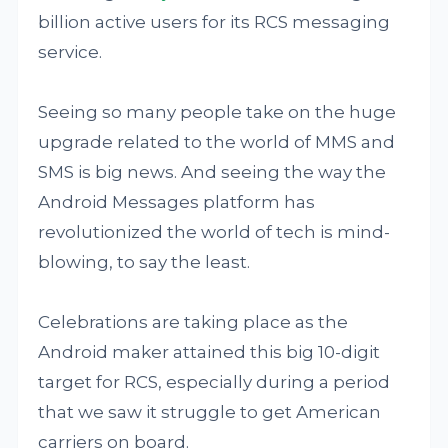
billion active users for its RCS messaging
service.
Seeing so many people take on the huge
upgrade related to the world of MMS and
SMS is big news. And seeing the way the
Android Messages platform has
revolutionized the world of tech is mind-
blowing, to say the least.
Celebrations are taking place as the
Android maker attained this big 10-digit
target for RCS, especially during a period
that we saw it struggle to get American
carriers on board.