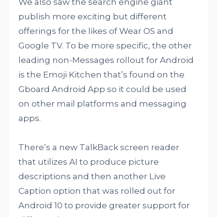
We also saw the search engine giant
publish more exciting but different
offerings for the likes of Wear OS and
Google TV. To be more specific, the other
leading non-Messages rollout for Android
is the Emoji Kitchen that’s found on the
Gboard Android App so it could be used
on other mail platforms and messaging
apps.
There’s a new TalkBack screen reader
that utilizes AI to produce picture
descriptions and then another Live
Caption option that was rolled out for
Android 10 to provide greater support for