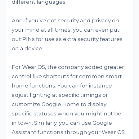
different languages.
And if you’ve got security and privacy on
your mind at all times, you can even put
out PINs for use as extra security features
on a device.
For Wear OS, the company added greater
control like shortcuts for common smart
home functions. You can for instance
adjust lighting at specific timings or
customize Google Home to display
specific statuses when you might not be
in town. Similarly, you can use Google
Assistant functions through your Wear OS