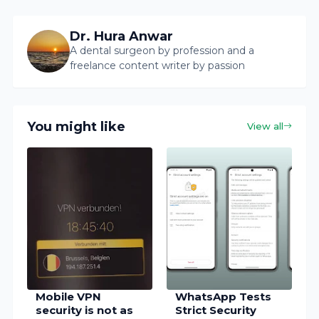
Dr. Hura Anwar
A dental surgeon by profession and a
freelance content writer by passion
You might like
View all
Mobile VPN
WhatsApp Tests
security is not as
Strict Security