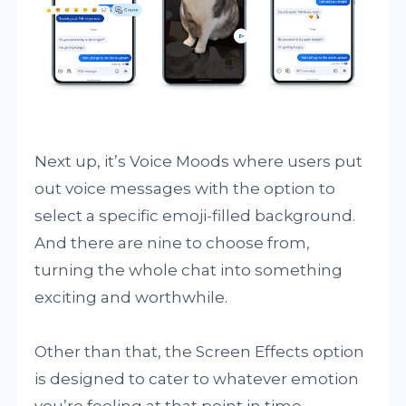
Next up, it’s Voice Moods where users put
out voice messages with the option to
select a specific emoji-filled background.
And there are nine to choose from,
turning the whole chat into something
exciting and worthwhile.
Other than that, the Screen Effects option
is designed to cater to whatever emotion