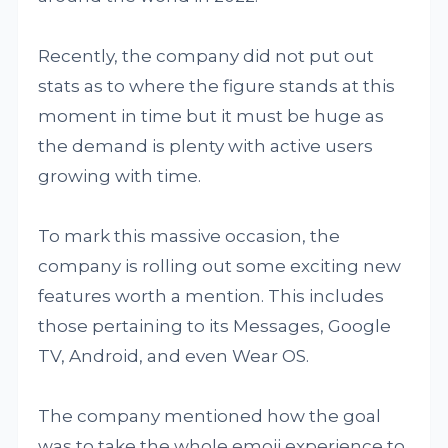
Recently, the company did not put out
stats as to where the figure stands at this
moment in time but it must be huge as
the demand is plenty with active users
growing with time.
To mark this massive occasion, the
company is rolling out some exciting new
features worth a mention. This includes
those pertaining to its Messages, Google
TV, Android, and even Wear OS.
The company mentioned how the goal
was to take the whole emoji experience to