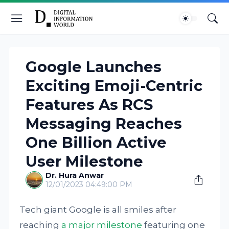
Google Launches
Exciting Emoji-Centric
Features As RCS
Messaging Reaches
One Billion Active
User Milestone
Dr. Hura Anwar
12/01/2023 04:49:00 PM
Tech giant Google is all smiles after
reaching
a major milestone
featuring one