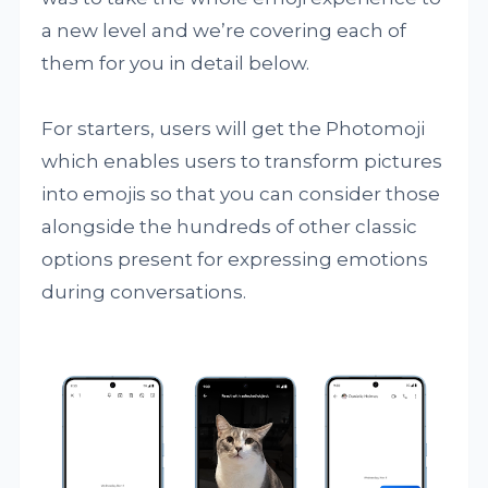
a new level and we’re covering each of
them for you in detail below.
For starters, users will get the Photomoji
which enables users to transform pictures
into emojis so that you can consider those
alongside the hundreds of other classic
options present for expressing emotions
during conversations.