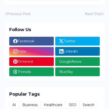
Previous Post
Next Post
Follow Us
Facebook
Twitter
Insta
Linkedin
Pinterest
GoogleNews
Threads
BlueSky
Popular Tags
AI
Business
Healthcare
SEO
Search