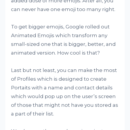
added dose of more emojis. After all, you
can never have one emoji too many right.
To get bigger emojis, Google rolled out
Animated Emojis which transform any
small-sized one that is bigger, better, and
animated version. How cool is that?
Last but not least, you can make the most
of Profiles which is designed to create
Portaits with a name and contact details
which would pop up on the user’s screen
of those that might not have you stored as
a part of their list.