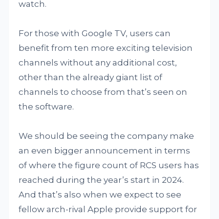
watch.
For those with Google TV, users can
benefit from ten more exciting television
channels without any additional cost,
other than the already giant list of
channels to choose from that’s seen on
the software.
We should be seeing the company make
an even bigger announcement in terms
of where the figure count of RCS users has
reached during the year’s start in 2024.
And that’s also when we expect to see
fellow arch-rival Apple provide support for