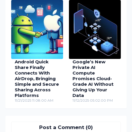
Android Quick
Google’s New
Share Finally
Private AI
Connects With
Compute
AirDrop, Bringing
Promises Cloud-
Simple and Secure
Grade AI Without
Sharing Across
Giving Up Your
Platforms
Data
11/21/2025 11:08:00 AM
11/12/2025 05:02:00 PM
Post a Comment (0)