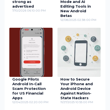
strong as
Mode and AI
advertised
Editing Tools in
7/10/2026 06:10:00 PM
New Android
Betas
12/08/2025 02:38:00 PM
Google Pilots
How to Secure
Android In-Call
Your iPhone and
Scam Protection
Android Device
for US Financial
Against Nation-
Apps
State Hackers
12/04/2025 02:20:00 PM
11/27/2025 10:55:00 PM