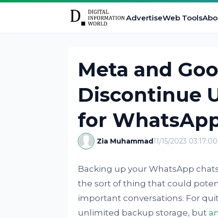
Advertise
Web Tools
Abo
Meta and Goog
Discontinue 
for WhatsAp
Zia Muhammad
11/15/2023 03:17:0
Backing up your WhatsApp chats i
the sort of thing that could poten
important conversations. For qui
unlimited backup storage, but
a