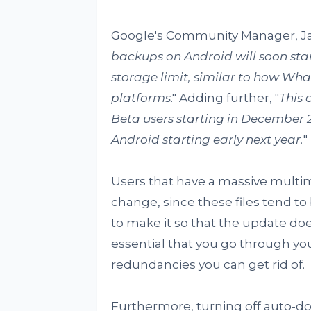
Google's Community Manager, J
backups on Android will soon st
storage limit, similar to how W
platforms
." Adding further, "
This 
Beta users starting in December 
Android starting early next year.
"
Users that have a massive multimed
change, since these files tend to 
to make it so that the update does
essential that you go through yo
redundancies you can get rid of.
Furthermore, turning off auto-do