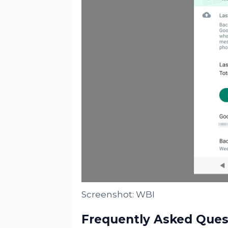
Screenshot: WBI
Frequently Asked Ques