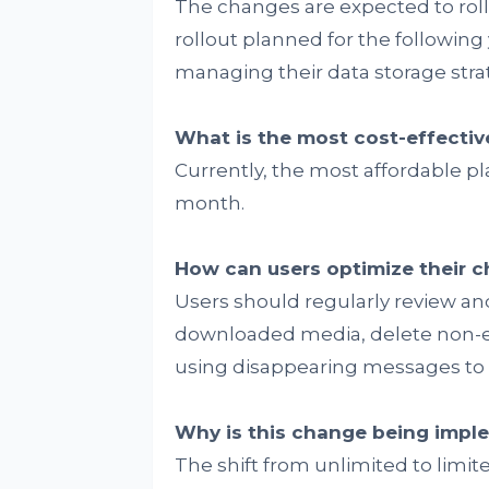
The changes are expected to roll 
rollout planned for the following 
managing their data storage strat
What is the most cost-effectiv
Currently, the most affordable pla
month.
How can users optimize their ch
Users should regularly review and
downloaded media, delete non-es
using disappearing messages to m
Why is this change being imp
The shift from unlimited to lim