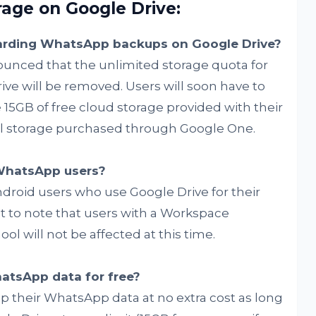
ge on Google Drive:
garding WhatsApp backups on Google Drive?
nced that the unlimited storage quota for
e will be removed. Users will soon have to
15GB of free cloud storage provided with their
al storage purchased through Google One.
 WhatsApp users?
droid users who use Google Drive for their
 to note that users with a Workspace
l will not be affected at this time.
hatsApp data for free?
p their WhatsApp data at no extra cost as long