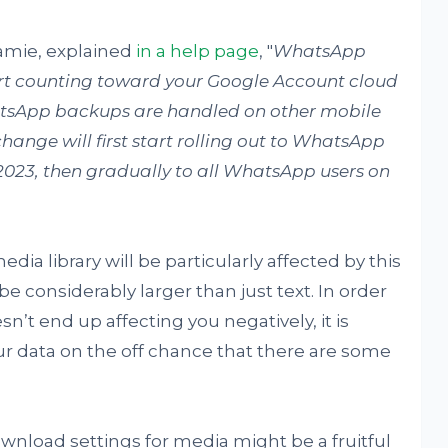
amie, explained
in a help page
, "
WhatsApp
art counting toward your Google Account cloud
hatsApp backups are handled on other mobile
change will first start rolling out to WhatsApp
2023, then gradually to all WhatsApp users on
ia library will be particularly affected by this
be considerably larger than just text. In order
n’t end up affecting you negatively, it is
ur data on the off chance that there are some
wnload settings for media might be a fruitful