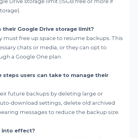
ogle Drive storage limit (15GB free or more if
torage).
their Google Drive storage limit?
they must free up space to resume backups. This
sary chats or media, or they can opt to
ough a Google One plan.
 steps users can take to manage their
eir future backups by deleting large or
auto-download settings, delete old archived
pearing messages to reduce the backup size.
into effect?