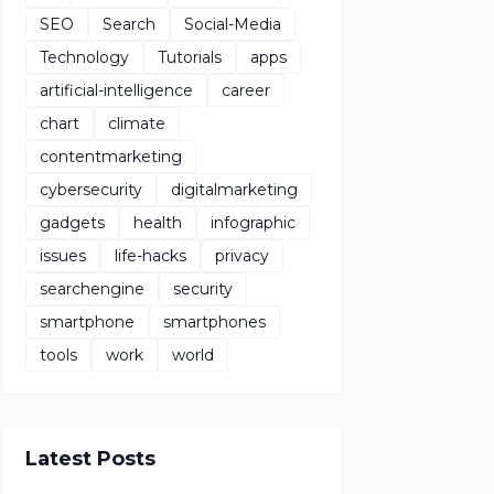
SEO
Search
Social-Media
Technology
Tutorials
apps
artificial-intelligence
career
chart
climate
contentmarketing
cybersecurity
digitalmarketing
gadgets
health
infographic
issues
life-hacks
privacy
searchengine
security
smartphone
smartphones
tools
work
world
Latest Posts