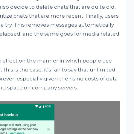
also decide to delete chats that are quite old,
ritize chats that are more recent. Finally, users
 a try. This removes messages automatically
s elapsed, and the same goes for media related
c effect on the manner in which people use
this is the case, it’s fair to say that unlimited
rever, especially given the rising costs of data
ing space on company servers.