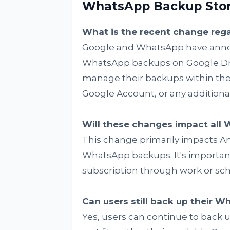
WhatsApp Backup Stora
What is the recent change re
Google and WhatsApp have annou
WhatsApp backups on Google Driv
manage their backups within the 
Google Account, or any addition
Will these changes impact all
This change primarily impacts An
WhatsApp backups. It's important
subscription through work or schoo
Can users still back up their W
Yes, users can continue to back u