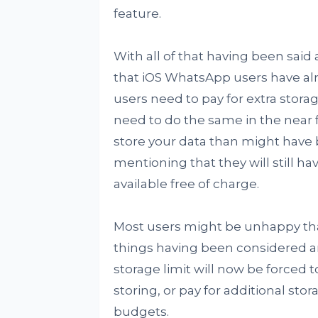
feature.
With all of that having been said 
that iOS WhatsApp users have alre
users need to pay for extra storag
need to do the same in the near f
store your data than might have 
mentioning that they will still h
available free of charge.
Most users might be unhappy that 
things having been considered an
storage limit will now be forced
storing, or pay for additional sto
budgets.