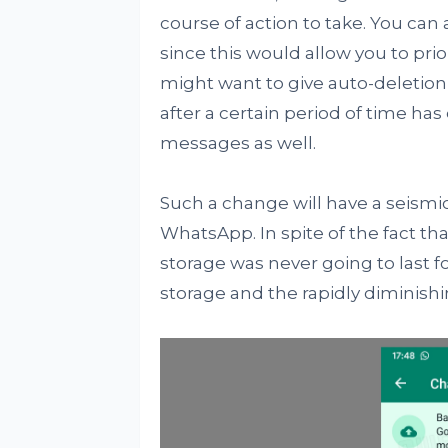
course of action to take. You can 
since this would allow you to prio
might want to give auto-deletion
after a certain period of time ha
messages as well.
Such a change will have a seismi
WhatsApp. In spite of the fact that 
storage was never going to last fo
storage and the rapidly diminish