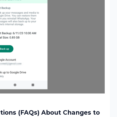
tions (FAQs) About Changes to