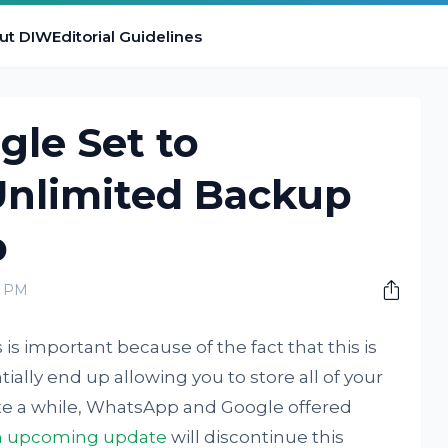
ut DIW
Editorial Guidelines
le Set to
Unlimited Backup
p
0 PM
s important because of the fact that this is
tially end up allowing you to store all of your
te a while, WhatsApp and Google offered
n upcoming update
will discontinue this