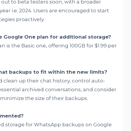
out to beta testers soon, with a broader
year i.e. 2024. Users are encouraged to start
egies proactively.
e Google One plan for additional storage?
n is the Basic one, offering 100GB for $1.99 per
at backups to fit within the new limits?
 clean up their chat history, control auto-
sential archived conversations, and consider
inimize the size of their backups.
lemented?
ited storage for WhatsApp backups on Google