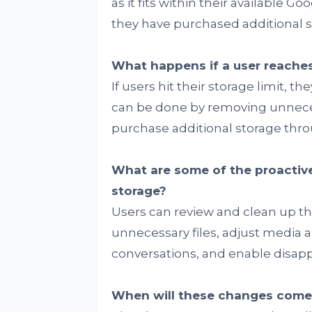
as it fits within their available Go
they have purchased additional s
What happens if a user reaches 
If users hit their storage limit, 
can be done by removing unneces
purchase additional storage thr
What are some of the proactive
storage?
Users can review and clean up th
unnecessary files, adjust media 
conversations, and enable disap
When will these changes come 