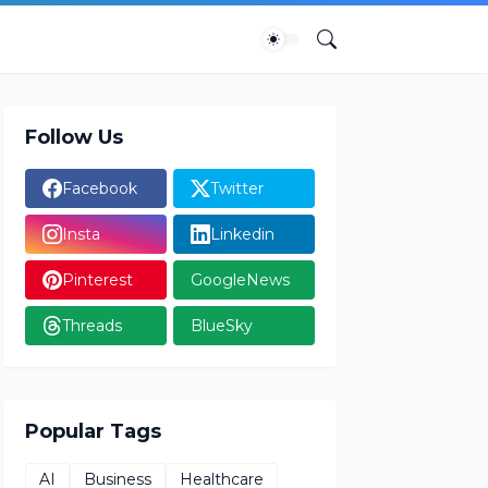
Follow Us
Facebook
Twitter
Insta
Linkedin
Pinterest
GoogleNews
Threads
BlueSky
Popular Tags
AI
Business
Healthcare