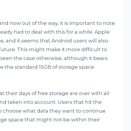
and now out of the way, it is important to note
ady had to deal with this for a while. Apple
e, and it seems that Android users will also
uture. This might make it more difficult to
been the case otherwise, although it bears
ave the standard 15GB of storage space
their days of free storage are over with all
d taken into account. Users that hit the
 to choose what data they want to continue
rage space that might not be within their