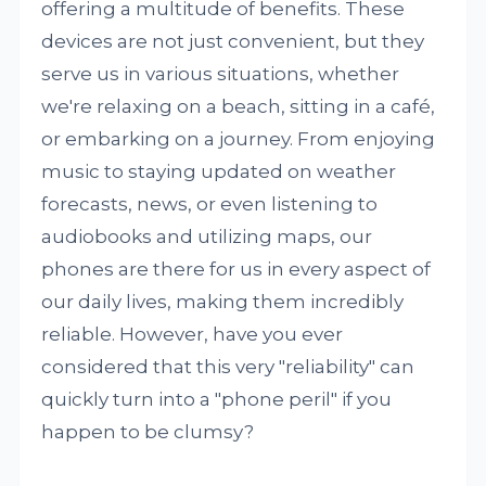
offering a multitude of benefits. These
devices are not just convenient, but they
serve us in various situations, whether
we're relaxing on a beach, sitting in a café,
or embarking on a journey. From enjoying
music to staying updated on weather
forecasts, news, or even listening to
audiobooks and utilizing maps, our
phones are there for us in every aspect of
our daily lives, making them incredibly
reliable. However, have you ever
considered that this very "reliability" can
quickly turn into a "phone peril" if you
happen to be clumsy?