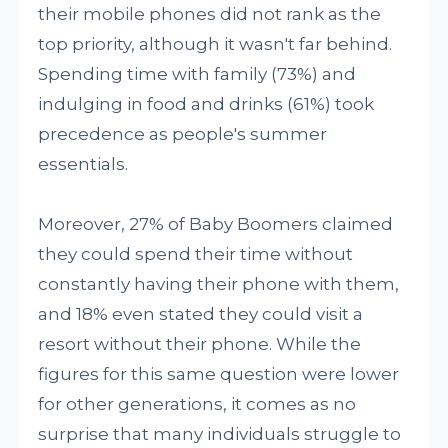
their mobile phones did not rank as the
top priority, although it wasn't far behind.
Spending time with family (73%) and
indulging in food and drinks (61%) took
precedence as people's summer
essentials.
Moreover, 27% of Baby Boomers claimed
they could spend their time without
constantly having their phone with them,
and 18% even stated they could visit a
resort without their phone. While the
figures for this same question were lower
for other generations, it comes as no
surprise that many individuals struggle to