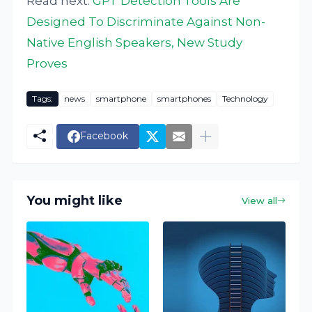
Read next:
GPT Detection Tools Are
Designed To Discriminate Against Non-
Native English Speakers, New Study
Proves
Tags:
news
smartphone
smartphones
Technology
Facebook
You might like
View all