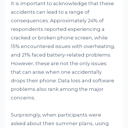
It is important to acknowledge that these
accidents can lead to a range of
consequences. Approximately 24% of
respondents reported experiencing a
cracked or broken phone screen, while
15% encountered issues with overheating,
and 21% faced battery-related problems.
However, these are not the only issues
that can arise when one accidentally
drops their phone. Data loss and software
problems also rank among the major
concerns.
Surprisingly, when participants were
asked about their summer plans, using