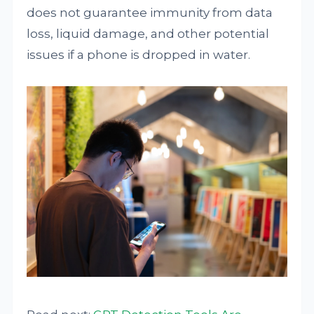
does not guarantee immunity from data
loss, liquid damage, and other potential
issues if a phone is dropped in water.