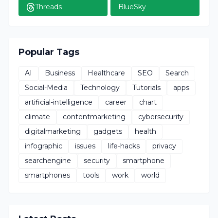
Threads
BlueSky
Popular Tags
AI
Business
Healthcare
SEO
Search
Social-Media
Technology
Tutorials
apps
artificial-intelligence
career
chart
climate
contentmarketing
cybersecurity
digitalmarketing
gadgets
health
infographic
issues
life-hacks
privacy
searchengine
security
smartphone
smartphones
tools
work
world