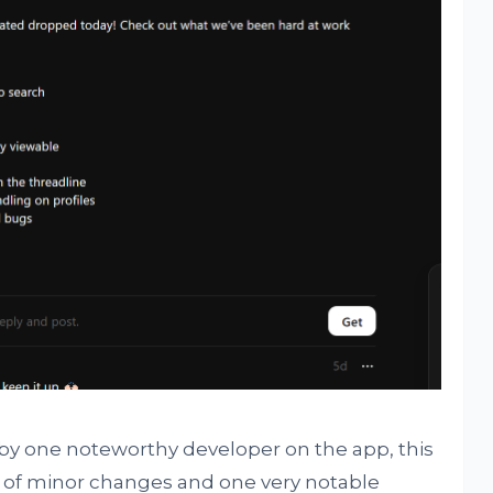
 by one noteworthy developer on the app, this
s of minor changes and one very notable