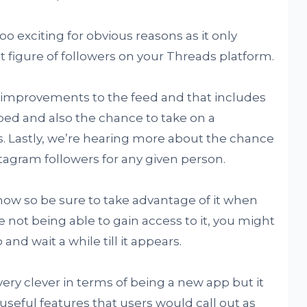
oo exciting for obvious reasons as it only
 figure of followers on your Threads platform.
 improvements to the feed and that includes
ped and also the chance to take on a
s. Lastly, we’re hearing more about the chance
nstagram followers for any given person.
 now so be sure to take advantage of it when
e not being able to gain access to it, you might
and wait a while till it appears.
ry clever in terms of being a new app but it
seful features that users would call out as