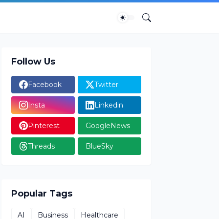
Follow Us
Facebook
Twitter
Insta
Linkedin
Pinterest
GoogleNews
Threads
BlueSky
Popular Tags
AI
Business
Healthcare