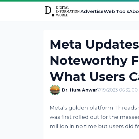
Advertise
Web Tools
Abo
Meta Updates
Noteworthy F
What Users C
Dr. Hura Anwar
7/19/2023 06:32:0
Meta’s golden platform Threads 
was first rolled out for the mas
million in no time but users did 