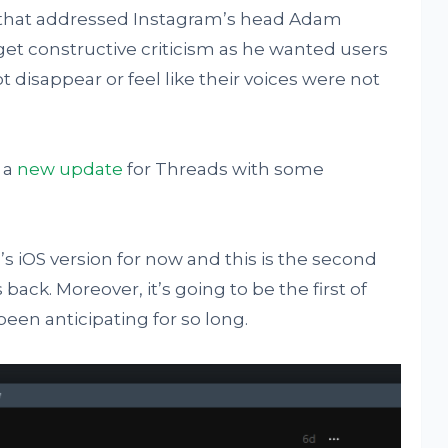
s that addressed Instagram’s head Adam
 get constructive criticism as he wanted users
 disappear or feel like their voices were not
 a
new update
for Threads with some
s iOS version for now and this is the second
 back. Moreover, it’s going to be the first of
een anticipating for so long.