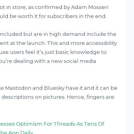
lot in store, as confirmed by Adam Mosseri
uld be worth it for subscribers in the end.
 included but are in high demand include the
sent at the launch. This and more accessibility
se users feel it’s just basic knowledge to
u’re dealing with a new social media
like Mastodon and Bluesky have it and it can be
 descriptions on pictures. Hence, fingers are
esses Optimism For Threads As Tens Of
The App Daily