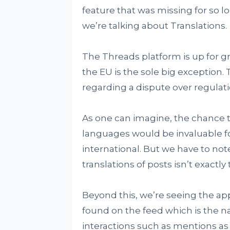
feature that was missing for so l
we’re talking about Translations.
The Threads platform is up for g
the EU is the sole big exception. 
regarding a dispute over regulatio
As one can imagine, the chance to
languages would be invaluable fo
international. But we have to not
translations of posts isn’t exactl
Beyond this, we’re seeing the ap
found on the feed which is the n
interactions such as mentions as w