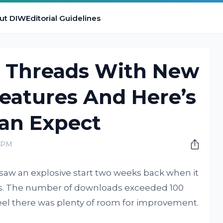
ut DIW
Editorial Guidelines
 Threads With New
eatures And Here’s
an Expect
0 PM
saw an explosive start two weeks back when it
ses. The number of downloads exceeded 100
feel there was plenty of room for improvement.