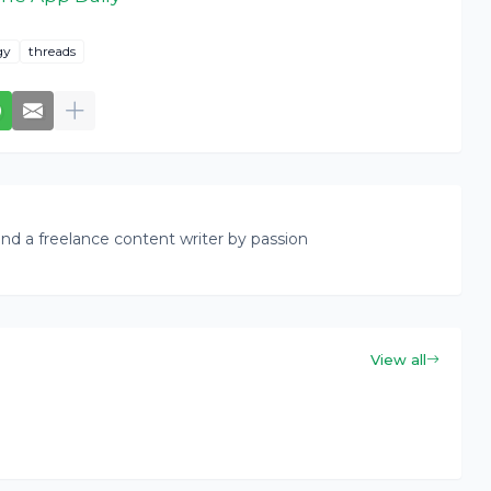
gy
threads
nd a freelance content writer by passion
View all