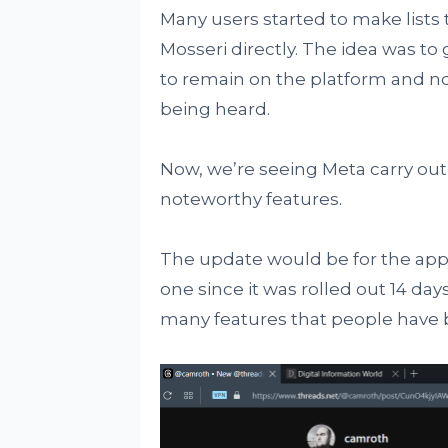
Many users started to make list
Mosseri directly. The idea was to
to remain on the platform and not
being heard.
Now, we’re seeing Meta carry out
noteworthy features.
The update would be for the app’
one since it was rolled out 14 days
many features that people have b