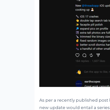
As per a recently published post
new update would entail a serie