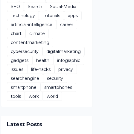
SEO
Search
Social-Media
Technology
Tutorials
apps
artificial-intelligence
career
chart
climate
contentmarketing
cybersecurity
digitalmarketing
gadgets
health
infographic
issues
life-hacks
privacy
searchengine
security
smartphone
smartphones
tools
work
world
Latest Posts