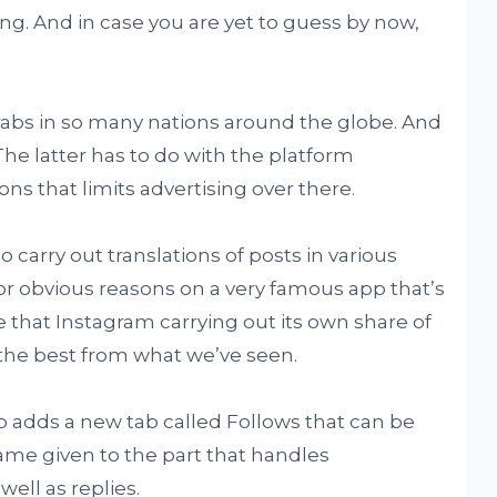
ong. And in case you are yet to guess by now,
rabs in so many nations around the globe. And
The latter has to do with the platform
ns that limits advertising over there.
 carry out translations of posts in various
r obvious reasons on a very famous app that’s
e that Instagram carrying out its own share of
y the best from what we’ve seen.
p adds a new tab called Follows that can be
ame given to the part that handles
ell as replies.