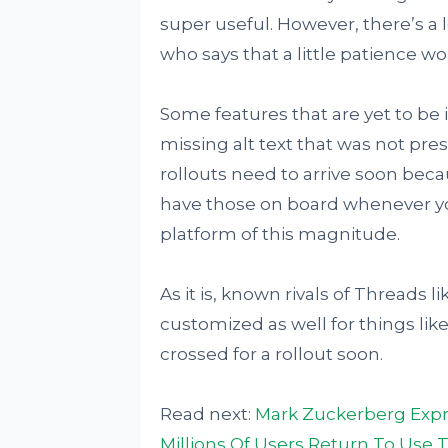
super useful. However, there’s a 
who says that a little patience wo
Some features that are yet to be
missing alt text that was not pre
rollouts need to arrive soon becau
have those on board whenever yo
platform of this magnitude.
As it is, known rivals of Threads 
customized as well for things like
crossed for a rollout soon.
Read next:
Mark Zuckerberg Expr
Millions Of Users Return To Use 