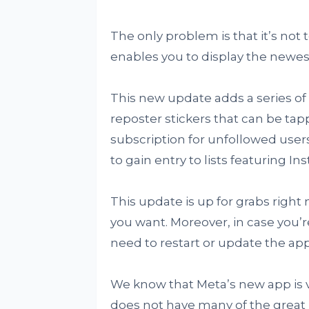
The only problem is that it’s not t
enables you to display the newest
This new update adds a series of
reposter stickers that can be tap
subscription for unfollowed user
to gain entry to lists featuring I
This update is up for grabs right
you want. Moreover, in case you’r
need to restart or update the app 
We know that Meta’s new app is ve
does not have many of the great u