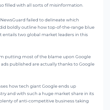
so filled with all sorts of misinformation.
y NewsGuard failed to delineate which
did boldly outline how top-of-the-range blue
t entails two global market leaders in this
om putting most of the blame upon Google
e ads published are actually thanks to Google
cases how tech giant Google ends up
try and with such a huge market share in its
s plenty of anti-competitive business taking