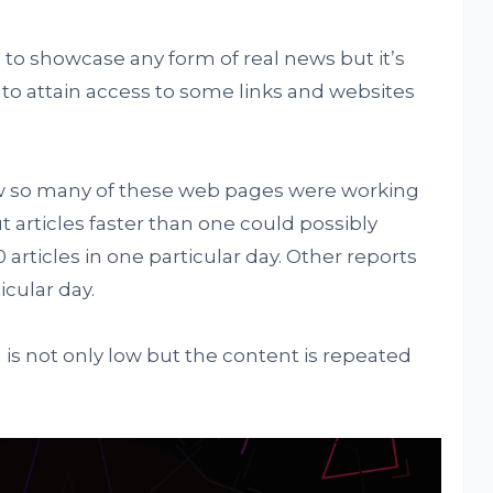
 to showcase any form of real news but it’s
l to attain access to some links and websites
how so many of these web pages were working
t articles faster than one could possibly
 articles in one particular day. Other reports
icular day.
is not only low but the content is repeated