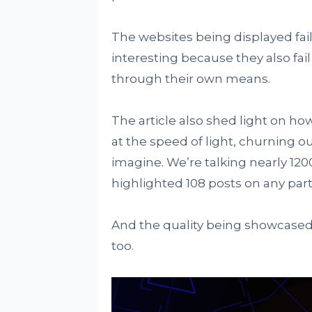
The websites being displayed fail
interesting because they also fai
through their own means.
The article also shed light on 
at the speed of light, churning ou
imagine. We’re talking nearly 1200
highlighted 108 posts on any part
And the quality being showcased 
too.