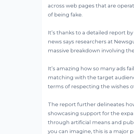
across web pages that are operat
of being fake.
It’s thanks to a detailed report b
news says researchers at Newsg
massive breakdown involving the 
It’s amazing how so many ads fai
matching with the target audience
terms of respecting the wishes o
The report further delineates h
showcasing support for the expa
through artificial means and pu
you can imagine, this is a major p