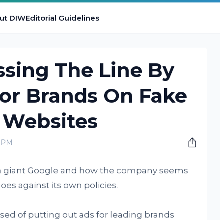
ut DIW
Editorial Guidelines
ssing The Line By
For Brands On Fake
Websites
0 PM
ech giant Google and how the company seems
oes against its own policies.
sed of putting out ads for leading brands