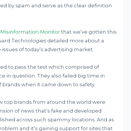
ed by spam and serve as the clear definition
y
Misinformation Monitor
that we’ve gotten this
uard Technologies detailed more about a
issues of today’s advertising market.
led to pass the test which comprised of
 in question. They also failed big time in
f brands when it came down to safety.
ow top brands from around the world were
nsion of news that’s fake and developed
blished across such spammy locations. And as
roblem and it’s gaining support for sites that