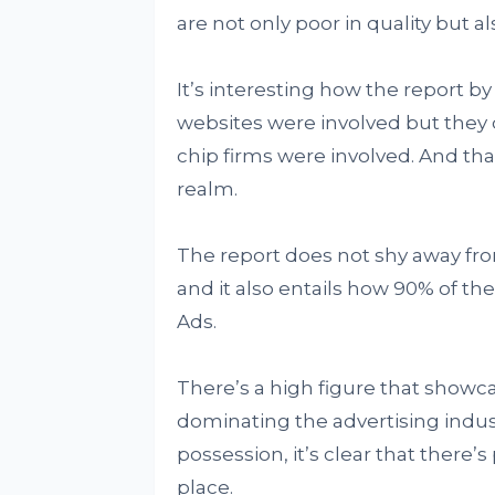
are not only poor in quality but al
It’s interesting how the report b
websites were involved but they 
chip firms were involved. And tha
realm.
The report does not shy away fr
and it also entails how 90% of th
Ads.
There’s a high figure that show
dominating the advertising indus
possession, it’s clear that there’
place.