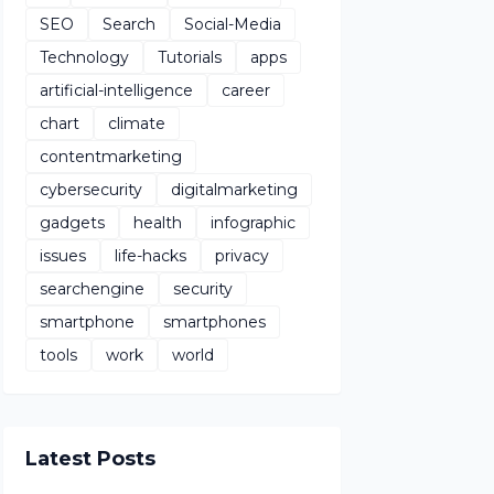
SEO
Search
Social-Media
Technology
Tutorials
apps
artificial-intelligence
career
chart
climate
contentmarketing
cybersecurity
digitalmarketing
gadgets
health
infographic
issues
life-hacks
privacy
searchengine
security
smartphone
smartphones
tools
work
world
Latest Posts