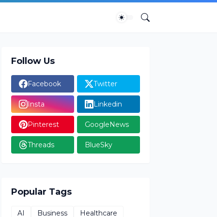
Follow Us
Facebook
Twitter
Insta
Linkedin
Pinterest
GoogleNews
Threads
BlueSky
Popular Tags
AI
Business
Healthcare