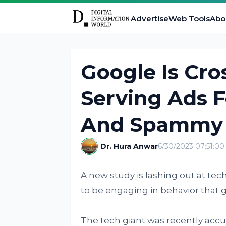
Advertise
Web Tools
Abo
Google Is Cro
Serving Ads 
And Spammy 
Dr. Hura Anwar
6/30/2023 07:51:0
A new study is lashing out at t
to be engaging in behavior that g
The tech giant was recently accu