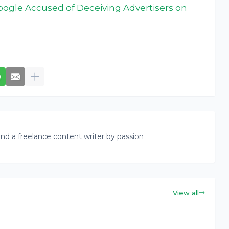
Google Accused of Deceiving Advertisers on
nd a freelance content writer by passion
View all