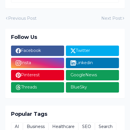
Previous Post
Next Post
Follow Us
Facebook
Twitter
Insta
Linkedin
Pinterest
GoogleNews
Threads
BlueSky
Popular Tags
AI
Business
Healthcare
SEO
Search