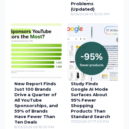
Problems
(Updated)
8/05/2026 10:15:00 PM
New Report Finds
Study Finds
Just 100 Brands
Google AI Mode
Drive a Quarter of
Surfaces About
All YouTube
95% Fewer
Sponsorships, and
Shopping
59% of Brands
Products Than
Have Fewer Than
Standard Search
Ten Deals
7/31/2026 07:17:00 PM
8/03/2026 05:16:00 PM