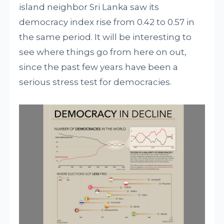
island neighbor Sri Lanka saw its
democracy index rise from 0.42 to 0.57 in
the same period. It will be interesting to
see where things go from here on out,
since the past few years have been a
serious stress test for democracies.