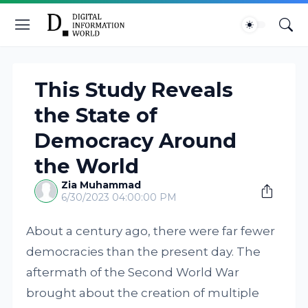
This Study Reveals
the State of
Democracy Around
the World
Zia Muhammad
6/30/2023 04:00:00 PM
About a century ago, there were far fewer
democracies than the present day. The
aftermath of the Second World War
brought about the creation of multiple