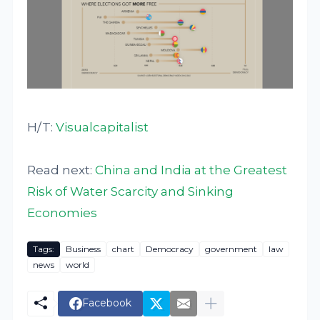
H/T:
Visualcapitalist
Read next:
China and India at the Greatest
Risk of Water Scarcity and Sinking
Economies
Tags:
Business
chart
Democracy
government
law
news
world
Facebook