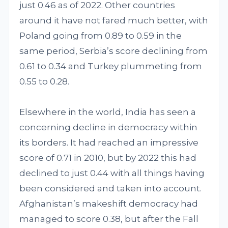
just 0.46 as of 2022. Other countries
around it have not fared much better, with
Poland going from 0.89 to 0.59 in the
same period, Serbia’s score declining from
0.61 to 0.34 and Turkey plummeting from
0.55 to 0.28.
Elsewhere in the world, India has seen a
concerning decline in democracy within
its borders. It had reached an impressive
score of 0.71 in 2010, but by 2022 this had
declined to just 0.44 with all things having
been considered and taken into account.
Afghanistan’s makeshift democracy had
managed to score 0.38, but after the Fall