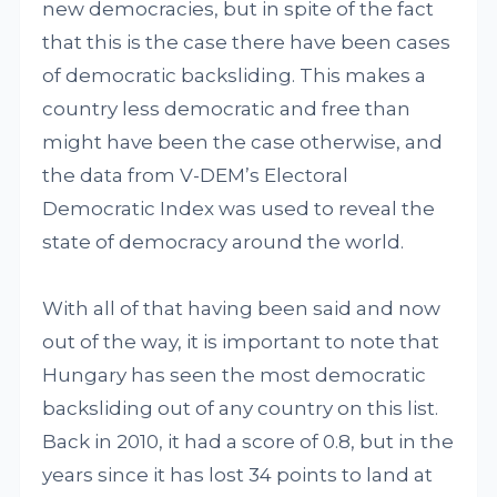
new democracies, but in spite of the fact
that this is the case there have been cases
of democratic backsliding. This makes a
country less democratic and free than
might have been the case otherwise, and
the data from V-DEM’s Electoral
Democratic Index was used to reveal the
state of democracy around the world.
With all of that having been said and now
out of the way, it is important to note that
Hungary has seen the most democratic
backsliding out of any country on this list.
Back in 2010, it had a score of 0.8, but in the
years since it has lost 34 points to land at