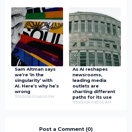
Sam Altman says
As AI reshapes
we’re ‘in the
newsrooms,
singularity’ with
leading media
AI. Here’s why he’s
outlets are
wrong
charting different
7/31/2026 01:06:00 PM
paths for its use
7/30/2026 11:35:00 AM
Post a Comment (0)