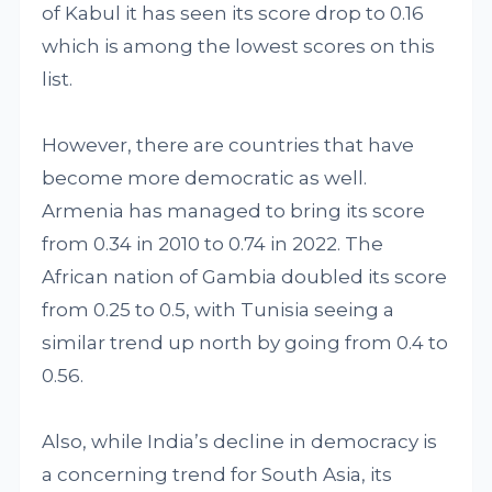
of Kabul it has seen its score drop to 0.16
which is among the lowest scores on this
list.
However, there are countries that have
become more democratic as well.
Armenia has managed to bring its score
from 0.34 in 2010 to 0.74 in 2022. The
African nation of Gambia doubled its score
from 0.25 to 0.5, with Tunisia seeing a
similar trend up north by going from 0.4 to
0.56.
Also, while India’s decline in democracy is
a concerning trend for South Asia, its