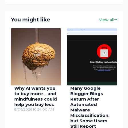
You might like
View all
Why AI wants you
Many Google
to buy more – and
Blogger Blogs
mindfulness could
Return After
help you buy less
Automated
8/06/2026 10:54:00 AM
Malware
Misclassification,
but Some Users
Still Report