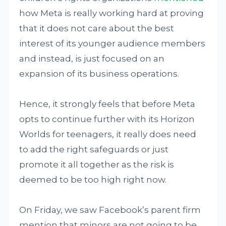
how Meta is really working hard at proving
that it does not care about the best
interest of its younger audience members
and instead, is just focused on an
expansion of its business operations.
Hence, it strongly feels that before Meta
opts to continue further with its Horizon
Worlds for teenagers, it really does need
to add the right safeguards or just
promote it all together as the risk is
deemed to be too high right now.
On Friday, we saw Facebook’s parent firm
mention that minors are not going to be