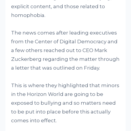
explicit content, and those related to
homophobia.
The news comes after leading executives
from the Center of Digital Democracy and
a few others reached out to CEO Mark
Zuckerberg regarding the matter through
a letter that was outlined on Friday.
This is where they highlighted that minors
in the Horizon World are going to be
exposed to bullying and so matters need
to be put into place before this actually
comes into effect.