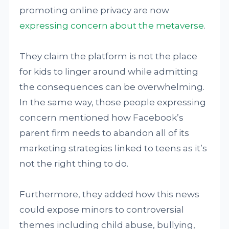
promoting online privacy are now
expressing concern about the metaverse
.
They claim the platform is not the place
for kids to linger around while admitting
the consequences can be overwhelming.
In the same way, those people expressing
concern mentioned how Facebook’s
parent firm needs to abandon all of its
marketing strategies linked to teens as it’s
not the right thing to do.
Furthermore, they added how this news
could expose minors to controversial
themes including child abuse, bullying,