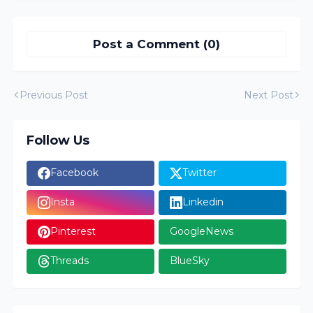
Post a Comment (0)
Previous Post
Next Post
Follow Us
Facebook
Twitter
Insta
Linkedin
Pinterest
GoogleNews
Threads
BlueSky