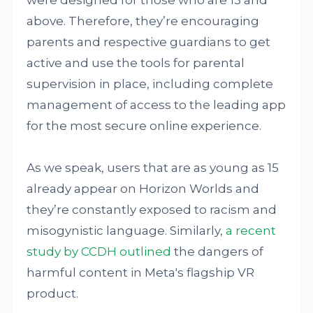
were designed for those who are 13 and
above. Therefore, they’re encouraging
parents and respective guardians to get
active and use the tools for parental
supervision in place, including complete
management of access to the leading app
for the most secure online experience.
As we speak, users that are as young as 15
already appear on Horizon Worlds and
they’re constantly exposed to racism and
misogynistic language. Similarly,
a recent
study by CCDH outlined
the dangers of
harmful content in Meta's flagship VR
product.