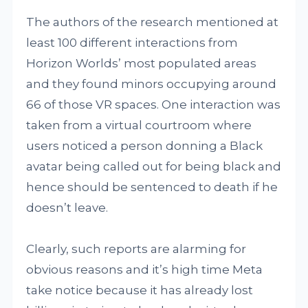
The authors of the research mentioned at
least 100 different interactions from
Horizon Worlds’ most populated areas
and they found minors occupying around
66 of those VR spaces. One interaction was
taken from a virtual courtroom where
users noticed a person donning a Black
avatar being called out for being black and
hence should be sentenced to death if he
doesn’t leave.
Clearly, such reports are alarming for
obvious reasons and it’s high time Meta
take notice because it has already lost