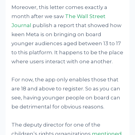
Moreover, this letter comes exactly a
month after we saw
The Wall Street
Journal
publish a report that showed how
keen Meta is on bringing on board
younger audiences aged between 13 to 17
to this platform. It happens to be the place
where users interact with one another.
For now, the app only enables those that
are 18 and above to register. So as you can
see, having younger people on board can
be detrimental for obvious reasons.
The deputy director for one of the
children’s rights organizations
mentioned