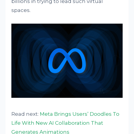
billions in trying to lead such virtual
spaces.
Read next:
Meta Brings Users’ Doodles To
Life With New AI Collaboration That
Generates Animations