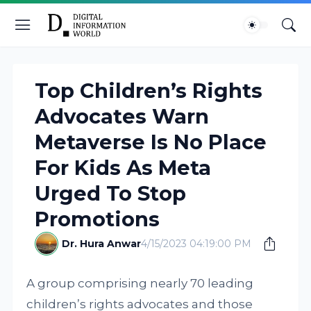
Top Children’s Rights
Advocates Warn
Metaverse Is No Place
For Kids As Meta
Urged To Stop
Promotions
Dr. Hura Anwar
4/15/2023 04:19:00 PM
A group comprising nearly 70 leading
children’s rights advocates and those