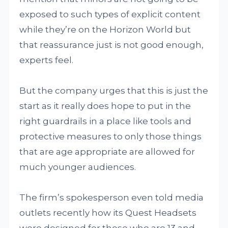
exposed to such types of explicit content
while they’re on the Horizon World but
that reassurance just is not good enough,
experts feel.
But the company urges that this is just the
start as it really does hope to put in the
right guardrails in a place like tools and
protective measures to only those things
that are age appropriate are allowed for
much younger audiences.
The firm’s spokesperson even told media
outlets recently how its Quest Headsets