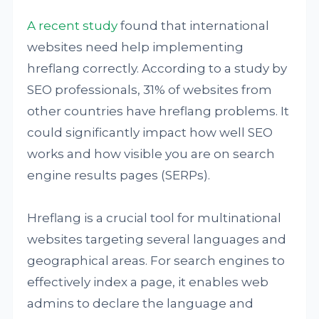
A recent study
found that international
websites need help implementing
hreflang correctly. According to a study by
SEO professionals, 31% of websites from
other countries have hreflang problems. It
could significantly impact how well SEO
works and how visible you are on search
engine results pages (SERPs).
Hreflang is a crucial tool for multinational
websites targeting several languages and
geographical areas. For search engines to
effectively index a page, it enables web
admins to declare the language and