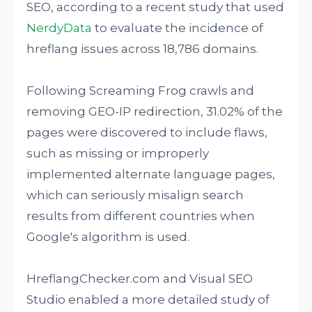
SEO, according to a recent study that used
NerdyData
to evaluate the incidence of
hreflang issues across 18,786 domains.
Following Screaming Frog crawls and
removing GEO-IP redirection, 31.02% of the
pages were discovered to include flaws,
such as missing or improperly
implemented alternate language pages,
which can seriously misalign search
results from different countries when
Google's algorithm is used.
HreflangChecker.com and Visual SEO
Studio enabled a more detailed study of