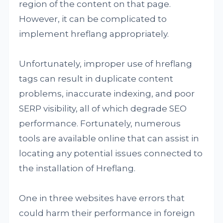
region of the content on that page.
However, it can be complicated to
implement hreflang appropriately.
Unfortunately, improper use of hreflang
tags can result in duplicate content
problems, inaccurate indexing, and poor
SERP visibility, all of which degrade SEO
performance. Fortunately, numerous
tools are available online that can assist in
locating any potential issues connected to
the installation of Hreflang.
One in three websites have errors that
could harm their performance in foreign