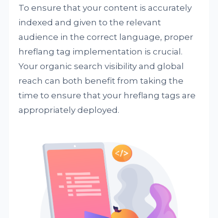
To ensure that your content is accurately
indexed and given to the relevant
audience in the correct language, proper
hreflang tag implementation is crucial.
Your organic search visibility and global
reach can both benefit from taking the
time to ensure that your hreflang tags are
appropriately deployed.