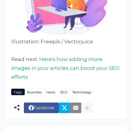
Illustration: Freepik / Vectorjuice
Read next:
Here's how adding more
images in your articles can boost your SEO
efforts
Tags:
Business
news
SEO
Technology
Facebook