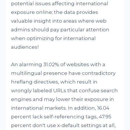
potential issues affecting international
exposure online; the data provides
valuable insight into areas where web
admins should pay particular attention
when optimizing for international
audiences!
An alarming 31.02% of websites with a
multilingual presence have contradictory
hreflang directives, which result in
wrongly labeled URLs that confuse search
engines and may lower their exposure in
international markets. In addition, 16.04
percent lack self-referencing tags, 47.95
percent don't use x-default settings at all,