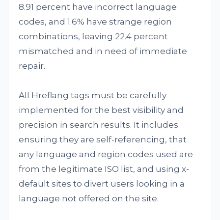
8.91 percent have incorrect language
codes, and 1.6% have strange region
combinations, leaving 22.4 percent
mismatched and in need of immediate
repair.
All Hreflang tags must be carefully
implemented for the best visibility and
precision in search results. It includes
ensuring they are self-referencing, that
any language and region codes used are
from the legitimate ISO list, and using x-
default sites to divert users looking in a
language not offered on the site.