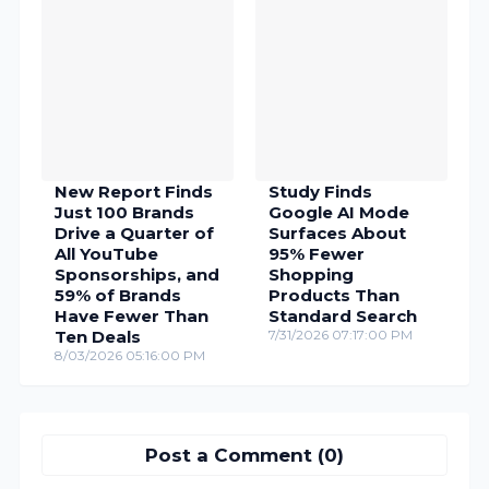
New Report Finds
Study Finds
Just 100 Brands
Google AI Mode
Drive a Quarter of
Surfaces About
All YouTube
95% Fewer
Sponsorships, and
Shopping
59% of Brands
Products Than
Have Fewer Than
Standard Search
Ten Deals
7/31/2026 07:17:00 PM
8/03/2026 05:16:00 PM
Post a Comment (0)