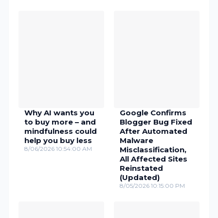
Why AI wants you
Google Confirms
to buy more – and
Blogger Bug Fixed
mindfulness could
After Automated
help you buy less
Malware
8/06/2026 10:54:00 AM
Misclassification,
All Affected Sites
Reinstated
(Updated)
8/05/2026 10:15:00 PM