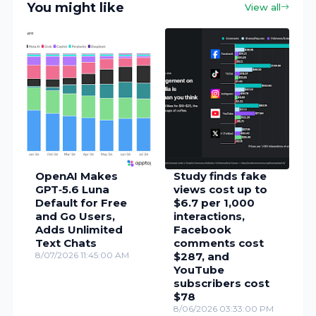
You might like
View all
OpenAI Makes
Study finds fake
GPT‑5.6 Luna
views cost up to
Default for Free
$6.7 per 1,000
and Go Users,
interactions,
Adds Unlimited
Facebook
Text Chats
comments cost
8/07/2026 11:45:00 AM
$287, and
YouTube
subscribers cost
$78
8/06/2026 03:33:00 PM