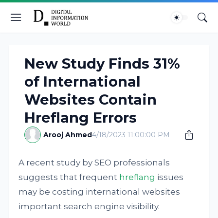
New Study Finds 31%
of International
Websites Contain
Hreflang Errors
Arooj Ahmed
4/18/2023 11:00:00 PM
A recent study by SEO professionals
suggests that frequent
hreflang
issues
may be costing international websites
important search engine visibility.