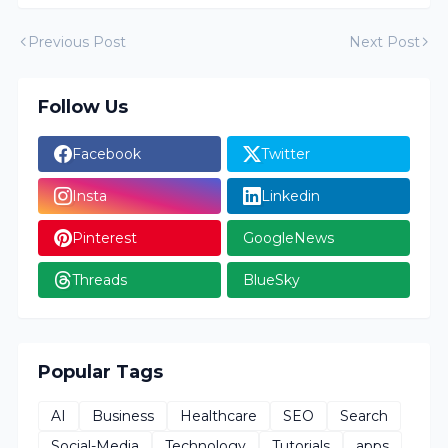
Previous Post
Next Post
Follow Us
Facebook
Twitter
Insta
Linkedin
Pinterest
GoogleNews
Threads
BlueSky
Popular Tags
AI
Business
Healthcare
SEO
Search
Social-Media
Technology
Tutorials
apps