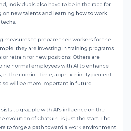
d, individuals also have to be in the race for
ng on new talents and learning how to work
 techs.
ng measures to prepare their workers for the
mple, they are investing in training programs
s or retrain for new positions. Others are
bine normal employees with AI to enhance
s, in the coming time, approx. ninety percent
ise will be more important in future
sists to grapple with AI's influence on the
he evolution of ChatGPT is just the start. The
ders to forge a path toward a work environment