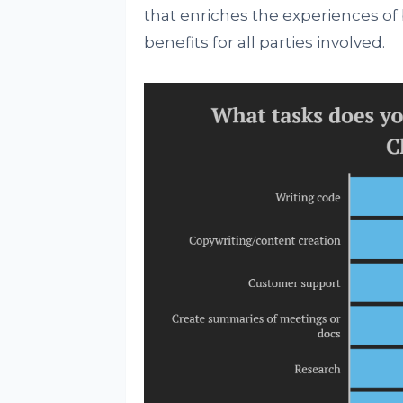
that enriches the experiences o
benefits for all parties involved.