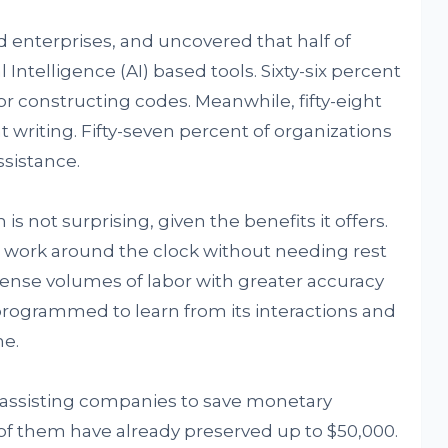
enterprises, and uncovered that half of
l Intelligence (AI) based tools. Sixty-six percent
or constructing codes. Meanwhile, fifty-eight
t writing. Fifty-seven percent of organizations
ssistance.
is not surprising, given the benefits it offers.
 work around the clock without needing rest
mense volumes of labor with greater accuracy
 programmed to learn from its interactions and
me.
s assisting companies to save monetary
 of them have already preserved up to $50,000.