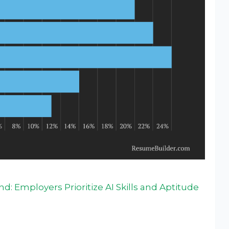
: Employers Prioritize AI Skills and Aptitude