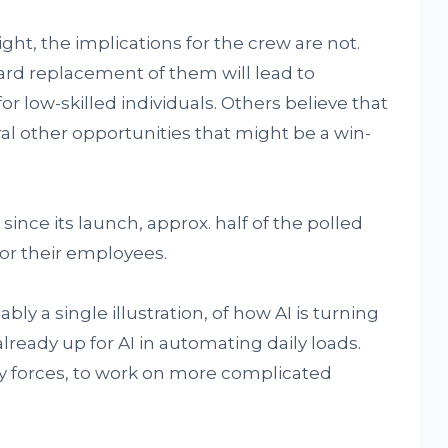
ight, the implications for the crew are not.
ard replacement of them will lead to
r low-skilled individuals. Others believe that
al other opportunities that might be a win-
since its launch, approx. half of the polled
for their employees.
ly a single illustration, of how AI is turning
lready up for AI in automating daily loads.
day forces, to work on more complicated