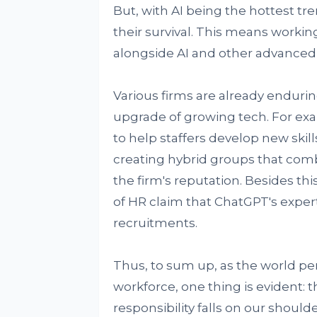
But, with AI being the hottest tren
their survival. This means worki
alongside AI and other advanced
Various firms are already enduri
upgrade of growing tech. For exa
to help staffers develop new skill
creating hybrid groups that com
the firm's reputation. Besides thi
of HR claim that ChatGPT's expert
recruitments.
Thus, to sum up, as the world per
workforce, one thing is evident: t
responsibility falls on our shoul