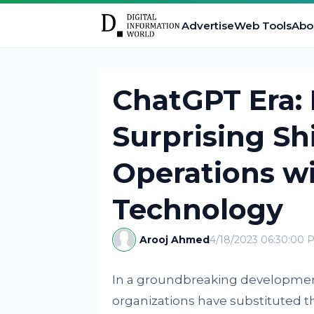
Advertise
Web Tools
Abo
ChatGPT Era: 
Surprising Shi
Operations wi
Technology
Arooj Ahmed
4/18/2023 06:30:00 
In a groundbreaking development,
organizations have substituted t