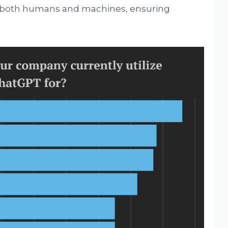
f both humans and machines, ensuring