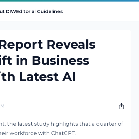
ut DIW
Editorial Guidelines
Report Reveals
ft in Business
th Latest AI
PM
 the latest study highlights that a quarter of
heir workforce with ChatGPT.