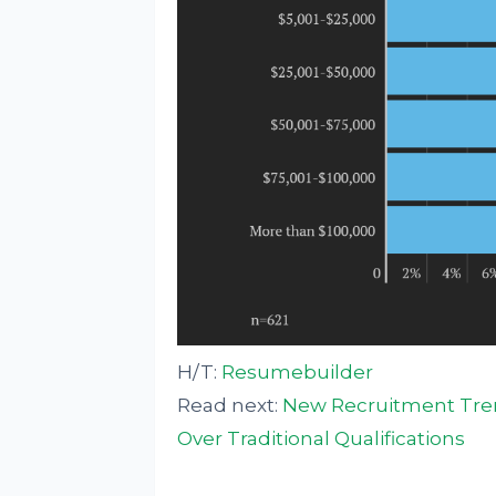
H/T:
Resumebuilder
Read next:
New Recruitment Trend
Over Traditional Qualifications