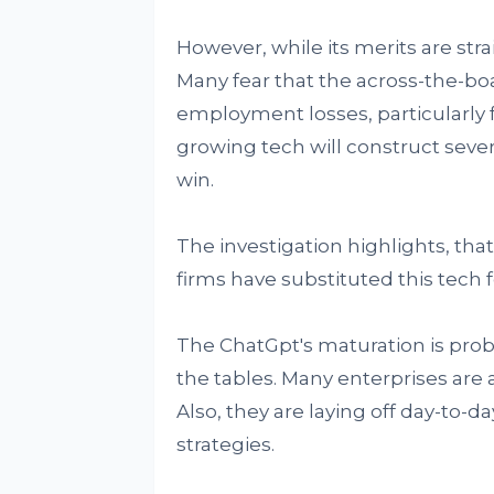
However, while its merits are stra
Many fear that the across-the-bo
employment losses, particularly fo
growing tech will construct sever
win.
The investigation highlights, that 
firms have substituted this tech 
The ChatGpt's maturation is probab
the tables. Many enterprises are a
Also, they are laying off day-to-
strategies.