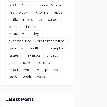
SEO
Search
Social-Media
Technology
Tutorials
apps
artificial-intelligence
career
chart
climate
contentmarketing
cybersecurity
digitalmarketing
gadgets
health
infographic
issues
life-hacks
privacy
searchengine
security
smartphone
smartphones
tools
work
world
Latest Posts