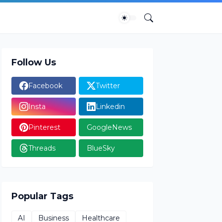
Follow Us
Facebook
Twitter
Insta
Linkedin
Pinterest
GoogleNews
Threads
BlueSky
Popular Tags
AI
Business
Healthcare