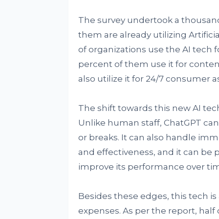
The survey undertook a thousand 
them are already utilizing Artificia
of organizations use the AI tech f
percent of them use it for conten
also utilize it for 24/7 consumer a
The shift towards this new AI tech 
Unlike human staff, ChatGPT can
or breaks. It can also handle im
and effectiveness, and it can be
improve its performance over ti
Besides these edges, this tech i
expenses. As per the report, half