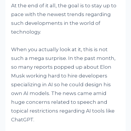
At the end of it all, the goal is to stay up to
pace with the newest trends regarding
such developments in the world of
technology.
When you actually look at it, this is not
such a mega surprise. In the past month,
so many reports popped up about Elon
Musk working hard to hire developers
specializing in AI so he could design his
own AI models. The news came amid
huge concerns related to speech and
topical restrictions regarding AI tools like
ChatGPT.