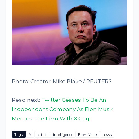
Photo: Creator: Mike Blake / REUTERS
Read next:
Twitter Ceases To Be An
Independent Company As Elon Musk
Merges The Firm With X Corp
Tags:
AI
artificial-intelligence
Elon-Musk
news