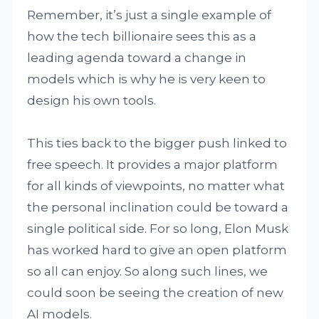
Remember, it’s just a single example of
how the tech billionaire sees this as a
leading agenda toward a change in
models which is why he is very keen to
design his own tools.
This ties back to the bigger push linked to
free speech. It provides a major platform
for all kinds of viewpoints, no matter what
the personal inclination could be toward a
single political side. For so long, Elon Musk
has worked hard to give an open platform
so all can enjoy. So along such lines, we
could soon be seeing the creation of new
AI models.