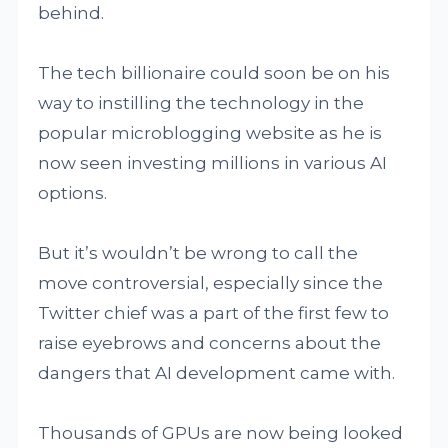
behind.
The tech billionaire could soon be on his
way to instilling the technology in the
popular microblogging website as he is
now seen investing millions in various AI
options.
But it’s wouldn’t be wrong to call the
move controversial, especially since the
Twitter chief was a part of the first few to
raise eyebrows and concerns about the
dangers that AI development came with.
Thousands of GPUs are now being looked