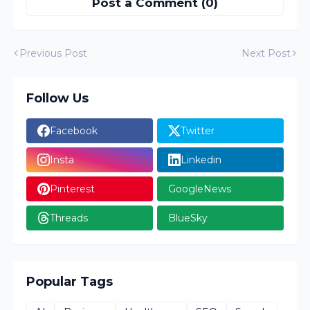
Post a Comment (0)
Previous Post
Next Post
Follow Us
Facebook
Twitter
Insta
Linkedin
Pinterest
GoogleNews
Threads
BlueSky
Popular Tags