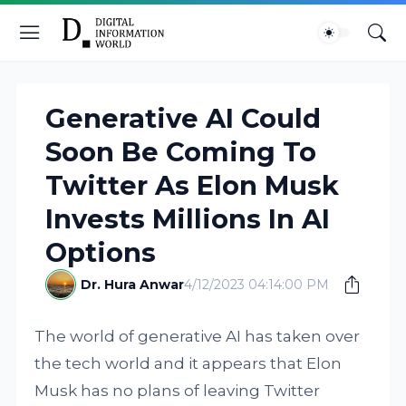
Generative AI Could
Soon Be Coming To
Twitter As Elon Musk
Invests Millions In AI
Options
Dr. Hura Anwar
4/12/2023 04:14:00 PM
The world of generative AI has taken over
the tech world and it appears that Elon
Musk has no plans of leaving Twitter