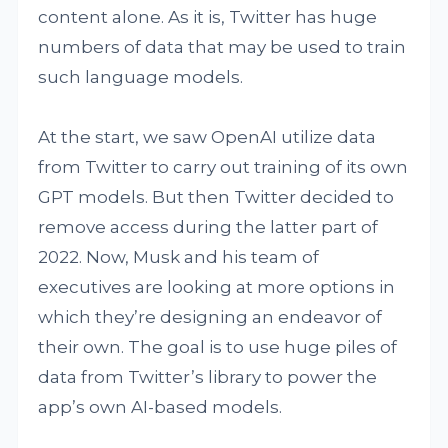
content alone. As it is, Twitter has huge
numbers of data that may be used to train
such language models.
At the start, we saw OpenAI utilize data
from Twitter to carry out training of its own
GPT models. But then Twitter decided to
remove access during the latter part of
2022. Now, Musk and his team of
executives are looking at more options in
which they’re designing an endeavor of
their own. The goal is to use huge piles of
data from Twitter’s library to power the
app’s own AI-based models.