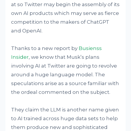
at so Twitter may begin the assembly of its
own AI products which may serve as fierce
competition to the makers of ChatGPT
and OpenAI.
Thanks to a new report by
Busienss
Insider
, we know that Musk’s plans
involving AI at Twitter are going to revolve
around a huge language model. The
speculations arise as a source familiar with
the ordeal commented on the subject.
They claim the LLM is another name given
to AI trained across huge data sets to help
them produce new and sophisticated