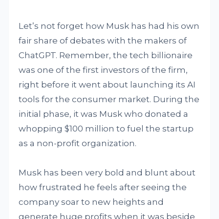
Let’s not forget how Musk has had his own
fair share of debates with the makers of
ChatGPT. Remember, the tech billionaire
was one of the first investors of the firm,
right before it went about launching its AI
tools for the consumer market. During the
initial phase, it was Musk who donated a
whopping $100 million to fuel the startup
as a non-profit organization.
Musk has been very bold and blunt about
how frustrated he feels after seeing the
company soar to new heights and
generate huge profits when it was beside