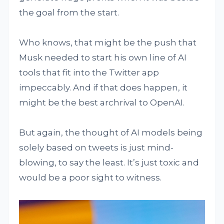
the goal from the start.
Who knows, that might be the push that
Musk needed to start his own line of AI
tools that fit into the Twitter app
impeccably. And if that does happen, it
might be the best archrival to OpenAI.
But again, the thought of AI models being
solely based on tweets is just mind-
blowing, to say the least. It’s just toxic and
would be a poor sight to witness.