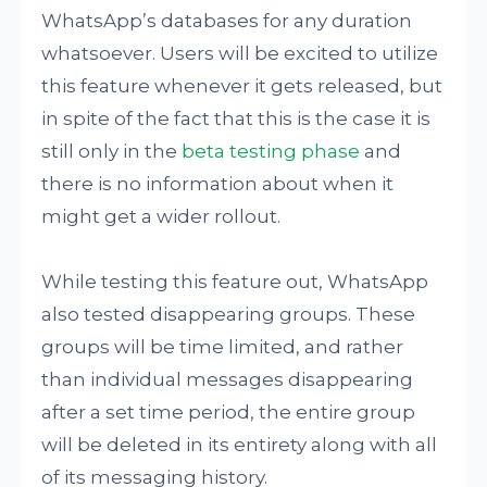
WhatsApp’s databases for any duration
whatsoever. Users will be excited to utilize
this feature whenever it gets released, but
in spite of the fact that this is the case it is
still only in the
beta testing phase
and
there is no information about when it
might get a wider rollout.
While testing this feature out, WhatsApp
also tested disappearing groups. These
groups will be time limited, and rather
than individual messages disappearing
after a set time period, the entire group
will be deleted in its entirety along with all
of its messaging history.