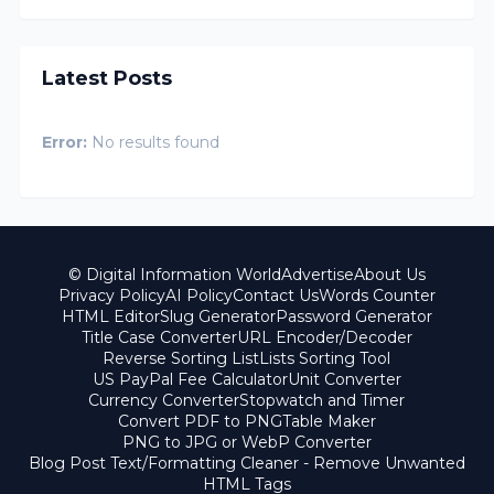
Latest Posts
Error:
No results found
© Digital Information World
Advertise
About Us
Privacy Policy
AI Policy
Contact Us
Words Counter
HTML Editor
Slug Generator
Password Generator
Title Case Converter
URL Encoder/Decoder
Reverse Sorting List
Lists Sorting Tool
US PayPal Fee Calculator
Unit Converter
Currency Converter
Stopwatch and Timer
Convert PDF to PNG
Table Maker
PNG to JPG or WebP Converter
Blog Post Text/Formatting Cleaner - Remove Unwanted
HTML Tags