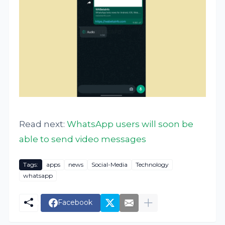
Read next:
WhatsApp users will soon be
able to send video messages
Tags:
apps
news
Social-Media
Technology
whatsapp
Facebook