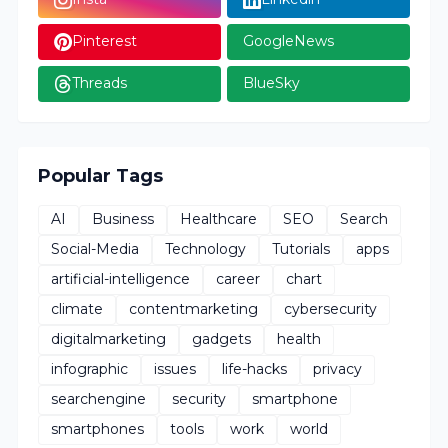
Pinterest
GoogleNews
Threads
BlueSky
Popular Tags
AI
Business
Healthcare
SEO
Search
Social-Media
Technology
Tutorials
apps
artificial-intelligence
career
chart
climate
contentmarketing
cybersecurity
digitalmarketing
gadgets
health
infographic
issues
life-hacks
privacy
searchengine
security
smartphone
smartphones
tools
work
world