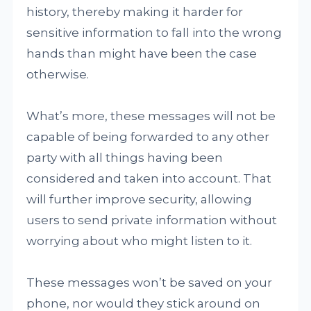
history, thereby making it harder for
sensitive information to fall into the wrong
hands than might have been the case
otherwise.
What’s more, these messages will not be
capable of being forwarded to any other
party with all things having been
considered and taken into account. That
will further improve security, allowing
users to send private information without
worrying about who might listen to it.
These messages won’t be saved on your
phone, nor would they stick around on