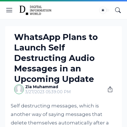
WhatsApp Plans to
Launch Self
Destructing Audio
Messages in an
Upcoming Update
Zia Muhammad
3/27/2023 05:39:00 PM
Self destructing messages, which is
another way of saying messages that
delete themselves automatically after a