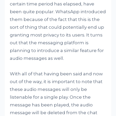
certain time period has elapsed, have
been quite popular. WhatsApp introduced
them because of the fact that this is the
sort of thing that could potentially end up
granting most privacy to its users. It turns
out that the messaging platform is
planning to introduce a similar feature for
audio messages as well.
With all of that having been said and now
out of the way, it is important to note that
these audio messages will only be
listenable for a single play. Once the
message has been played, the audio
message will be deleted from the chat