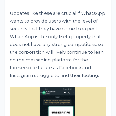
Updates like these are crucial if WhatsApp
wants to provide users with the level of
security that they have come to expect.
WhatsApp is the only Meta property that
does not have any strong competitors, so
the corporation will likely continue to lean
on the messaging platform for the
foreseeable future as Facebook and
Instagram struggle to find their footing.