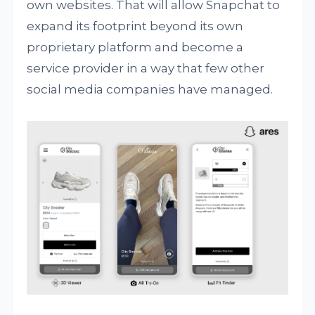
own websites. That will allow Snapchat to
expand its footprint beyond its own
proprietary platform and become a
service provider in a way that few other
social media companies have managed.