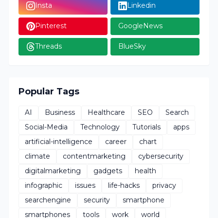
Insta
Linkedin
Pinterest
GoogleNews
Threads
BlueSky
Popular Tags
AI
Business
Healthcare
SEO
Search
Social-Media
Technology
Tutorials
apps
artificial-intelligence
career
chart
climate
contentmarketing
cybersecurity
digitalmarketing
gadgets
health
infographic
issues
life-hacks
privacy
searchengine
security
smartphone
smartphones
tools
work
world