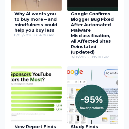
Why AI wants you
Google Confirms
to buy more – and
Blogger Bug Fixed
mindfulness could
After Automated
help you buy less
Malware
8/06/2026 10:54:00 AM
Misclassification,
All Affected Sites
Reinstated
(Updated)
8/05/2026 10:15:00 PM
New Report Finds
Study Finds