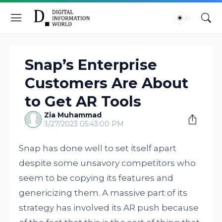
Snap’s Enterprise
Customers Are About
to Get AR Tools
Zia Muhammad
3/27/2023 05:43:00 PM
Snap has done well to set itself apart
despite some unsavory competitors who
seem to be copying its features and
genericizing them. A massive part of its
strategy has involved its AR push because