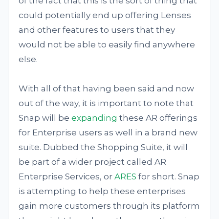
of the fact that this is the sort of thing that
could potentially end up offering Lenses
and other features to users that they
would not be able to easily find anywhere
else.
With all of that having been said and now
out of the way, it is important to note that
Snap will be
expanding
these AR offerings
for Enterprise users as well in a brand new
suite. Dubbed the Shopping Suite, it will
be part of a wider project called AR
Enterprise Services, or
ARES
for short. Snap
is attempting to help these enterprises
gain more customers through its platform