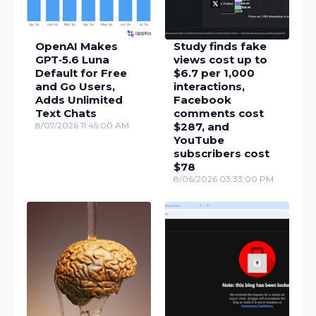
OpenAI Makes
Study finds fake
GPT‑5.6 Luna
views cost up to
Default for Free
$6.7 per 1,000
and Go Users,
interactions,
Adds Unlimited
Facebook
Text Chats
comments cost
8/07/2026 11:45:00 AM
$287, and
YouTube
subscribers cost
$78
8/06/2026 03:33:00 PM