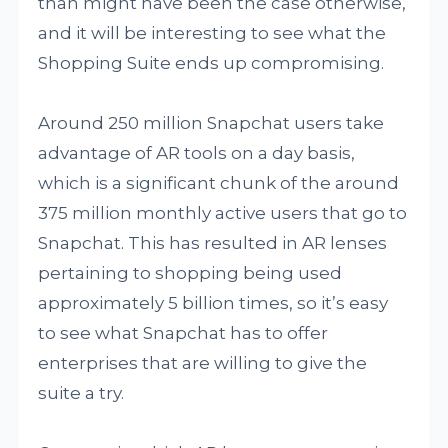
than might have been the case otherwise,
and it will be interesting to see what the
Shopping Suite ends up compromising.
Around 250 million Snapchat users take
advantage of AR tools on a day basis,
which is a significant chunk of the around
375 million monthly active users that go to
Snapchat. This has resulted in AR lenses
pertaining to shopping being used
approximately 5 billion times, so it’s easy
to see what Snapchat has to offer
enterprises that are willing to give the
suite a try.