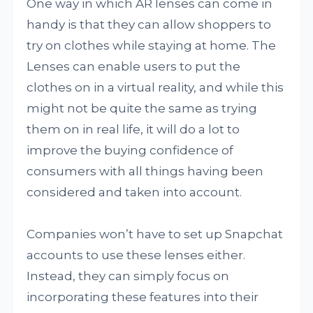
One way in which AR lenses can come in
handy is that they can allow shoppers to
try on clothes while staying at home. The
Lenses can enable users to put the
clothes on in a virtual reality, and while this
might not be quite the same as trying
them on in real life, it will do a lot to
improve the buying confidence of
consumers with all things having been
considered and taken into account.
Companies won’t have to set up Snapchat
accounts to use these lenses either.
Instead, they can simply focus on
incorporating these features into their