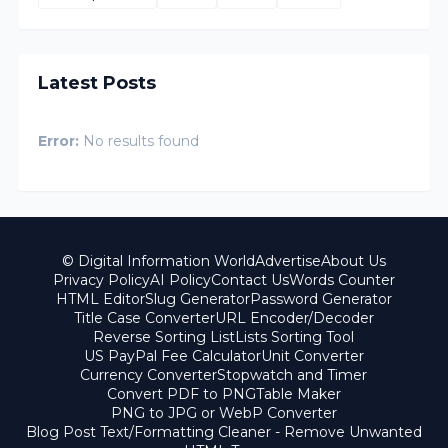
Latest Posts
Error:
No results found
© Digital Information World
Advertise
About Us
Privacy Policy
AI Policy
Contact Us
Words Counter
HTML Editor
Slug Generator
Password Generator
Title Case Converter
URL Encoder/Decoder
Reverse Sorting List
Lists Sorting Tool
US PayPal Fee Calculator
Unit Converter
Currency Converter
Stopwatch and Timer
Convert PDF to PNG
Table Maker
PNG to JPG or WebP Converter
Blog Post Text/Formatting Cleaner - Remove Unwanted