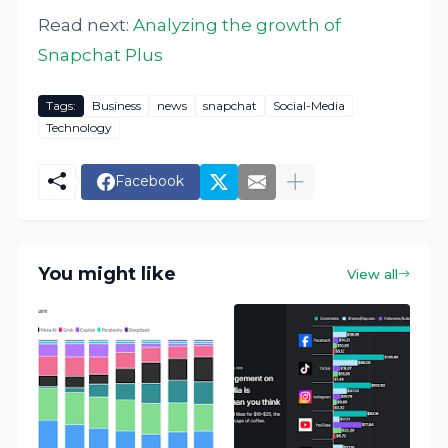
Read next:
Analyzing the growth of
Snapchat Plus
Tags:
Business
news
snapchat
Social-Media
Technology
Facebook
You might like
View all