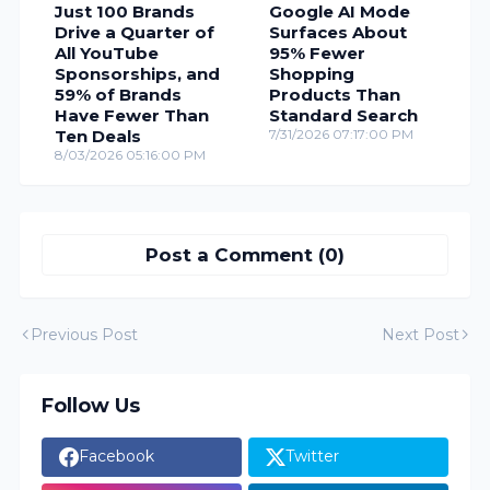
Just 100 Brands
Google AI Mode
Drive a Quarter of
Surfaces About
All YouTube
95% Fewer
Sponsorships, and
Shopping
59% of Brands
Products Than
Have Fewer Than
Standard Search
Ten Deals
7/31/2026 07:17:00 PM
8/03/2026 05:16:00 PM
Post a Comment (0)
Previous Post
Next Post
Follow Us
Facebook
Twitter