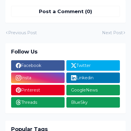
Post a Comment (0)
Previous Post
Next Post
Follow Us
Facebook
Twitter
Insta
Linkedin
Pinterest
GoogleNews
Threads
BlueSky
Popular Tags