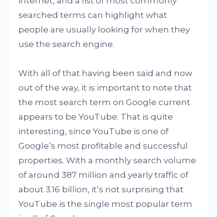
internet, and a list of most commonly
searched terms can highlight what
people are usually looking for when they
use the search engine.
With all of that having been said and now
out of the way, it is important to note that
the most search term on Google current
appears to be YouTube. That is quite
interesting, since YouTube is one of
Google’s most profitable and successful
properties. With a monthly search volume
of around 387 million and yearly traffic of
about 3.16 billion, it’s not surprising that
YouTube is the single most popular term