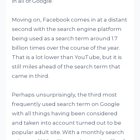
in all of Google.
Moving on, Facebook comes in at a distant
second with the search engine platform
being used as a search term around 1.7
billion times over the course of the year.
That is a lot lower than YouTube, but it is
still miles ahead of the search term that
came in third.
Perhaps unsurprisingly, the third most
frequently used search term on Google
with all things having been considered
and taken into account turned out to be
popular adult site. With a monthly search