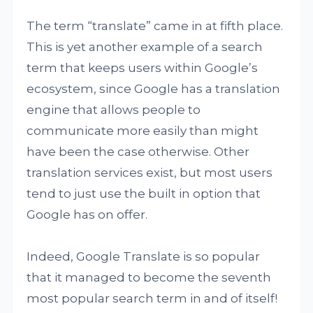
The term “translate” came in at fifth place.
This is yet another example of a search
term that keeps users within Google’s
ecosystem, since Google has a translation
engine that allows people to
communicate more easily than might
have been the case otherwise. Other
translation services exist, but most users
tend to just use the built in option that
Google has on offer.
Indeed, Google Translate is so popular
that it managed to become the seventh
most popular search term in and of itself!