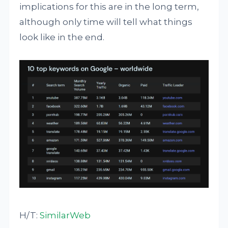
implications for this are in the long term,
although only time will tell what things
look like in the end.
H/T:
SimilarWeb