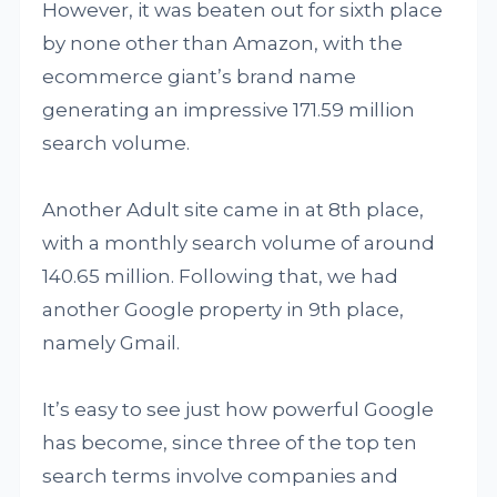
However, it was beaten out for sixth place
by none other than Amazon, with the
ecommerce giant’s brand name
generating an impressive 171.59 million
search volume.
Another Adult site came in at 8th place,
with a monthly search volume of around
140.65 million. Following that, we had
another Google property in 9th place,
namely Gmail.
It’s easy to see just how powerful Google
has become, since three of the top ten
search terms involve companies and