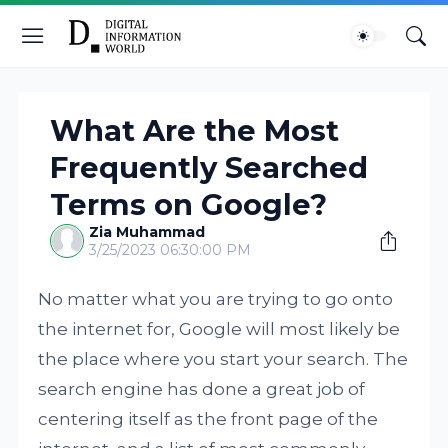
What Are the Most
Frequently Searched
Terms on Google?
Zia Muhammad
3/25/2023 06:30:00 PM
No matter what you are trying to go onto
the internet for, Google will most likely be
the place where you start your search. The
search engine has done a great job of
centering itself as the front page of the