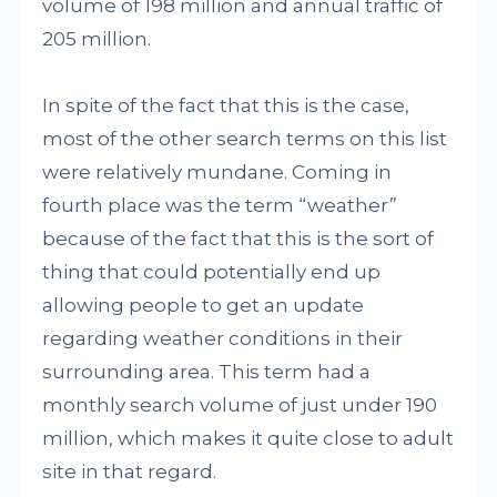
volume of 198 million and annual traffic of
205 million.
In spite of the fact that this is the case,
most of the other search terms on this list
were relatively mundane. Coming in
fourth place was the term “weather”
because of the fact that this is the sort of
thing that could potentially end up
allowing people to get an update
regarding weather conditions in their
surrounding area. This term had a
monthly search volume of just under 190
million, which makes it quite close to adult
site in that regard.