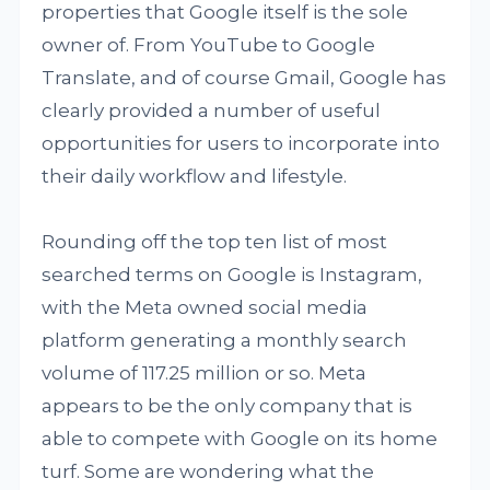
properties that Google itself is the sole
owner of. From YouTube to Google
Translate, and of course Gmail, Google has
clearly provided a number of useful
opportunities for users to incorporate into
their daily workflow and lifestyle.
Rounding off the top ten list of most
searched terms on Google is Instagram,
with the Meta owned social media
platform generating a monthly search
volume of 117.25 million or so. Meta
appears to be the only company that is
able to compete with Google on its home
turf. Some are wondering what the