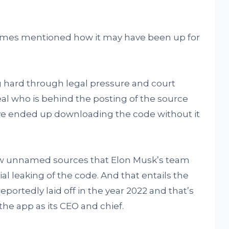
imes mentioned how it may have been up for
ng hard through legal pressure and court
al who is behind the posting of the source
ave ended up downloading the code without it
w unnamed sources that Elon Musk’s team
al leaking of the code. And that entails the
portedly laid off in the year 2022 and that’s
the app as its CEO and chief.