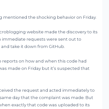
ing mentioned the shocking behavior on Friday.
icroblogging website made the discovery to its
n immediate requests were sent out to
m and take it down from GitHub.
ero reports on how and when this code had
as made on Friday but it’s suspected that
ceived the request and acted immediately to
 same day that the complaint was made. But
 when exactly that code was uploaded to its