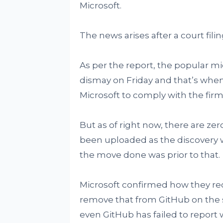
Microsoft.
The news arises after a court fil
As per the report, the popular m
dismay on Friday and that’s whe
Microsoft to comply with the fir
But as of right now, there are z
been uploaded as the discovery w
the move done was prior to that.
Microsoft confirmed how they re
remove that from GitHub on the
even GitHub has failed to report