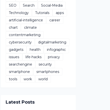
SEO
Search
Social-Media
Technology
Tutorials
apps
artificial-intelligence
career
chart
climate
contentmarketing
cybersecurity
digitalmarketing
gadgets
health
infographic
issues
life-hacks
privacy
searchengine
security
smartphone
smartphones
tools
work
world
Latest Posts