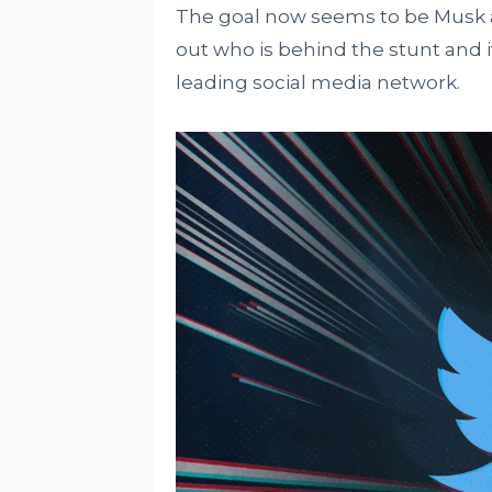
The goal now seems to be Musk an
out who is behind the stunt and i
leading social media network.