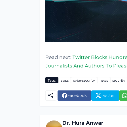
Read next:
Twitter Blocks Hundre
Journalists And Authors To Plea
Tags:
apps
cybersecurity
news
security
Facebook
Twitter
Dr. Hura Anwar