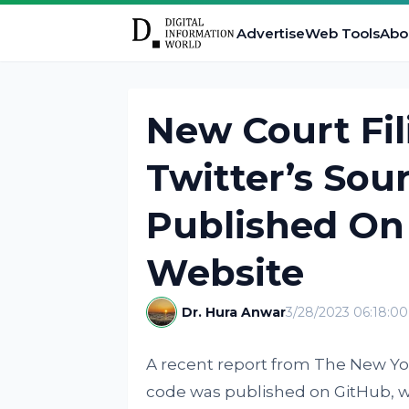
Advertise
Web Tools
Abo
New Court Fil
Twitter’s So
Published On 
Website
Dr. Hura Anwar
3/28/2023 06:18:0
A recent report from The New Y
code was published on GitHub, w