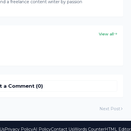
nd a freelance content writer by passion
View all
t a Comment (0)
Next Post
Us
Privacy Policy
AI Policy
Contact Us
Words Counter
HTML Editor