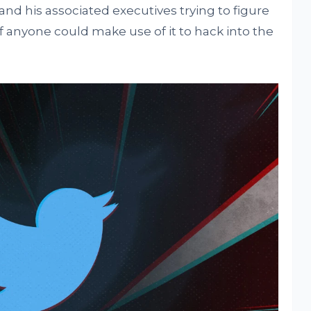
d his associated executives trying to figure
f anyone could make use of it to hack into the