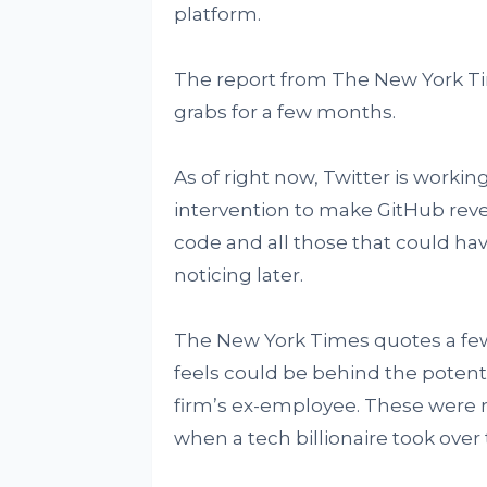
platform.
The report from The New York T
grabs for a few months.
As of right now, Twitter is worki
intervention to make GitHub reve
code and all those that could h
noticing later.
The New York Times quotes a fe
feels could be behind the potenti
firm’s ex-employee. These were re
when a tech billionaire took over 