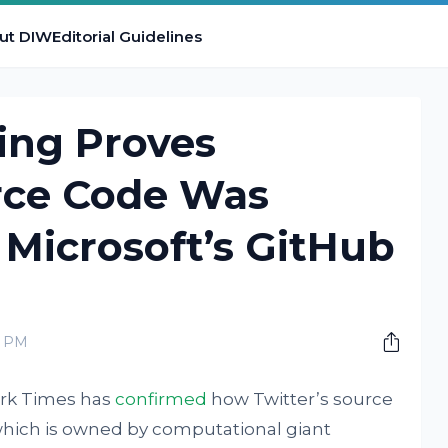
ut DIW
Editorial Guidelines
ing Proves
urce Code Was
Microsoft’s GitHub
0 PM
ork Times has
confirmed
how Twitter’s source
hich is owned by computational giant