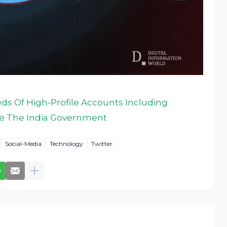
ds Of High-Profile Accounts Including
se The India Government
Social-Media
Technology
Twitter