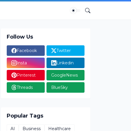
Follow Us
Facebook
Twitter
Insta
Linkedin
Pinterest
GoogleNews
Threads
BlueSky
Popular Tags
AI
Business
Healthcare