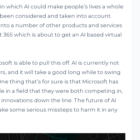
 in which AI could make people’s lives a whole
g been considered and taken into account.
 into a number of other products and services
ft 365 which is about to get an AI based virtual
osoft is able to pull this off. AI is currently not
, and it will take a good long while to swing
e thing that’s for sure is that Microsoft has
 in a field that they were both competing in,
innovations down the line. The future of AI
l take some serious missteps to harm it in any