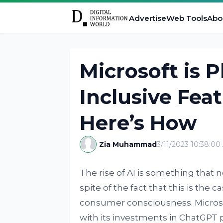
Advertise
Web Tools
Abo
Microsoft is 
Inclusive Feat
Here’s How
Zia Muhammad
3/11/2023 10:38:0
The rise of AI is something that 
spite of the fact that this is the 
consumer consciousness. Microsof
with its investments in ChatGPT 