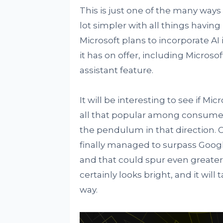
This is just one of the many ways
lot simpler with all things havin
Microsoft plans to incorporate AI
it has on offer, including Microso
assistant feature.
It will be interesting to see if Micr
all that popular among consumers
the pendulum in that direction. On
finally managed to surpass Google
and that could spur even greater 
certainly looks bright, and it wil
way.