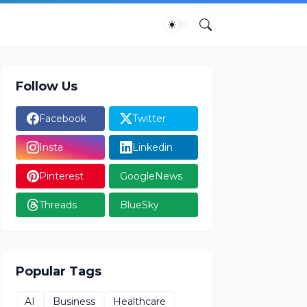
Follow Us
Facebook
Twitter
Insta
Linkedin
Pinterest
GoogleNews
Threads
BlueSky
Popular Tags
AI
Business
Healthcare