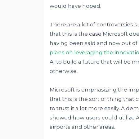
would have hoped.
There are a lot of controversies s
that this is the case Microsoft doe
having been said and now out of t
plans on leveraging the innovati
AI to build a future that will be
otherwise.
Microsoft is emphasizing the imp
that this is the sort of thing th
to trust it a lot more easily. A 
showed how users could utilize A
airports and other areas.