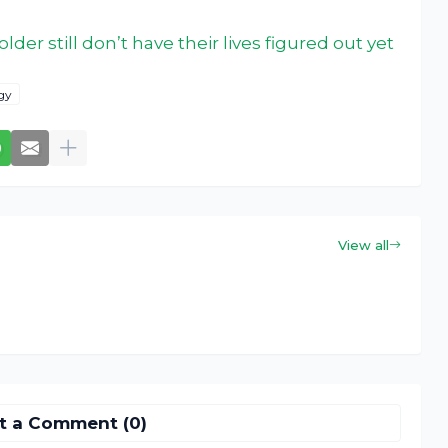
lder still don’t have their lives figured out yet
gy
View all
t a Comment (0)