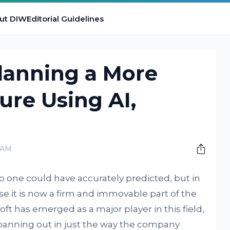
ut DIW
Editorial Guidelines
Planning a More
ure Using AI,
0 AM
no one could have accurately predicted, but in
case it is now a firm and immovable part of the
t has emerged as a major player in this field,
panning out in just the way the company