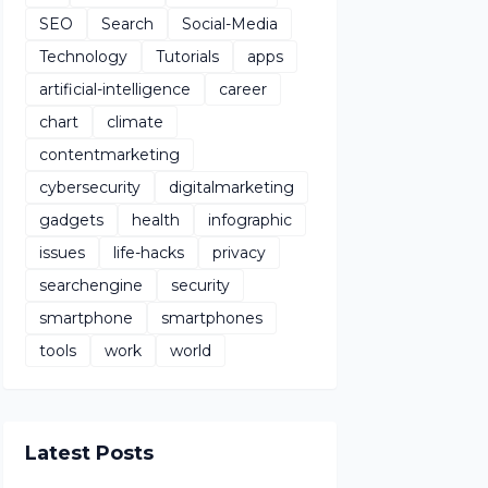
SEO
Search
Social-Media
Technology
Tutorials
apps
artificial-intelligence
career
chart
climate
contentmarketing
cybersecurity
digitalmarketing
gadgets
health
infographic
issues
life-hacks
privacy
searchengine
security
smartphone
smartphones
tools
work
world
Latest Posts