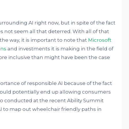
urrounding AI right now, but in spite of the fact
s not seem all that deterred. With all of that
he way, it is important to note that
Microsoft
ons
and investments it is making in the field of
 more inclusive than might have been the case
ortance of responsible AI because of the fact
at could potentially end up allowing consumers
demo conducted at the recent Ability Summit
I to map out wheelchair friendly paths in